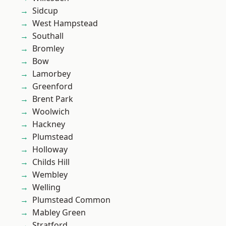
Sidcup
West Hampstead
Southall
Bromley
Bow
Lamorbey
Greenford
Brent Park
Woolwich
Hackney
Plumstead
Holloway
Childs Hill
Wembley
Welling
Plumstead Common
Mabley Green
Stratford