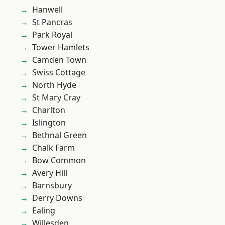
Hanwell
St Pancras
Park Royal
Tower Hamlets
Camden Town
Swiss Cottage
North Hyde
St Mary Cray
Charlton
Islington
Bethnal Green
Chalk Farm
Bow Common
Avery Hill
Barnsbury
Derry Downs
Ealing
Willesden