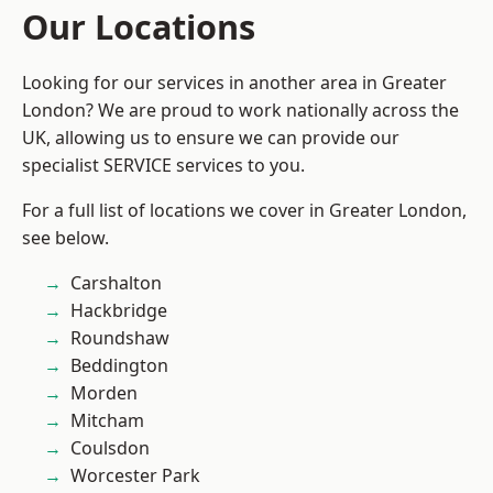
Our Locations
Looking for our services in another area in Greater
London? We are proud to work nationally across the
UK, allowing us to ensure we can provide our
specialist SERVICE services to you.
For a full list of locations we cover in Greater London,
see below.
Carshalton
Hackbridge
Roundshaw
Beddington
Morden
Mitcham
Coulsdon
Worcester Park