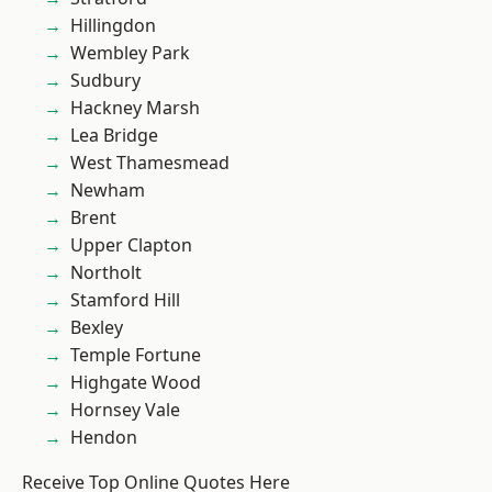
Hillingdon
Wembley Park
Sudbury
Hackney Marsh
Lea Bridge
West Thamesmead
Newham
Brent
Upper Clapton
Northolt
Stamford Hill
Bexley
Temple Fortune
Highgate Wood
Hornsey Vale
Hendon
Receive Top Online Quotes Here