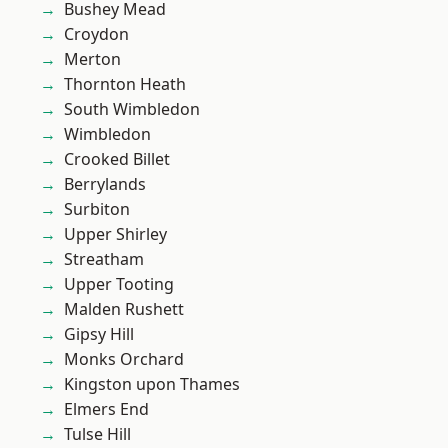
Bushey Mead
Croydon
Merton
Thornton Heath
South Wimbledon
Wimbledon
Crooked Billet
Berrylands
Surbiton
Upper Shirley
Streatham
Upper Tooting
Malden Rushett
Gipsy Hill
Monks Orchard
Kingston upon Thames
Elmers End
Tulse Hill