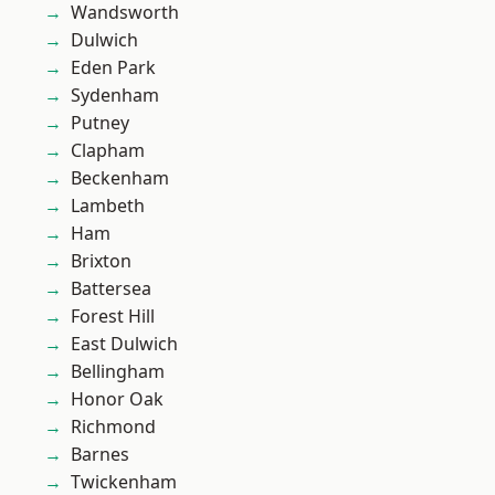
Wandsworth
Dulwich
Eden Park
Sydenham
Putney
Clapham
Beckenham
Lambeth
Ham
Brixton
Battersea
Forest Hill
East Dulwich
Bellingham
Honor Oak
Richmond
Barnes
Twickenham