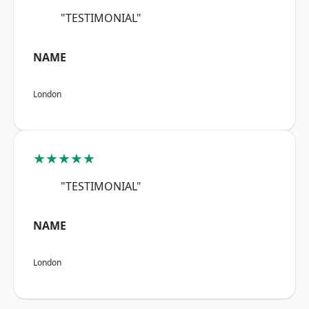
"TESTIMONIAL"
NAME
London
★★★★★
"TESTIMONIAL"
NAME
London