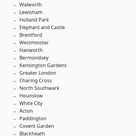
Walworth
Lewisham
Holland Park
Elephant and Castle
Brentford
Westminster
Hanworth
Bermondsey
Kensington Gardens
Greater London
Charing Cross
North Southwark
Hounslow
White City
Acton
Paddington
Covent Garden
Blackheath