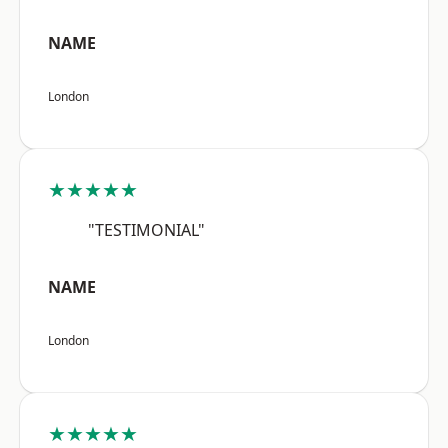
NAME
London
★★★★★
"TESTIMONIAL"
NAME
London
★★★★★