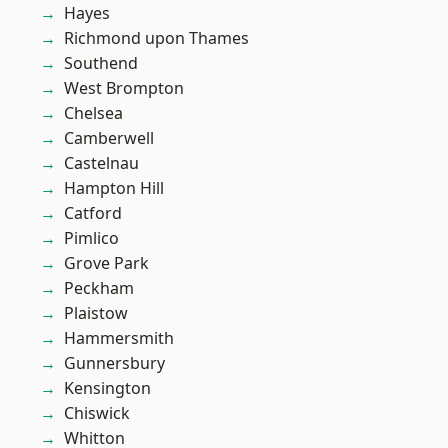
Hayes
Richmond upon Thames
Southend
West Brompton
Chelsea
Camberwell
Castelnau
Hampton Hill
Catford
Pimlico
Grove Park
Peckham
Plaistow
Hammersmith
Gunnersbury
Kensington
Chiswick
Whitton