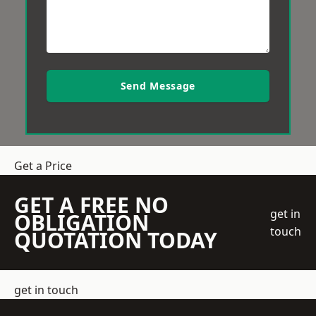
Send Message
Get a Price
GET A FREE NO
get in
OBLIGATION
touch
QUOTATION TODAY
get in touch