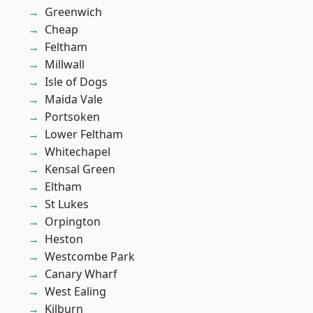
Greenwich
Cheap
Feltham
Millwall
Isle of Dogs
Maida Vale
Portsoken
Lower Feltham
Whitechapel
Kensal Green
Eltham
St Lukes
Orpington
Heston
Westcombe Park
Canary Wharf
West Ealing
Kilburn