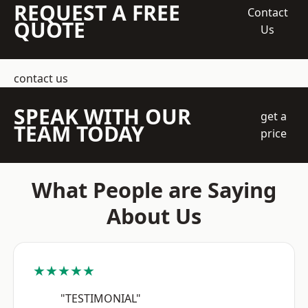
REQUEST A FREE
Contact
QUOTE
Us
contact us
SPEAK WITH OUR
get a
TEAM TODAY
price
What People are Saying
About Us
★★★★★
"TESTIMONIAL"