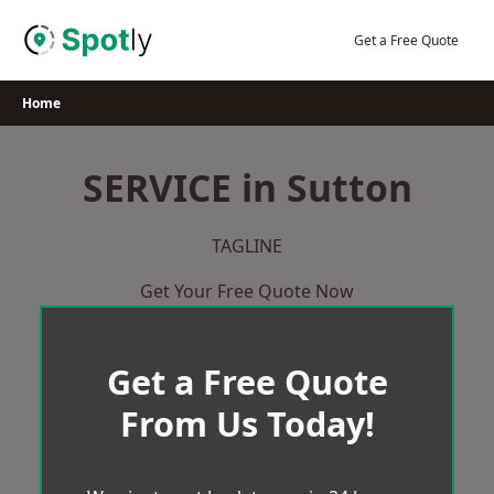
Skip
to
Get a Free Quote
content
Home
SERVICE in Sutton
TAGLINE
Get Your Free Quote Now
Get a Free Quote
From Us Today!