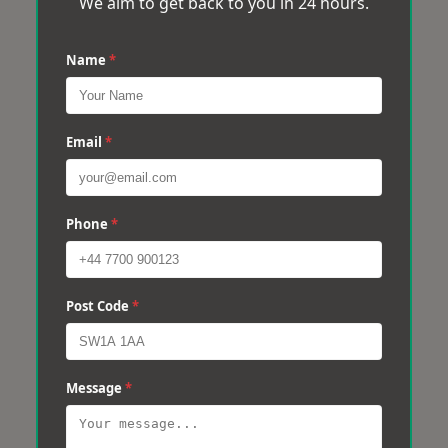
We aim to get back to you in 24 hours.
Name
*
Email
*
Phone
*
Post Code
*
Message
*