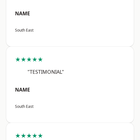
NAME
South East
★★★★★
"TESTIMONIAL"
NAME
South East
★★★★★