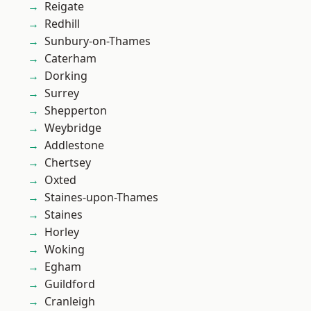
Reigate
Redhill
Sunbury-on-Thames
Caterham
Dorking
Surrey
Shepperton
Weybridge
Addlestone
Chertsey
Oxted
Staines-upon-Thames
Staines
Horley
Woking
Egham
Guildford
Cranleigh