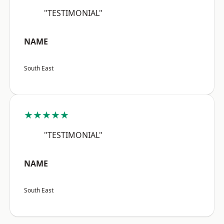
"TESTIMONIAL"
NAME
South East
★★★★★
"TESTIMONIAL"
NAME
South East