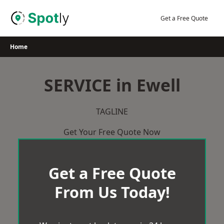
Skip
to
Get a Free Quote
content
Home
SERVICE in Ewell
TAGLINE
Get Your Free Quote Now
Get a Free Quote
From Us Today!