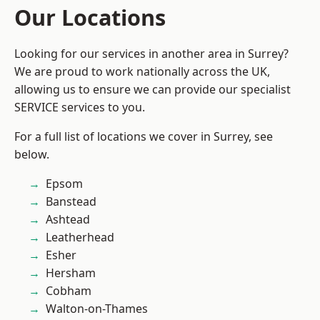
Our Locations
Looking for our services in another area in Surrey?
We are proud to work nationally across the UK,
allowing us to ensure we can provide our specialist
SERVICE services to you.
For a full list of locations we cover in Surrey, see
below.
Epsom
Banstead
Ashtead
Leatherhead
Esher
Hersham
Cobham
Walton-on-Thames