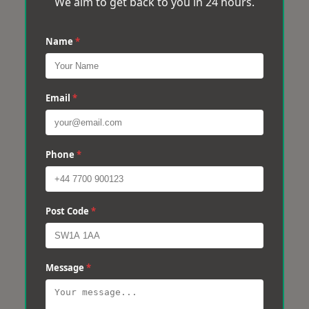
We aim to get back to you in 24 hours.
Name
*
Email
*
Phone
*
Post Code
*
Message
*