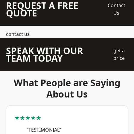
REQUEST A FREE
Contact
QUOTE
Us
contact us
SPEAK WITH OUR
get a
TEAM TODAY
price
What People are Saying
About Us
★★★★★
"TESTIMONIAL"