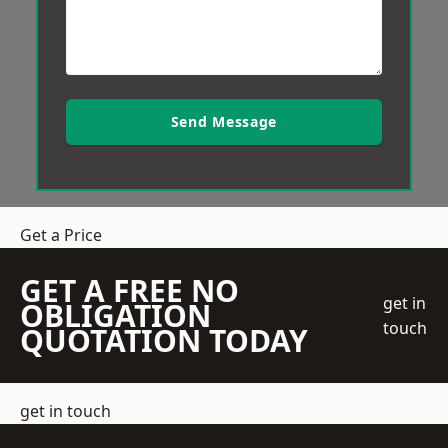
Send Message
Get a Price
GET A FREE NO
get in
OBLIGATION
touch
QUOTATION TODAY
get in touch