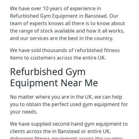
We have over 10 years of experience in
Refurbished Gym Equipment in Banstead. Our
team of experts knows all there is to know about
the range of stock available and how it all works,
and our services are the best in the country.
We have sold thousands of refurbished fitness
items to customers across the entire UK.
Refurbished Gym
Equipment Near Me
No matter where you are in the UK, we can help
you to obtain the perfect used gym equipment for
your needs.
We have supplied second-hand gym equipment to
clients across the in Banstead or entire UK,
delivering fitness equipment across the country.