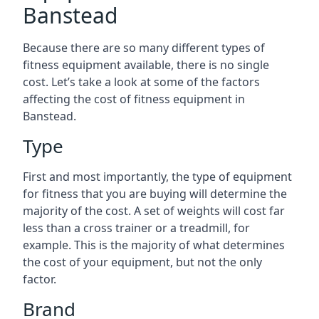
Banstead
Because there are so many different types of
fitness equipment available, there is no single
cost. Let’s take a look at some of the factors
affecting the cost of fitness equipment in
Banstead.
Type
First and most importantly, the type of equipment
for fitness that you are buying will determine the
majority of the cost. A set of weights will cost far
less than a cross trainer or a treadmill, for
example. This is the majority of what determines
the cost of your equipment, but not the only
factor.
Brand