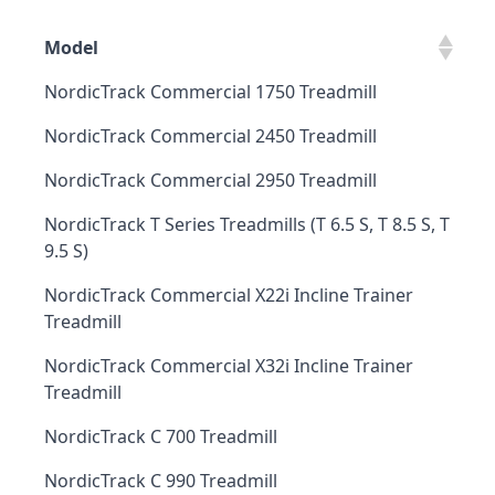
Model
NordicTrack Commercial 1750 Treadmill
NordicTrack Commercial 2450 Treadmill
NordicTrack Commercial 2950 Treadmill
NordicTrack T Series Treadmills (T 6.5 S, T 8.5 S, T
9.5 S)
NordicTrack Commercial X22i Incline Trainer
Treadmill
NordicTrack Commercial X32i Incline Trainer
Treadmill
NordicTrack C 700 Treadmill
NordicTrack C 990 Treadmill