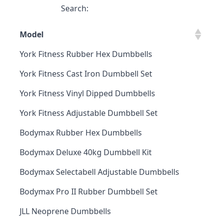
Search:
Model
York Fitness Rubber Hex Dumbbells
York Fitness Cast Iron Dumbbell Set
York Fitness Vinyl Dipped Dumbbells
York Fitness Adjustable Dumbbell Set
Bodymax Rubber Hex Dumbbells
Bodymax Deluxe 40kg Dumbbell Kit
Bodymax Selectabell Adjustable Dumbbells
Bodymax Pro II Rubber Dumbbell Set
JLL Neoprene Dumbbells