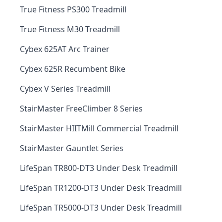
True Fitness PS300 Treadmill
True Fitness M30 Treadmill
Cybex 625AT Arc Trainer
Cybex 625R Recumbent Bike
Cybex V Series Treadmill
StairMaster FreeClimber 8 Series
StairMaster HIITMill Commercial Treadmill
StairMaster Gauntlet Series
LifeSpan TR800-DT3 Under Desk Treadmill
LifeSpan TR1200-DT3 Under Desk Treadmill
LifeSpan TR5000-DT3 Under Desk Treadmill