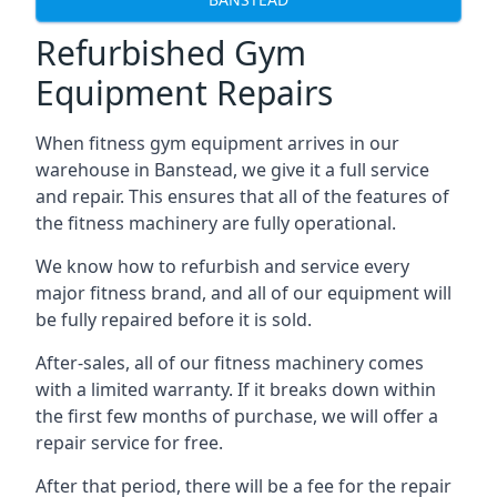
Refurbished Gym
Equipment Repairs
When fitness gym equipment arrives in our
warehouse in Banstead, we give it a full service
and repair. This ensures that all of the features of
the fitness machinery are fully operational.
We know how to refurbish and service every
major fitness brand, and all of our equipment will
be fully repaired before it is sold.
After-sales, all of our fitness machinery comes
with a limited warranty. If it breaks down within
the first few months of purchase, we will offer a
repair service for free.
After that period, there will be a fee for the repair