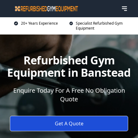
20+ Years Experience
Specialist Refurbished Gym
Equipment
Refurbished Gym
Equipment in Banstead
Enquire Today For A Free No Obligation
Quote
Get A Quote