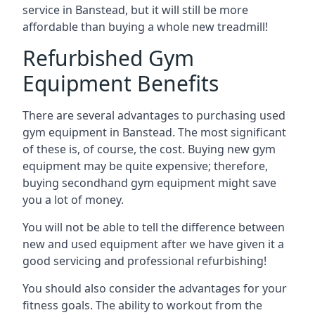
service in Banstead, but it will still be more
affordable than buying a whole new treadmill!
Refurbished Gym
Equipment Benefits
There are several advantages to purchasing used
gym equipment in Banstead. The most significant
of these is, of course, the cost. Buying new gym
equipment may be quite expensive; therefore,
buying secondhand gym equipment might save
you a lot of money.
You will not be able to tell the difference between
new and used equipment after we have given it a
good servicing and professional refurbishing!
You should also consider the advantages for your
fitness goals. The ability to workout from the