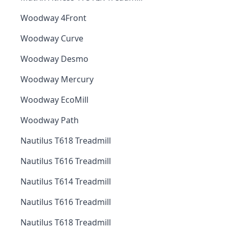
Woodway 4Front
Woodway Curve
Woodway Desmo
Woodway Mercury
Woodway EcoMill
Woodway Path
Nautilus T618 Treadmill
Nautilus T616 Treadmill
Nautilus T614 Treadmill
Nautilus T616 Treadmill
Nautilus T618 Treadmill