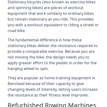
Stationary bicycles (also known as exercise bikes
and spinning bikes) are pieces of workout
equipment that work similarly to ordinary bikes
but remain stationary as you ride. This provides
you with a workout equivalent to riding a street or
road bike.
The fundamental difference is how these
stationary bikes deliver the resistance required to
provide a comparable exercise. Because you are
not moving the bike, the design needs you to
apply greater effort to the pedals in order for the
hanging wheel to spin.
They are popular as home training equipment in
Banstead because of their capacity to give
changing levels of intensity, letting users increase
the resistance as their fitness level improves.
Refurbished Rowing Machines