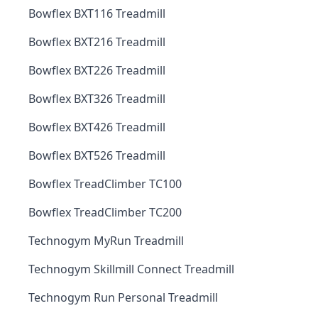
Bowflex BXT116 Treadmill
Bowflex BXT216 Treadmill
Bowflex BXT226 Treadmill
Bowflex BXT326 Treadmill
Bowflex BXT426 Treadmill
Bowflex BXT526 Treadmill
Bowflex TreadClimber TC100
Bowflex TreadClimber TC200
Technogym MyRun Treadmill
Technogym Skillmill Connect Treadmill
Technogym Run Personal Treadmill