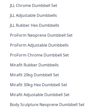
JLL Chrome Dumbbell Set
JLL Adjustable Dumbbells
JLL Rubber Hex Dumbbells
ProForm Neoprene Dumbbell Set
ProForm Adjustable Dumbbells
ProForm Chrome Dumbbell Set
Mirafit Rubber Dumbbells
Mirafit 20kg Dumbbell Set
Mirafit 30kg Hex Dumbbell Set
Mirafit Adjustable Dumbbell Set
Body Sculpture Neoprene Dumbbell Set