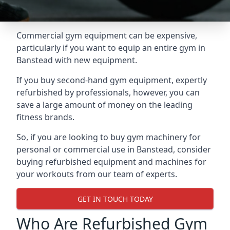
Commercial gym equipment can be expensive,
particularly if you want to equip an entire gym in
Banstead with new equipment.
If you buy second-hand gym equipment, expertly
refurbished by professionals, however, you can
save a large amount of money on the leading
fitness brands.
So, if you are looking to buy gym machinery for
personal or commercial use in Banstead, consider
buying refurbished equipment and machines for
your workouts from our team of experts.
GET IN TOUCH TODAY
Who Are Refurbished Gym