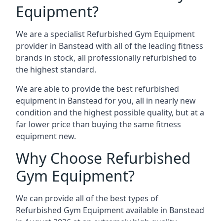
Equipment?
We are a specialist Refurbished Gym Equipment
provider in Banstead with all of the leading fitness
brands in stock, all professionally refurbished to
the highest standard.
We are able to provide the best refurbished
equipment in Banstead for you, all in nearly new
condition and the highest possible quality, but at a
far lower price than buying the same fitness
equipment new.
Why Choose Refurbished
Gym Equipment?
We can provide all of the best types of
Refurbished Gym Equipment available in Banstead