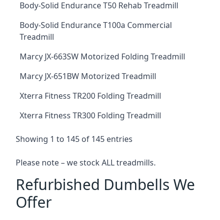
Body-Solid Endurance T50 Rehab Treadmill
Body-Solid Endurance T100a Commercial
Treadmill
Marcy JX-663SW Motorized Folding Treadmill
Marcy JX-651BW Motorized Treadmill
Xterra Fitness TR200 Folding Treadmill
Xterra Fitness TR300 Folding Treadmill
Showing 1 to 145 of 145 entries
Please note – we stock ALL treadmills.
Refurbished Dumbells We
Offer