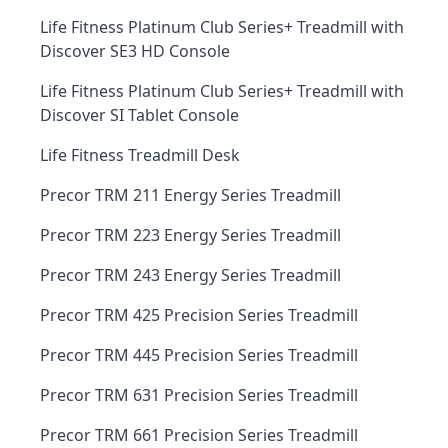
Life Fitness Platinum Club Series+ Treadmill with
Discover SE3 HD Console
Life Fitness Platinum Club Series+ Treadmill with
Discover SI Tablet Console
Life Fitness Treadmill Desk
Precor TRM 211 Energy Series Treadmill
Precor TRM 223 Energy Series Treadmill
Precor TRM 243 Energy Series Treadmill
Precor TRM 425 Precision Series Treadmill
Precor TRM 445 Precision Series Treadmill
Precor TRM 631 Precision Series Treadmill
Precor TRM 661 Precision Series Treadmill