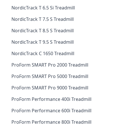
NordicTrack T 6.5 Si Treadmill
NordicTrack T 7.5 S Treadmill
NordicTrack T 8.5 S Treadmill
NordicTrack T 9.5 S Treadmill
NordicTrack C 1650 Treadmill
ProForm SMART Pro 2000 Treadmill
ProForm SMART Pro 5000 Treadmill
ProForm SMART Pro 9000 Treadmill
ProForm Performance 400i Treadmill
ProForm Performance 600i Treadmill
ProForm Performance 800i Treadmill