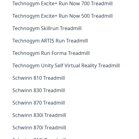
Technogym Excite+ Run Now 700 Treadmill
Technogym Excite+ Run Now 500 Treadmill
Technogym Skillrun Treadmill
Technogym ARTIS Run Treadmill
Technogym Run Forma Treadmill
Technogym Unity Self Virtual Reality Treadmill
Schwinn 810 Treadmill
Schwinn 830 Treadmill
Schwinn 870 Treadmill
Schwinn 830i Treadmill
Schwinn 870i Treadmill