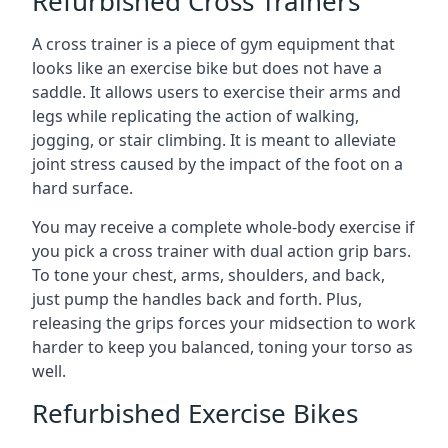
Refurbished Cross Trainers
A cross trainer is a piece of gym equipment that
looks like an exercise bike but does not have a
saddle. It allows users to exercise their arms and
legs while replicating the action of walking,
jogging, or stair climbing. It is meant to alleviate
joint stress caused by the impact of the foot on a
hard surface.
You may receive a complete whole-body exercise if
you pick a cross trainer with dual action grip bars.
To tone your chest, arms, shoulders, and back,
just pump the handles back and forth. Plus,
releasing the grips forces your midsection to work
harder to keep you balanced, toning your torso as
well.
Refurbished Exercise Bikes