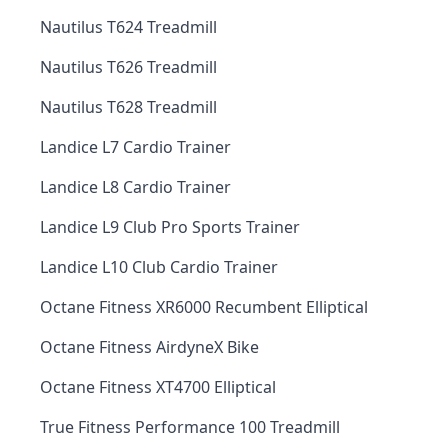
Nautilus T624 Treadmill
Nautilus T626 Treadmill
Nautilus T628 Treadmill
Landice L7 Cardio Trainer
Landice L8 Cardio Trainer
Landice L9 Club Pro Sports Trainer
Landice L10 Club Cardio Trainer
Octane Fitness XR6000 Recumbent Elliptical
Octane Fitness AirdyneX Bike
Octane Fitness XT4700 Elliptical
True Fitness Performance 100 Treadmill