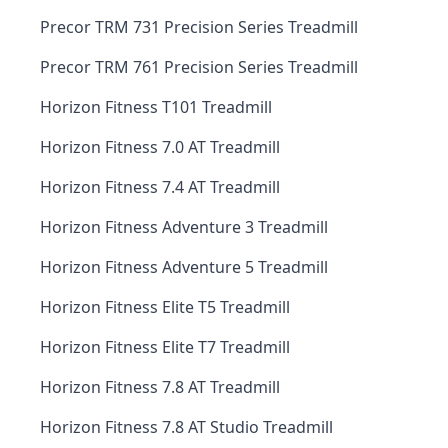
Precor TRM 731 Precision Series Treadmill
Precor TRM 761 Precision Series Treadmill
Horizon Fitness T101 Treadmill
Horizon Fitness 7.0 AT Treadmill
Horizon Fitness 7.4 AT Treadmill
Horizon Fitness Adventure 3 Treadmill
Horizon Fitness Adventure 5 Treadmill
Horizon Fitness Elite T5 Treadmill
Horizon Fitness Elite T7 Treadmill
Horizon Fitness 7.8 AT Treadmill
Horizon Fitness 7.8 AT Studio Treadmill