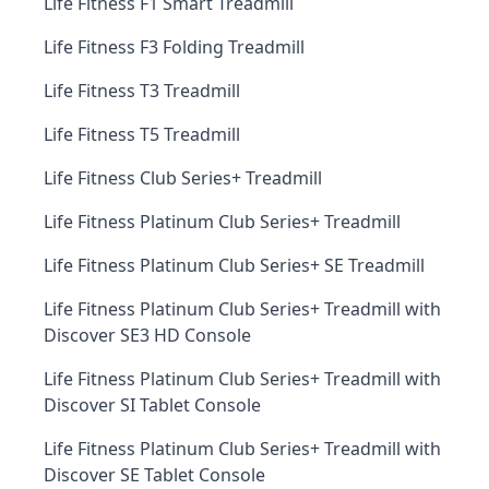
Life Fitness F1 Smart Treadmill
Life Fitness F3 Folding Treadmill
Life Fitness T3 Treadmill
Life Fitness T5 Treadmill
Life Fitness Club Series+ Treadmill
Life Fitness Platinum Club Series+ Treadmill
Life Fitness Platinum Club Series+ SE Treadmill
Life Fitness Platinum Club Series+ Treadmill with
Discover SE3 HD Console
Life Fitness Platinum Club Series+ Treadmill with
Discover SI Tablet Console
Life Fitness Platinum Club Series+ Treadmill with
Discover SE Tablet Console