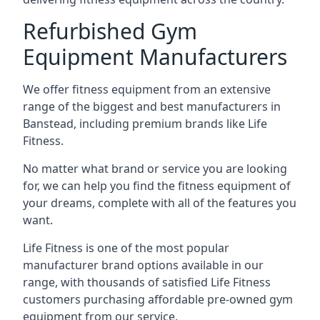
Refurbished Gym
Equipment Manufacturers
We offer fitness equipment from an extensive
range of the biggest and best manufacturers in
Banstead, including premium brands like Life
Fitness.
No matter what brand or service you are looking
for, we can help you find the fitness equipment of
your dreams, complete with all of the features you
want.
Life Fitness is one of the most popular
manufacturer brand options available in our
range, with thousands of satisfied Life Fitness
customers purchasing affordable pre-owned gym
equipment from our service.