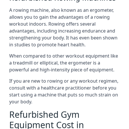
A rowing machine, also known as an ergometer,
allows you to gain the advantages of a rowing
workout indoors. Rowing offers several
advantages, including increasing endurance and
strengthening your body. It has even been shown
in studies to promote heart health.
When compared to other workout equipment like
a treadmill or elliptical, the ergometer is a
powerful and high-intensity piece of equipment.
If you are new to rowing or any workout regimen,
consult with a healthcare practitioner before you
start using a machine that puts so much strain on
your body.
Refurbished Gym
Equipment Cost in