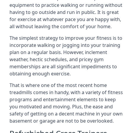
equipment to practice walking or running without
having to go outside and run in public. It is great
for exercise at whatever pace you are happy with,
all without leaving the comfort of your home.
The simplest strategy to improve your fitness is to
incorporate walking or jogging into your training
plan on a regular basis. However, inclement
weather, hectic schedules, and pricey gym
memberships are all significant impediments to
obtaining enough exercise.
That is where one of the most recent home
treadmills comes in handy, with a variety of fitness
programs and entertainment elements to keep
you motivated and moving. Plus, the ease and
safety of getting on a decent machine in your own
basement or garage are not to be overlooked.