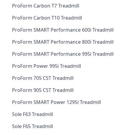
ProForm Carbon T7 Treadmill
ProForm Carbon T10 Treadmill
ProForm SMART Performance 600i Treadmill
ProForm SMART Performance 800i Treadmill
ProForm SMART Performance 995i Treadmill
ProForm Power 995i Treadmill
ProForm 705 CST Treadmill
ProForm 905 CST Treadmill
ProForm SMART Power 1295i Treadmill
Sole F63 Treadmill
Sole F65 Treadmill