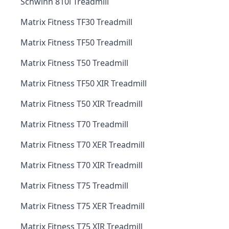
Schwinn 810i Treadmill
Matrix Fitness TF30 Treadmill
Matrix Fitness TF50 Treadmill
Matrix Fitness T50 Treadmill
Matrix Fitness TF50 XIR Treadmill
Matrix Fitness T50 XIR Treadmill
Matrix Fitness T70 Treadmill
Matrix Fitness T70 XER Treadmill
Matrix Fitness T70 XIR Treadmill
Matrix Fitness T75 Treadmill
Matrix Fitness T75 XER Treadmill
Matrix Fitness T75 XIR Treadmill