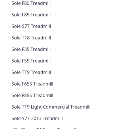
Sole F80 Treadmill
Sole F85 Treadmill
Sole S77 Treadmill
Sole TT8 Treadmill
Sole F35 Treadmill
Sole F55 Treadmill
Sole TT9 Treadmill
Sole F65S Treadmill
Sole F85S Treadmill
Sole TT9 Light Commercial Treadmill
Sole S77-2013 Treadmill