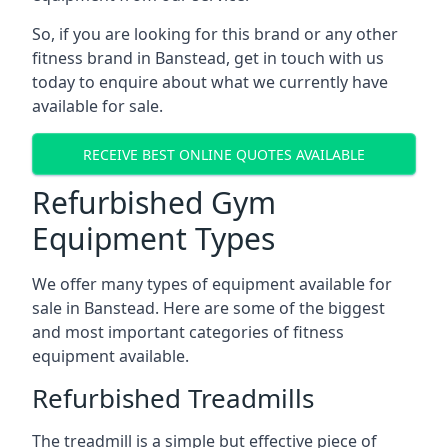
So, if you are looking for this brand or any other
fitness brand in Banstead, get in touch with us
today to enquire about what we currently have
available for sale.
RECEIVE BEST ONLINE QUOTES AVAILABLE
Refurbished Gym
Equipment Types
We offer many types of equipment available for
sale in Banstead. Here are some of the biggest
and most important categories of fitness
equipment available.
Refurbished Treadmills
The treadmill is a simple but effective piece of