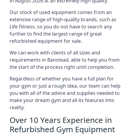
in August 2026 at an extremely high quality.
Our stock of used equipment comes from an
extensive range of high-quality brands, such as
Life Fitness, so you do not have to search any
further to find the largest range of great
refurbished equipment for sale.
We can work with clients of all sizes and
requirements in Banstead, able to help you from
the start of the process right until completion.
Regardless of whether you have a full plan for
your gym or just a rough idea, our team can help
you with all of the advice and supplies needed to
make your dream gym and all its features into
reality.
Over 10 Years Experience in
Refurbished Gym Equipment