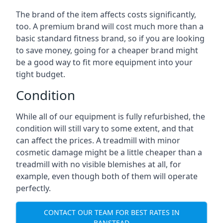
The brand of the item affects costs significantly,
too. A premium brand will cost much more than a
basic standard fitness brand, so if you are looking
to save money, going for a cheaper brand might
be a good way to fit more equipment into your
tight budget.
Condition
While all of our equipment is fully refurbished, the
condition will still vary to some extent, and that
can affect the prices. A treadmill with minor
cosmetic damage might be a little cheaper than a
treadmill with no visible blemishes at all, for
example, even though both of them will operate
perfectly.
CONTACT OUR TEAM FOR BEST RATES IN
BANSTEAD