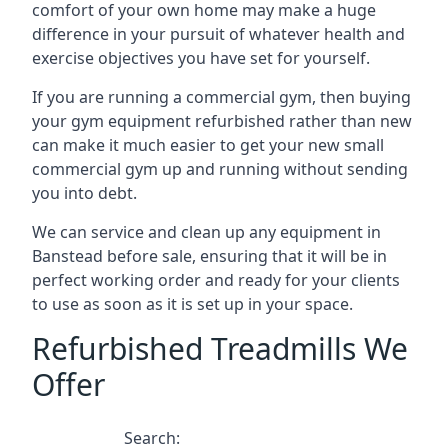
comfort of your own home may make a huge
difference in your pursuit of whatever health and
exercise objectives you have set for yourself.
If you are running a commercial gym, then buying
your gym equipment refurbished rather than new
can make it much easier to get your new small
commercial gym up and running without sending
you into debt.
We can service and clean up any equipment in
Banstead before sale, ensuring that it will be in
perfect working order and ready for your clients
to use as soon as it is set up in your space.
Refurbished Treadmills We
Offer
Search: