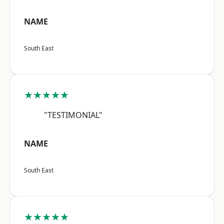
NAME
South East
★★★★★
"TESTIMONIAL"
NAME
South East
★★★★★