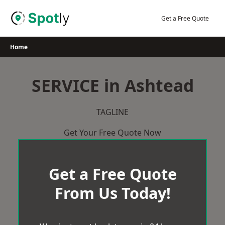
Skip
to
Get a Free Quote
content
Home
SERVICE in Ashtead
TAGLINE
Get Your Free Quote Now
Get a Free Quote
From Us Today!