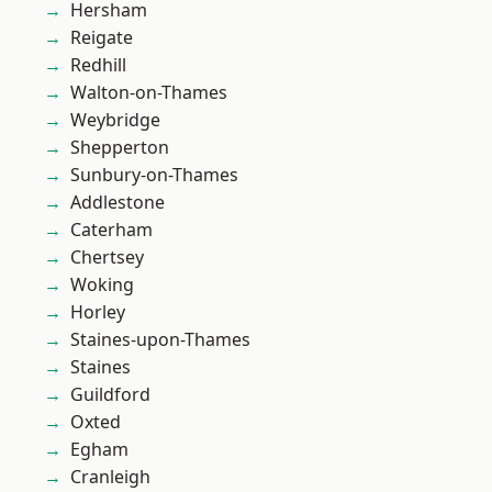
Hersham
Reigate
Redhill
Walton-on-Thames
Weybridge
Shepperton
Sunbury-on-Thames
Addlestone
Caterham
Chertsey
Woking
Horley
Staines-upon-Thames
Staines
Guildford
Oxted
Egham
Cranleigh