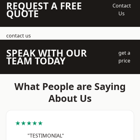
REQUEST A FREE
Contact
QUOTE
Us
contact us
SPEAK WITH OUR
get a
TEAM TODAY
price
What People are Saying
About Us
★★★★★
"TESTIMONIAL"