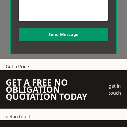
Send Message
Get a Price
GET A FREE NO
get in
OBLIGATION
touch
QUOTATION TODAY
get in touch