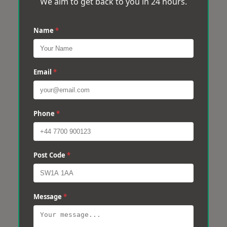
We aim to get back to you in 24 hours.
Name
*
Email
*
Phone
*
Post Code
*
Message
*