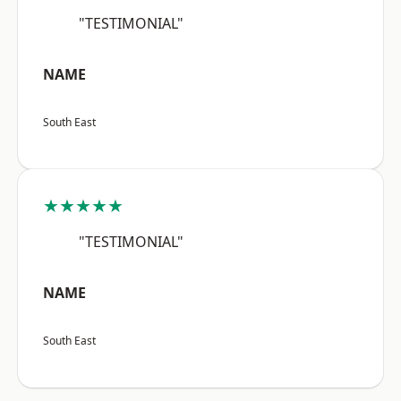
"TESTIMONIAL"
NAME
South East
★★★★★
"TESTIMONIAL"
NAME
South East