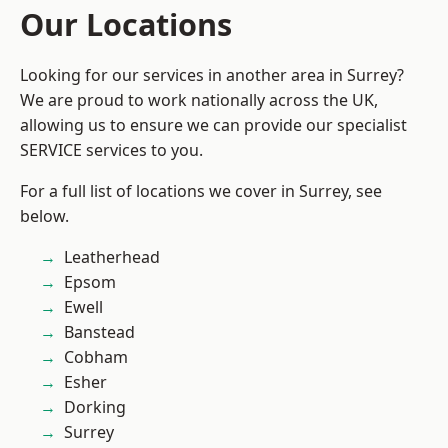
Our Locations
Looking for our services in another area in Surrey?
We are proud to work nationally across the UK,
allowing us to ensure we can provide our specialist
SERVICE services to you.
For a full list of locations we cover in Surrey, see
below.
Leatherhead
Epsom
Ewell
Banstead
Cobham
Esher
Dorking
Surrey