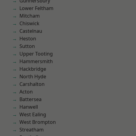
Gunnersbury
Lower Feltham
Mitcham
Chiswick
Castelnau
Heston
Sutton
Upper Tooting
Hammersmith
Hackbridge
North Hyde
Carshalton
Acton
Battersea
Hanwell
West Ealing
West Brompton
Streatham