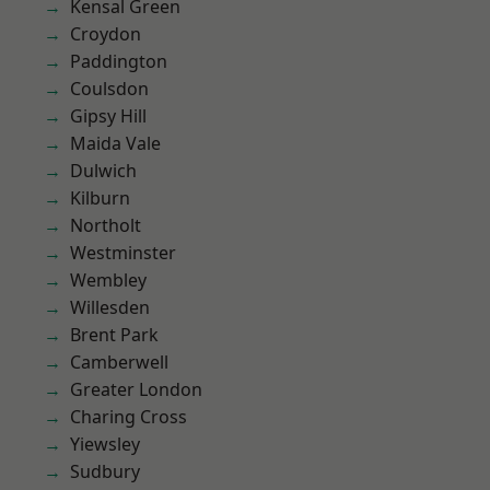
Kensal Green
Croydon
Paddington
Coulsdon
Gipsy Hill
Maida Vale
Dulwich
Kilburn
Northolt
Westminster
Wembley
Willesden
Brent Park
Camberwell
Greater London
Charing Cross
Yiewsley
Sudbury