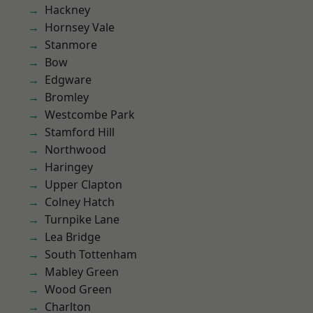
Hackney
Hornsey Vale
Stanmore
Bow
Edgware
Bromley
Westcombe Park
Stamford Hill
Northwood
Haringey
Upper Clapton
Colney Hatch
Turnpike Lane
Lea Bridge
South Tottenham
Mabley Green
Wood Green
Charlton