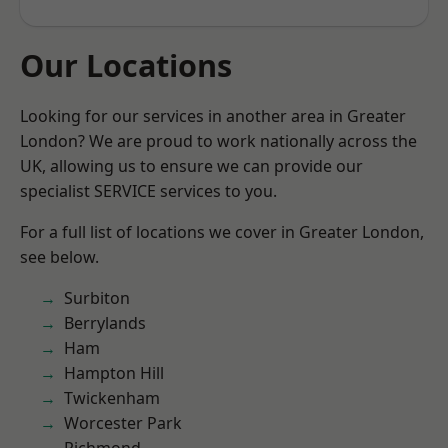
Our Locations
Looking for our services in another area in Greater
London? We are proud to work nationally across the
UK, allowing us to ensure we can provide our
specialist SERVICE services to you.
For a full list of locations we cover in Greater London,
see below.
Surbiton
Berrylands
Ham
Hampton Hill
Twickenham
Worcester Park