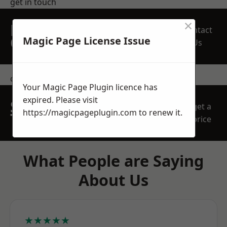
get in touch
×
REQUEST A FREE
Contact
QUOTE
Magic Page License Issue
Us
contact us
Your Magic Page Plugin licence has
expired. Please visit
SPEAK WITH OUR
get a
https://magicpageplugin.com
to renew it.
TEAM TODAY
price
What People are Saying
About Us
★★★★★