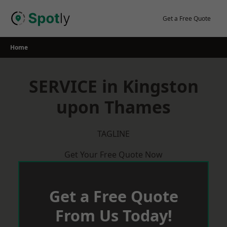
Skip
to
Get a Free Quote
content
Home
SERVICE in Kingston
upon Thames
TAGLINE
Get Your Free Quote Now
Get a Free Quote
From Us Today!