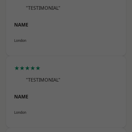
"TESTIMONIAL"
NAME
London
★★★★★
"TESTIMONIAL"
NAME
London