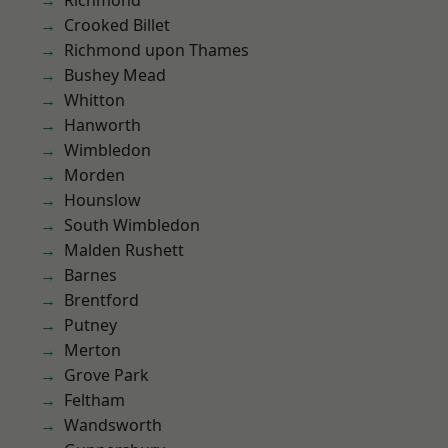
Richmond
Crooked Billet
Richmond upon Thames
Bushey Mead
Whitton
Hanworth
Wimbledon
Morden
Hounslow
South Wimbledon
Malden Rushett
Barnes
Brentford
Putney
Merton
Grove Park
Feltham
Wandsworth