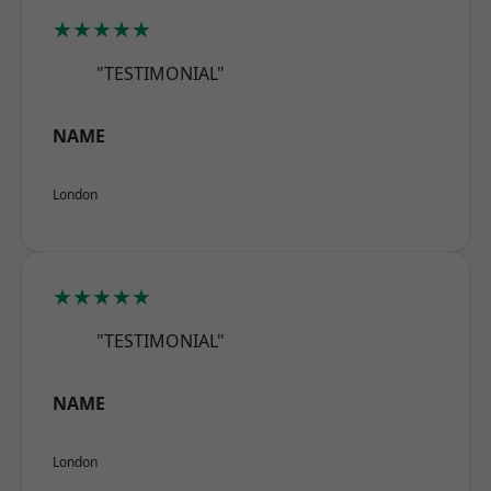
★★★★★
"TESTIMONIAL"
NAME
London
★★★★★
"TESTIMONIAL"
NAME
London