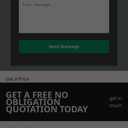
Send Message
Get a Price
GET A FREE NO
get in
OBLIGATION
touch
QUOTATION TODAY