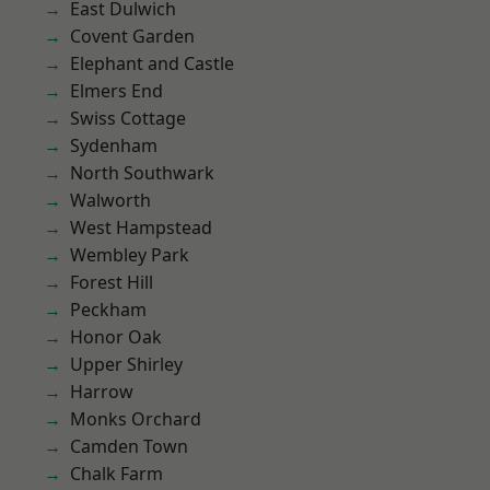
East Dulwich
Covent Garden
Elephant and Castle
Elmers End
Swiss Cottage
Sydenham
North Southwark
Walworth
West Hampstead
Wembley Park
Forest Hill
Peckham
Honor Oak
Upper Shirley
Harrow
Monks Orchard
Camden Town
Chalk Farm