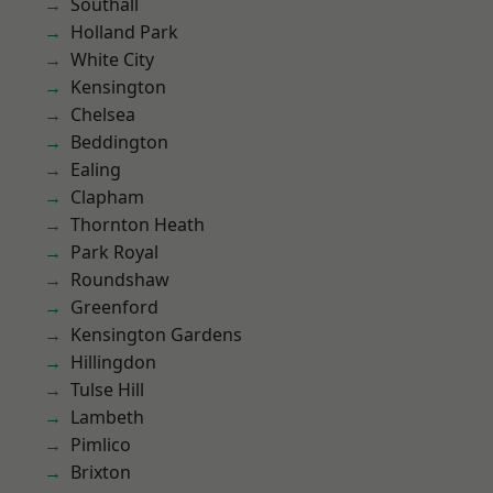
Southall
Holland Park
White City
Kensington
Chelsea
Beddington
Ealing
Clapham
Thornton Heath
Park Royal
Roundshaw
Greenford
Kensington Gardens
Hillingdon
Tulse Hill
Lambeth
Pimlico
Brixton