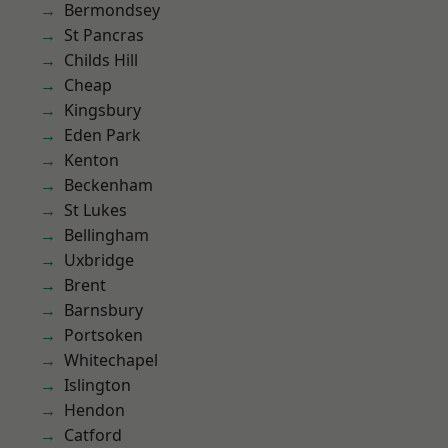
Bermondsey
St Pancras
Childs Hill
Cheap
Kingsbury
Eden Park
Kenton
Beckenham
St Lukes
Bellingham
Uxbridge
Brent
Barnsbury
Portsoken
Whitechapel
Islington
Hendon
Catford