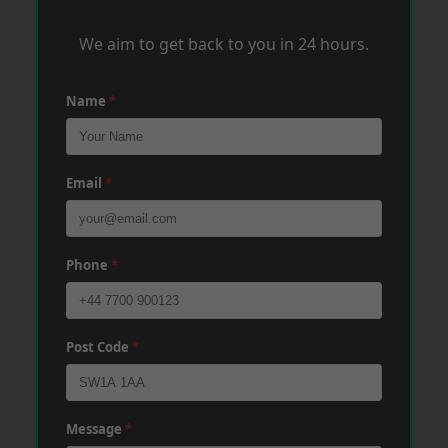
We aim to get back to you in 24 hours.
Name
*
Email
*
Phone
*
Post Code
*
Message
*