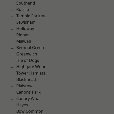
Southend
Ruislip
Temple Fortune
Lewisham
Holloway
Pinner
Millwall
Bethnal Green
Greenwich
Isle of Dogs
Highgate Wood
Tower Hamlets
Blackheath
Plaistow
Canons Park
Canary Wharf
Hayes
Bow Common