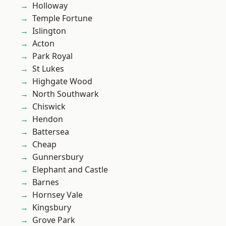
Holloway
Temple Fortune
Islington
Acton
Park Royal
St Lukes
Highgate Wood
North Southwark
Chiswick
Hendon
Battersea
Cheap
Gunnersbury
Elephant and Castle
Barnes
Hornsey Vale
Kingsbury
Grove Park