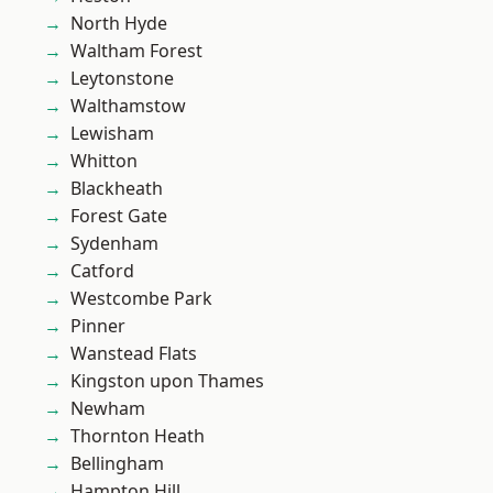
North Hyde
Waltham Forest
Leytonstone
Walthamstow
Lewisham
Whitton
Blackheath
Forest Gate
Sydenham
Catford
Westcombe Park
Pinner
Wanstead Flats
Kingston upon Thames
Newham
Thornton Heath
Bellingham
Hampton Hill