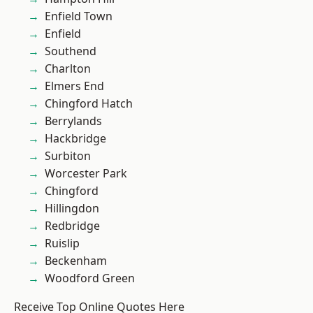
Enfield Town
Enfield
Southend
Charlton
Elmers End
Chingford Hatch
Berrylands
Hackbridge
Surbiton
Worcester Park
Chingford
Hillingdon
Redbridge
Ruislip
Beckenham
Woodford Green
Receive Top Online Quotes Here