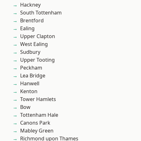
Hackney
South Tottenham
Brentford
Ealing
Upper Clapton
West Ealing
Sudbury
Upper Tooting
Peckham
Lea Bridge
Hanwell
Kenton
Tower Hamlets
Bow
Tottenham Hale
Canons Park
Mabley Green
Richmond upon Thames