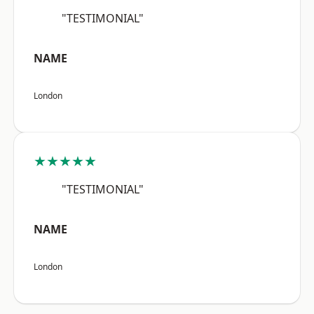
"TESTIMONIAL"
NAME
London
★★★★★
"TESTIMONIAL"
NAME
London