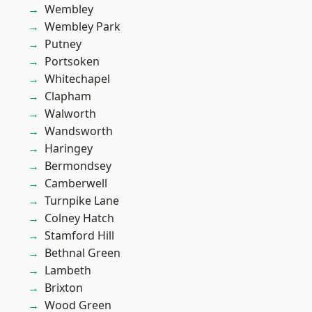
Wembley
Wembley Park
Putney
Portsoken
Whitechapel
Clapham
Walworth
Wandsworth
Haringey
Bermondsey
Camberwell
Turnpike Lane
Colney Hatch
Stamford Hill
Bethnal Green
Lambeth
Brixton
Wood Green