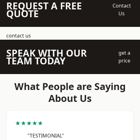
REQUEST A FREE
Contact
QUOTE
Us
contact us
SPEAK WITH OUR
get a
TEAM TODAY
price
What People are Saying
About Us
★★★★★
"TESTIMONIAL"