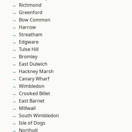
Richmond
Greenford
Bow Common
Harrow
Streatham
Edgware
Tulse Hill
Bromley
East Dulwich
Hackney Marsh
Canary Wharf
Wimbledon
Crooked Billet
East Barnet
Millwall
South Wimbledon
Isle of Dogs
Northolt