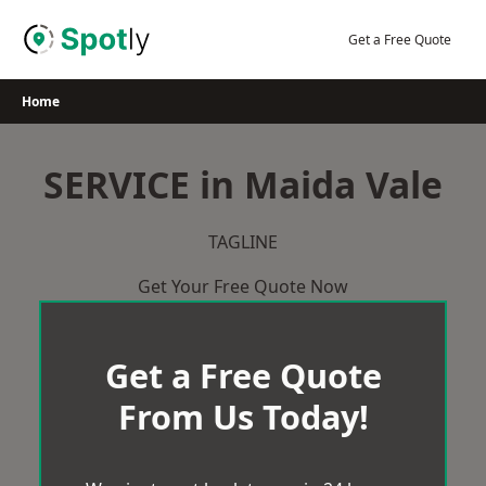
Skip
to
Get a Free Quote
content
Home
SERVICE in Maida Vale
TAGLINE
Get Your Free Quote Now
Get a Free Quote
From Us Today!