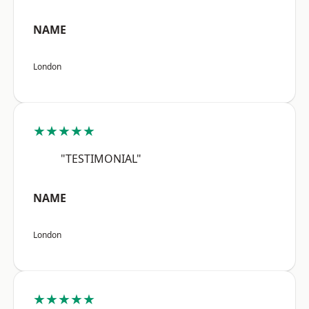
NAME
London
★★★★★
"TESTIMONIAL"
NAME
London
★★★★★