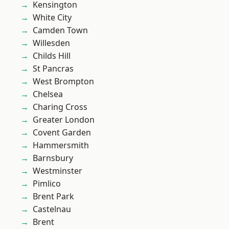
Kensington
White City
Camden Town
Willesden
Childs Hill
St Pancras
West Brompton
Chelsea
Charing Cross
Greater London
Covent Garden
Hammersmith
Barnsbury
Westminster
Pimlico
Brent Park
Castelnau
Brent