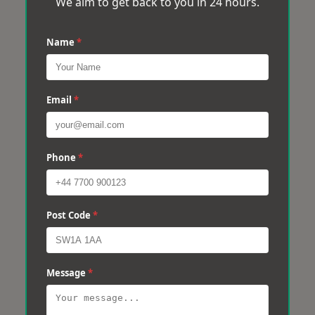
We aim to get back to you in 24 hours.
Name
*
Email
*
Phone
*
Post Code
*
Message
*