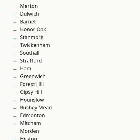
Merton
Dulwich
Barnet
Honor Oak
Stanmore
Twickenham
Southall
Stratford
Ham
Greenwich
Forest Hill
Gipsy Hill
Hounslow
Bushey Mead
Edmonton
Mitcham
Morden
Heston