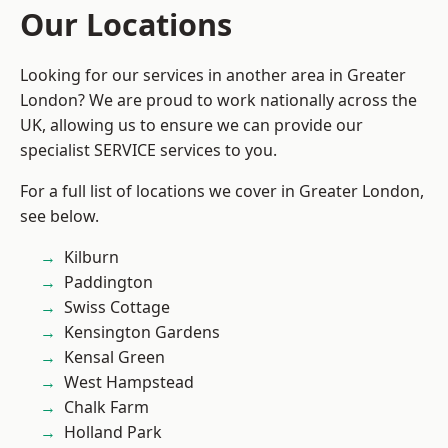
Our Locations
Looking for our services in another area in Greater
London? We are proud to work nationally across the
UK, allowing us to ensure we can provide our
specialist SERVICE services to you.
For a full list of locations we cover in Greater London,
see below.
Kilburn
Paddington
Swiss Cottage
Kensington Gardens
Kensal Green
West Hampstead
Chalk Farm
Holland Park