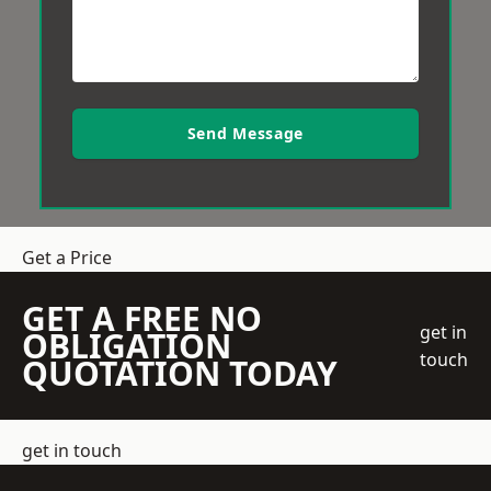
Send Message
Get a Price
GET A FREE NO
get in
OBLIGATION
touch
QUOTATION TODAY
get in touch