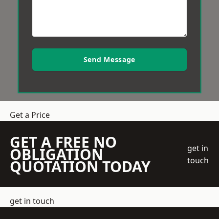
Send Message
Get a Price
GET A FREE NO
get in
OBLIGATION
touch
QUOTATION TODAY
get in touch