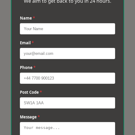
We aim to get back to you in 24 hours.
Name
*
Email
*
Phone
*
Post Code
*
Message
*