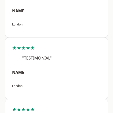
NAME
London
★★★★★
"TESTIMONIAL"
NAME
London
★★★★★