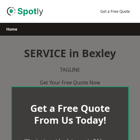
Skip
to
Get a Free Quote
content
Home
SERVICE in Bexley
TAGLINE
Get Your Free Quote Now
Get a Free Quote
From Us Today!