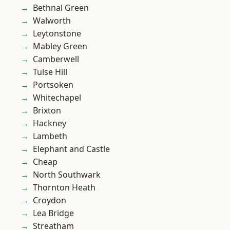
Bethnal Green
Walworth
Leytonstone
Mabley Green
Camberwell
Tulse Hill
Portsoken
Whitechapel
Brixton
Hackney
Lambeth
Elephant and Castle
Cheap
North Southwark
Thornton Heath
Croydon
Lea Bridge
Streatham