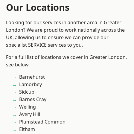
Our Locations
Looking for our services in another area in Greater
London? We are proud to work nationally across the
UK, allowing us to ensure we can provide our
specialist SERVICE services to you.
For a full list of locations we cover in Greater London,
see below.
Barnehurst
Lamorbey
Sidcup
Barnes Cray
Welling
Avery Hill
Plumstead Common
Eltham