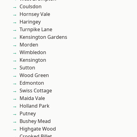
Coulsdon
Hornsey Vale
Haringey
Turnpike Lane
Kensington Gardens
Morden
Wimbledon
Kensington
Sutton
Wood Green
Edmonton
Swiss Cottage
Maida Vale
Holland Park
Putney
Bushey Mead
Highgate Wood
Crooked Billet