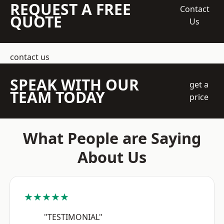
REQUEST A FREE
Contact
QUOTE
Us
contact us
SPEAK WITH OUR
get a
TEAM TODAY
price
What People are Saying
About Us
★★★★★
"TESTIMONIAL"