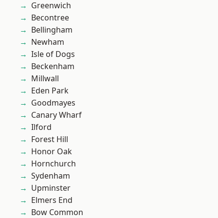
Greenwich
Becontree
Bellingham
Newham
Isle of Dogs
Beckenham
Millwall
Eden Park
Goodmayes
Canary Wharf
Ilford
Forest Hill
Honor Oak
Hornchurch
Sydenham
Upminster
Elmers End
Bow Common