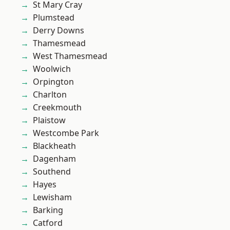
St Mary Cray
Plumstead
Derry Downs
Thamesmead
West Thamesmead
Woolwich
Orpington
Charlton
Creekmouth
Plaistow
Westcombe Park
Blackheath
Dagenham
Southend
Hayes
Lewisham
Barking
Catford