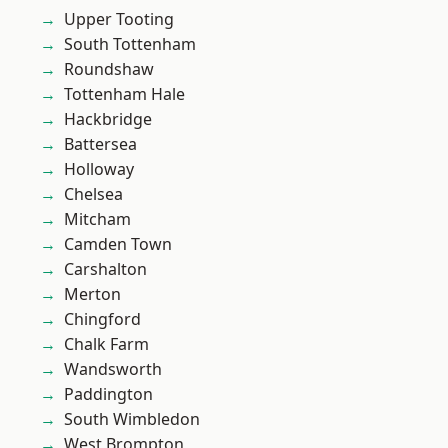
Upper Tooting
South Tottenham
Roundshaw
Tottenham Hale
Hackbridge
Battersea
Holloway
Chelsea
Mitcham
Camden Town
Carshalton
Merton
Chingford
Chalk Farm
Wandsworth
Paddington
South Wimbledon
West Brompton