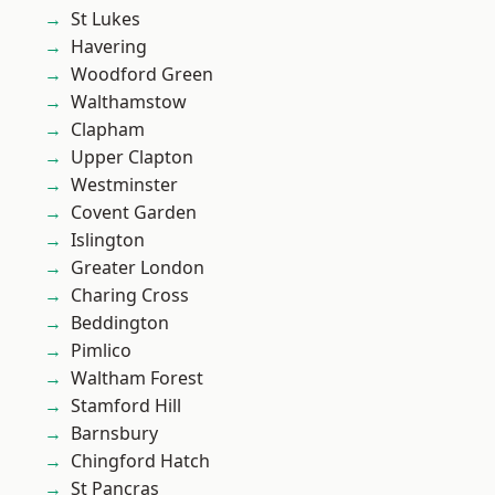
St Lukes
Havering
Woodford Green
Walthamstow
Clapham
Upper Clapton
Westminster
Covent Garden
Islington
Greater London
Charing Cross
Beddington
Pimlico
Waltham Forest
Stamford Hill
Barnsbury
Chingford Hatch
St Pancras