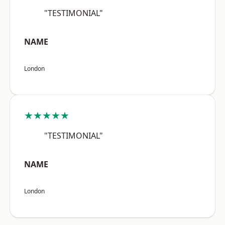
"TESTIMONIAL"
NAME
London
★★★★★
"TESTIMONIAL"
NAME
London