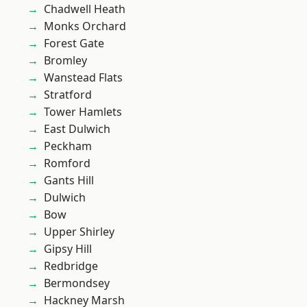
Chadwell Heath
Monks Orchard
Forest Gate
Bromley
Wanstead Flats
Stratford
Tower Hamlets
East Dulwich
Peckham
Romford
Gants Hill
Dulwich
Bow
Upper Shirley
Gipsy Hill
Redbridge
Bermondsey
Hackney Marsh