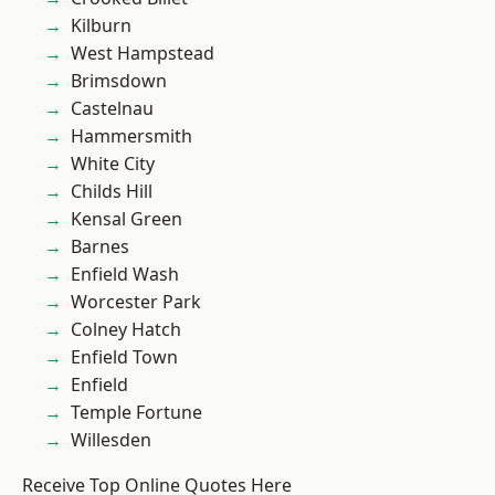
Kilburn
West Hampstead
Brimsdown
Castelnau
Hammersmith
White City
Childs Hill
Kensal Green
Barnes
Enfield Wash
Worcester Park
Colney Hatch
Enfield Town
Enfield
Temple Fortune
Willesden
Receive Top Online Quotes Here