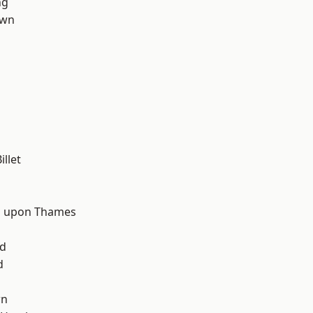
ng
own
llet
d
 upon Thames
nd
d
wn