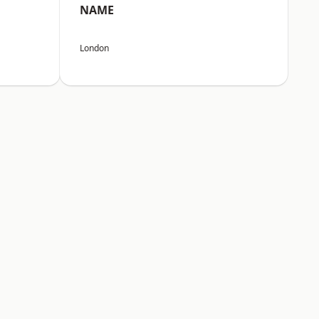
NAME
London