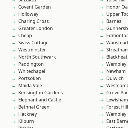
Covent Garden
Honor Oa
Holloway
Upper To
Charing Cross
Barnes
Greater London
Gunnersb
Cheap
Edmonto
Swiss Cottage
Wanstead 
Westminster
Streatha
North Southwark
Blackheat
Paddington
Wembley 
Whitechapel
Newham
Portsoken
Dulwich
Maida Vale
Westcomb
Kensington Gardens
Grove Pa
Elephant and Castle
Lewisham
Bethnal Green
Forest Hill
Hackney
Wembley
Kilburn
East Barn