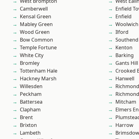
West Brompton
West Eali
Camberwell
Enfield T
Kensal Green
Enfield
Mabley Green
Woolwich
Wood Green
Ilford
Bow Common
Southend
Temple Fortune
Kenton
White City
Barking
Bromley
Gants Hill
Tottenham Hale
Crooked Bi
Hackney Marsh
Hanwell
Willesden
Richmon
Peckham
Richmond
Battersea
Mitcham
Clapham
Elmers E
Brent
Plumstea
Brixton
Harrow
Lambeth
Brimsdo