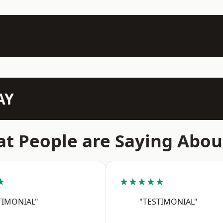
AY
t People are Saying Abou
★
★★★★★
TIMONIAL"
"TESTIMONIAL"