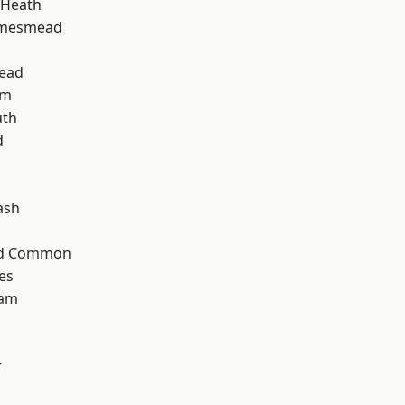
 Heath
amesmead
ead
am
th
d
ash
ad Common
es
ham
r