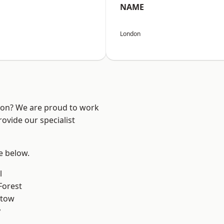
NAME
London
ndon? We are proud to work
ovide our specialist
ee below.
l
Forest
stow
y