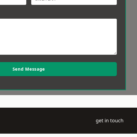
Send Message
get in touch