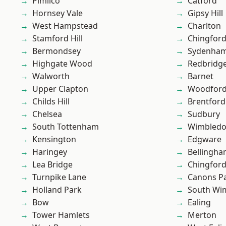
Pimlico
Catford
Hornsey Vale
Gipsy Hill
West Hampstead
Charlton
Stamford Hill
Chingford
Bermondsey
Sydenha
Highgate Wood
Redbridg
Walworth
Barnet
Upper Clapton
Woodford
Childs Hill
Brentford
Chelsea
Sudbury
South Tottenham
Wimbled
Kensington
Edgware
Haringey
Bellingh
Lea Bridge
Chingfor
Turnpike Lane
Canons P
Holland Park
South Wi
Bow
Ealing
Tower Hamlets
Merton