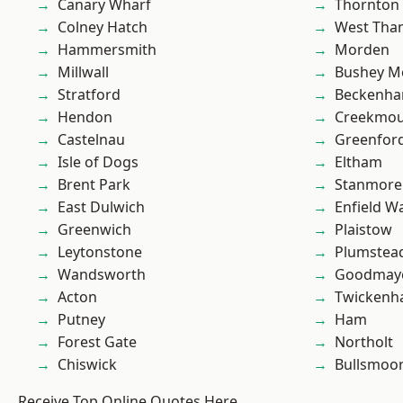
Canary Wharf
Thornton
Colney Hatch
West Th
Hammersmith
Morden
Millwall
Bushey M
Stratford
Beckenh
Hendon
Creekmou
Castelnau
Greenfor
Isle of Dogs
Eltham
Brent Park
Stanmore
East Dulwich
Enfield W
Greenwich
Plaistow
Leytonstone
Plumste
Wandsworth
Goodmay
Acton
Twicken
Putney
Ham
Forest Gate
Northolt
Chiswick
Bullsmoo
Receive Top Online Quotes Here