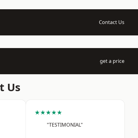
Contact Us
get a price
t Us
★★★★★
"TESTIMONIAL"