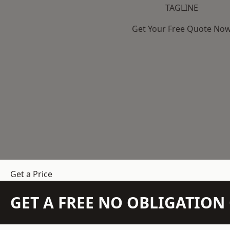
TAGLINE
Get Your Free Quote No
Get a Price
GET A FREE NO OBLIGATIO