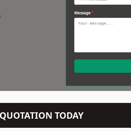
Message
*
w
N QUOTATION TODAY