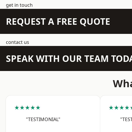
get in touch
REQUEST A FREE QUOTE
contact us
SPEAK WITH OUR TEAM TOD
Wha
★★★★★
★★★★
"TESTIMONIAL"
"TES