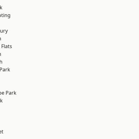
k
oting
ury
n
Flats
m
h
Park
e Park
rk
et