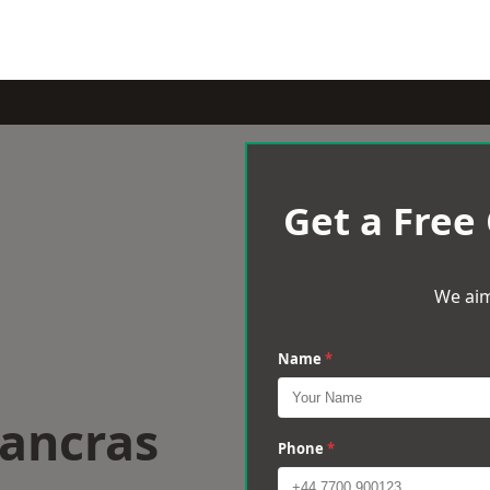
Get a Free
We aim
Name
*
Pancras
Phone
*