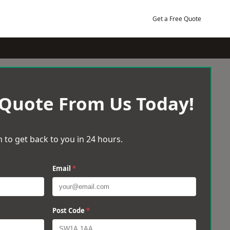
Get a Free Quote
 Quote From Us Today!
 to get back to you in 24 hours.
Email
*
Post Code
*