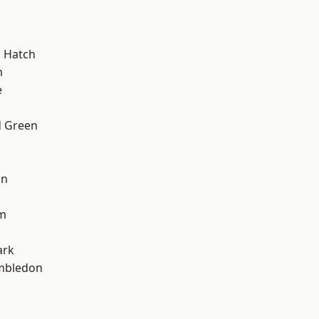
 Hatch
m
e
 Green
on
am
d
ark
mbledon