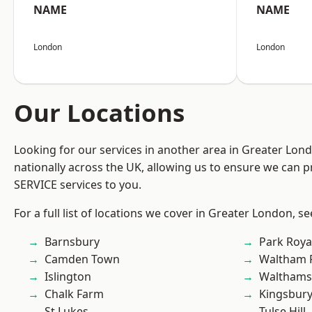
NAME
NAME
London
London
Our Locations
Looking for our services in another area in Greater Lo
nationally across the UK, allowing us to ensure we can pr
SERVICE services to you.
For a full list of locations we cover in Greater London, s
Barnsbury
Park Roya
Camden Town
Waltham 
Islington
Waltham
Chalk Farm
Kingsbur
St Lukes
Tulse Hill