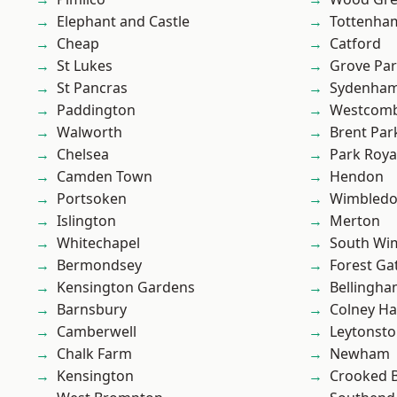
Elephant and Castle
Tottenha
Cheap
Catford
St Lukes
Grove Pa
St Pancras
Sydenha
Paddington
Westcomb
Walworth
Brent Par
Chelsea
Park Roya
Camden Town
Hendon
Portsoken
Wimbled
Islington
Merton
Whitechapel
South Wi
Bermondsey
Forest Ga
Kensington Gardens
Bellingh
Barnsbury
Colney Ha
Camberwell
Leytonst
Chalk Farm
Newham
Kensington
Crooked Bi