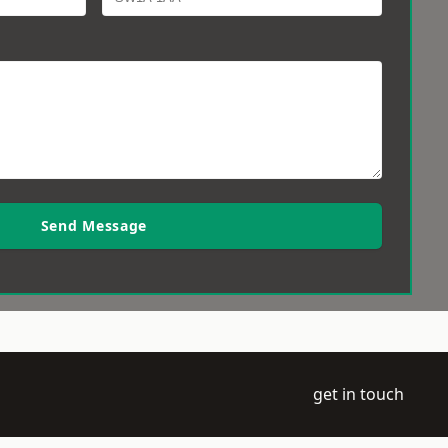
Send Message
get in touch