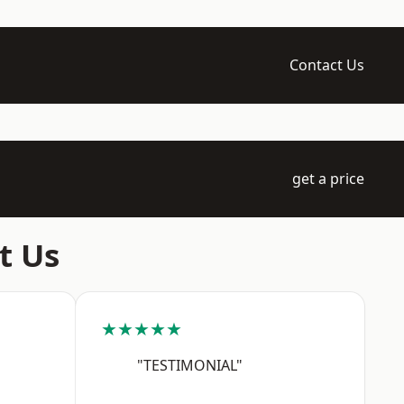
Contact Us
get a price
t Us
★★★★★
"TESTIMONIAL"