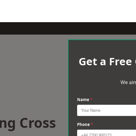
Get a Free
We aim
Name
*
ng Cross
Phone
*