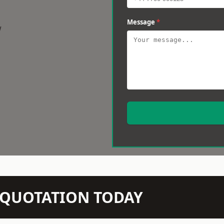
Message
*
w
N QUOTATION TODAY