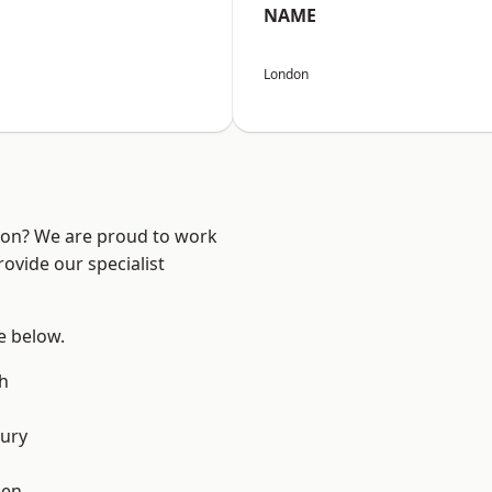
NAME
London
ndon? We are proud to work
ovide our specialist
ee below.
h
ury
een