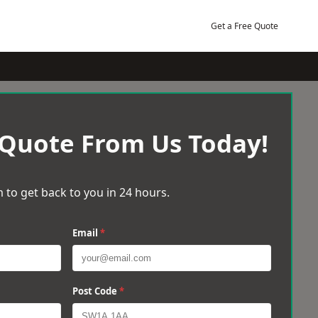
Get a Free Quote
 Quote From Us Today!
 to get back to you in 24 hours.
Email
*
Post Code
*