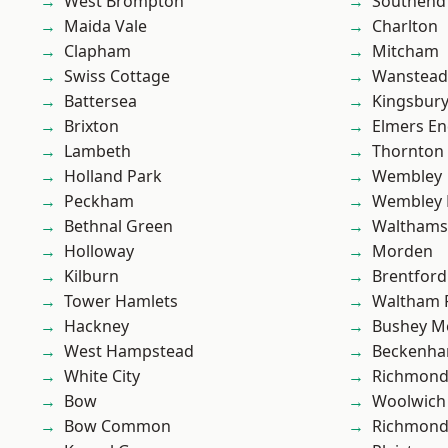
West Brompton
Southend
Maida Vale
Charlton
Clapham
Mitcham
Swiss Cottage
Wanstead 
Battersea
Kingsbur
Brixton
Elmers E
Lambeth
Thornton
Holland Park
Wembley
Peckham
Wembley 
Bethnal Green
Waltham
Holloway
Morden
Kilburn
Brentford
Tower Hamlets
Waltham 
Hackney
Bushey M
West Hampstead
Beckenh
White City
Richmon
Bow
Woolwich
Bow Common
Richmond