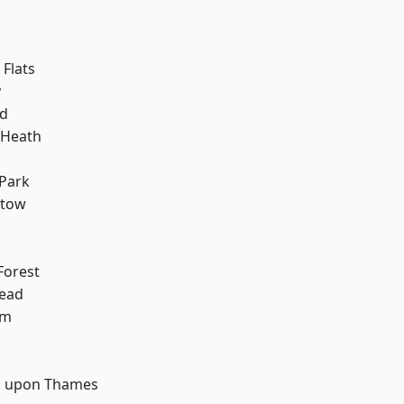
Flats
y
nd
 Heath
Park
stow
Forest
ead
am
d
 upon Thames