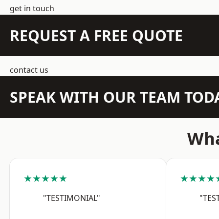
get in touch
REQUEST A FREE QUOTE
contact us
SPEAK WITH OUR TEAM TOD
Wha
★★★★★
★★★★
"TESTIMONIAL"
"TES