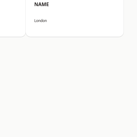
NAME
London