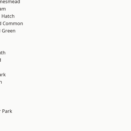
amesmead
ham
 Hatch
ad Common
 Green
th
d
ark
n
 Park
d