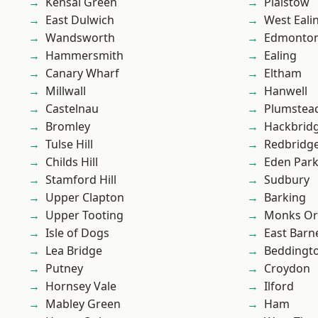
Kensal Green
Plaistow
East Dulwich
West Eali
Wandsworth
Edmonto
Hammersmith
Ealing
Canary Wharf
Eltham
Millwall
Hanwell
Castelnau
Plumstea
Bromley
Hackbrid
Tulse Hill
Redbridg
Childs Hill
Eden Par
Stamford Hill
Sudbury
Upper Clapton
Barking
Upper Tooting
Monks Or
Isle of Dogs
East Barn
Lea Bridge
Beddingt
Putney
Croydon
Hornsey Vale
Ilford
Mabley Green
Ham