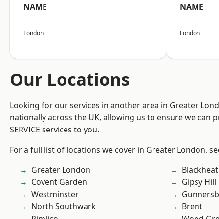
NAME
NAME
London
London
Our Locations
Looking for our services in another area in Greater Lo
nationally across the UK, allowing us to ensure we can pr
SERVICE services to you.
For a full list of locations we cover in Greater London, s
Greater London
Blackheat
Covent Garden
Gipsy Hill
Westminster
Gunnersb
North Southwark
Brent
Pimlico
Wood Gr