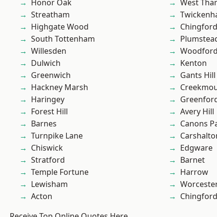
Honor Oak
West Th
Streatham
Twicken
Highgate Wood
Chingford
South Tottenham
Plumste
Willesden
Woodford
Dulwich
Kenton
Greenwich
Gants Hill
Hackney Marsh
Creekmou
Haringey
Greenfor
Forest Hill
Avery Hill
Barnes
Canons P
Turnpike Lane
Carshalto
Chiswick
Edgware
Stratford
Barnet
Temple Fortune
Harrow
Lewisham
Worcester
Acton
Chingfor
Receive Top Online Quotes Here