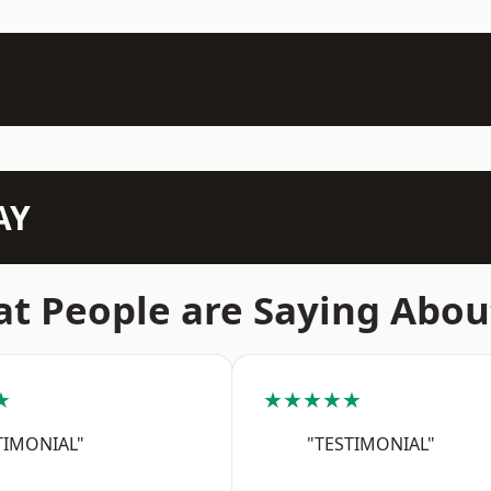
AY
t People are Saying Abou
★
★★★★★
TIMONIAL"
"TESTIMONIAL"