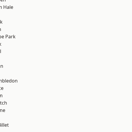
m Hale
rk
m
e Park
k
l
on
mbledon
te
am
tch
one
llet