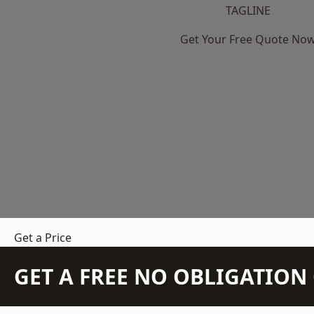
TAGLINE
Get Your Free Quote No
Get a Price
GET A FREE NO OBLIGATIO