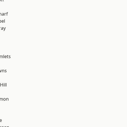
harf
pel
ray
mlets
wns
ill
mon
e