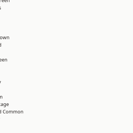
reen
s
Town
d
een
y
rm
tage
ad Common
w
h