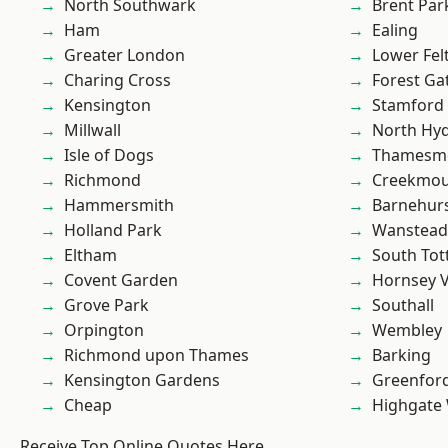
North Southwark
Brent Par
Ham
Ealing
Greater London
Lower Fe
Charing Cross
Forest Ga
Kensington
Stamford 
Millwall
North Hy
Isle of Dogs
Thamesm
Richmond
Creekmou
Hammersmith
Barnehur
Holland Park
Wanstead 
Eltham
South To
Covent Garden
Hornsey V
Grove Park
Southall
Orpington
Wembley
Richmond upon Thames
Barking
Kensington Gardens
Greenfor
Cheap
Highgate
Receive Top Online Quotes Here