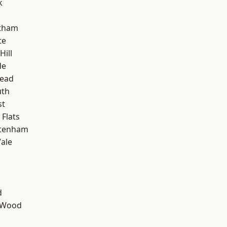
k
ltham
te
Hill
de
ead
th
st
Flats
ttenham
ale
d
 Wood