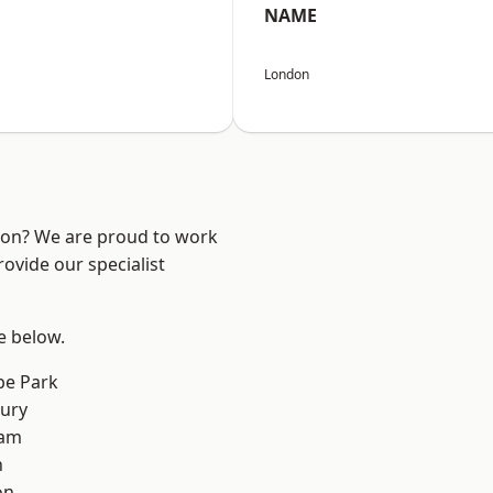
NAME
London
ndon? We are proud to work
ovide our specialist
ee below.
e Park
ury
ham
n
on