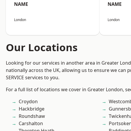
NAME
NAME
London
London
Our Locations
Looking for our services in another area in Greater Lo
nationally across the UK, allowing us to ensure we can pr
SERVICE services to you.
For a full list of locations we cover in Greater London, s
Croydon
Westcomb
Hackbridge
Gunnersb
Roundshaw
Twicken
Carshalton
Portsoke
Thornton Heath
Paddingt