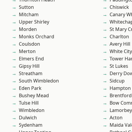
Sutton
Chiswick
Mitcham
Canary W
Upper Shirley
Whitecha
Morden
St Mary C
Monks Orchard
Charlton
Coulsdon
Avery Hill
Merton
White City
Elmers End
Tower Ha
Gipsy Hill
St Lukes
Streatham
Derry Do
South Wimbledon
Sidcup
Eden Park
Hampton H
Bushey Mead
Brentford
Tulse Hill
Bow Com
Wimbledon
Lamorbey
Dulwich
Acton
Sydenham
Maida Val