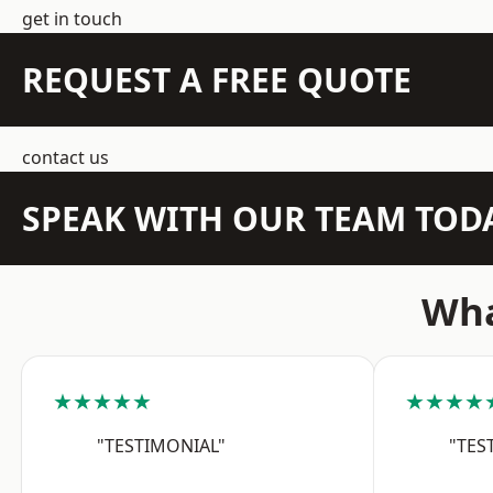
get in touch
REQUEST A FREE QUOTE
contact us
SPEAK WITH OUR TEAM TOD
Wha
★★★★★
★★★★
"TESTIMONIAL"
"TES