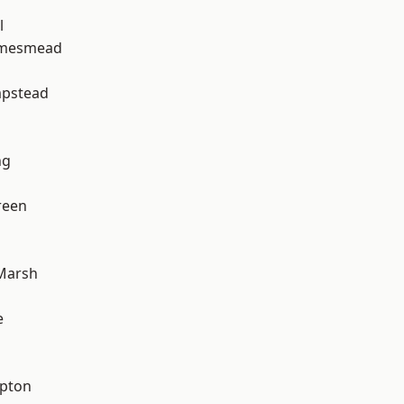
l
amesmead
pstead
ng
reen
Marsh
e
apton