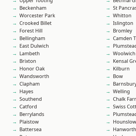
Upper Tooting
Bethnal G
Beckenham
St Pancra
Worcester Park
Whitton
Crooked Billet
Islington
Forest Hill
Bromley
Bellingham
Camden 
East Dulwich
Plumstea
Lambeth
Woolwich
Brixton
Kensal Gr
Honor Oak
Kilburn
Wandsworth
Bow
Clapham
Barnsbur
Hayes
Welling
Southend
Chalk Fa
Catford
Swiss Cot
Berrylands
Plumste
Plaistow
Hounslo
Battersea
Hanwort