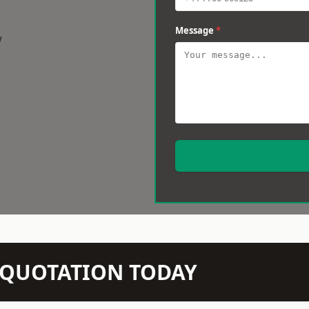
Message
*
w
N QUOTATION TODAY