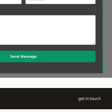
Send Message
get in touch