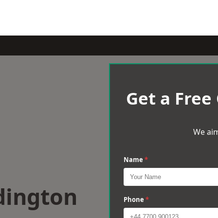
Get a Free
We aim
Name
*
dington
Phone
*