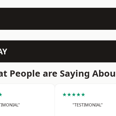
AY
t People are Saying Abou
★
★★★★★
TIMONIAL"
"TESTIMONIAL"