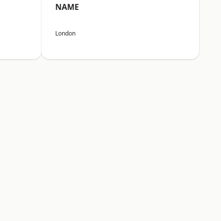
NAME
London