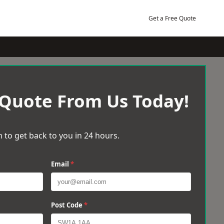
Get a Free Quote
 Quote From Us Today!
 to get back to you in 24 hours.
Email
*
Post Code
*