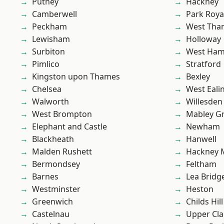
Putney
Hackney
Camberwell
Park Roya
Peckham
West Th
Lewisham
Holloway
Surbiton
West Ham
Pimlico
Stratford
Kingston upon Thames
Bexley
Chelsea
West Eali
Walworth
Willesden
West Brompton
Mabley G
Elephant and Castle
Newham
Blackheath
Hanwell
Malden Rushett
Hackney 
Bermondsey
Feltham
Barnes
Lea Bridg
Westminster
Heston
Greenwich
Childs Hill
Castelnau
Upper Cl