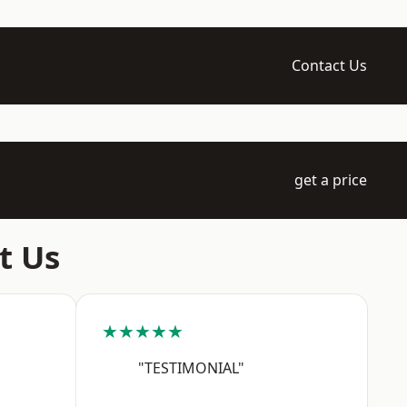
Contact Us
get a price
t Us
★★★★★
"TESTIMONIAL"