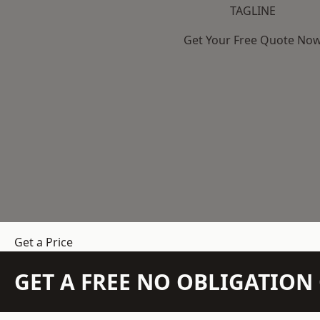
TAGLINE
Get Your Free Quote No
Get a Price
GET A FREE NO OBLIGATIO