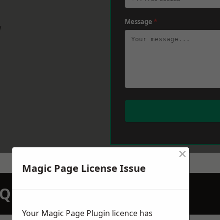
Message
*
w
×
Magic Page License Issue
N QUOTATION TODAY
Your Magic Page Plugin licence has