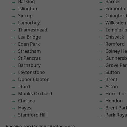
Barking
Barnes
Islington
Edmonto
Sidcup
Chingfor
Lamorbey
Willesden
Thamesmead
Temple F
Lea Bridge
Chiswick
Eden Park
Romford
Streatham
Colney Ha
St Pancras
Gunnersb
Barnsbury
Grove Pa
Leytonstone
Sutton
Upper Clapton
Brent
Ilford
Acton
Monks Orchard
Hornchur
Chelsea
Hendon
Hayes
Brent Par
Stamford Hill
Park Roya
Receive Top Online Quotes Here