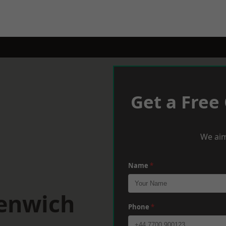
Get a Free
We aim
Name
*
eenwich
Phone
*