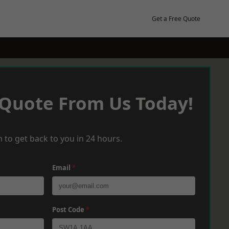
Get a Free Quote
 Quote From Us Today!
 to get back to you in 24 hours.
Email
*
Post Code
*