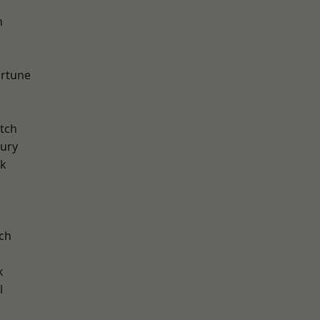
n
d
ortune
tch
ury
rk
ch
k
l