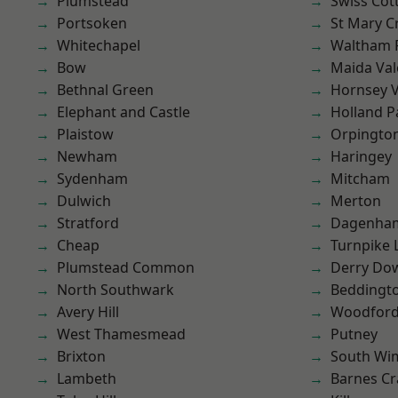
Plumstead
Swiss Cot
Portsoken
St Mary C
Whitechapel
Waltham 
Bow
Maida Val
Bethnal Green
Hornsey V
Elephant and Castle
Holland P
Plaistow
Orpingto
Newham
Haringey
Sydenham
Mitcham
Dulwich
Merton
Stratford
Dagenha
Cheap
Turnpike 
Plumstead Common
Derry Do
North Southwark
Beddingt
Avery Hill
Woodford
West Thamesmead
Putney
Brixton
South Wi
Lambeth
Barnes Cr