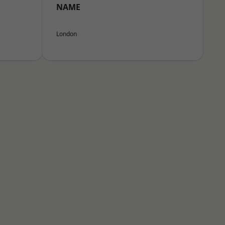
NAME
London