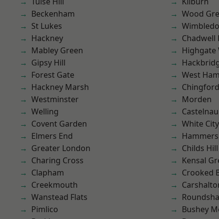
Tulse Hill
Kilburn
Beckenham
Wood Gr
St Lukes
Wimbled
Hackney
Chadwell
Mabley Green
Highgate
Gipsy Hill
Hackbrid
Forest Gate
West Ham
Hackney Marsh
Chingford
Westminster
Morden
Welling
Castelnau
Covent Garden
White City
Elmers End
Hammers
Greater London
Childs Hill
Charing Cross
Kensal Gr
Clapham
Crooked Bi
Creekmouth
Carshalto
Wanstead Flats
Roundsh
Pimlico
Bushey M