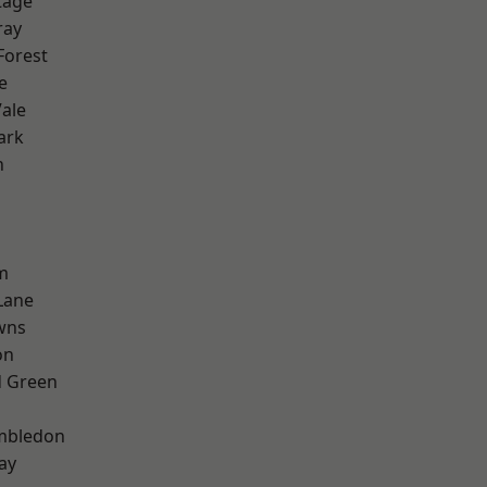
tage
ray
Forest
e
ale
ark
n
m
Lane
wns
on
 Green
mbledon
ay