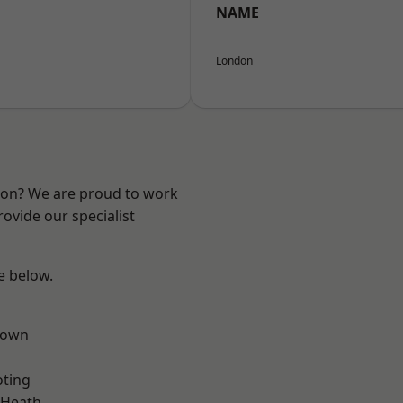
NAME
London
ndon? We are proud to work
ovide our specialist
ee below.
Town
oting
 Heath