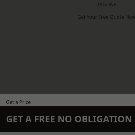
TAGLINE
Get Your Free Quote No
Get a Price
GET A FREE NO OBLIGATIO