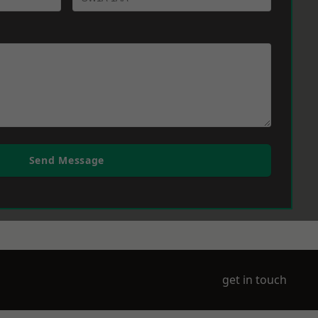
Send Message
get in touch