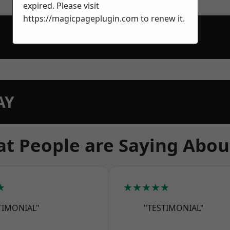
expired. Please visit
https://magicpageplugin.com
to renew it.
AY
t People are Saying Abou
★
★★★★★
TIMONIAL"
"TESTIMONIAL"