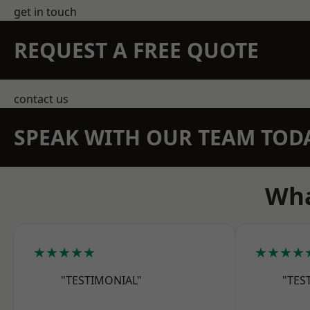
get in touch
REQUEST A FREE QUOTE
contact us
SPEAK WITH OUR TEAM TOD
Wha
★★★★★
★★★★
"TESTIMONIAL"
"TES