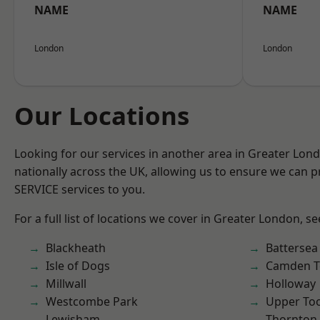
NAME
NAME
London
London
Our Locations
Looking for our services in another area in Greater Lo
nationally across the UK, allowing us to ensure we can pr
SERVICE services to you.
For a full list of locations we cover in Greater London, s
Blackheath
Battersea
Isle of Dogs
Camden 
Millwall
Holloway
Westcombe Park
Upper To
Lewisham
Thornton