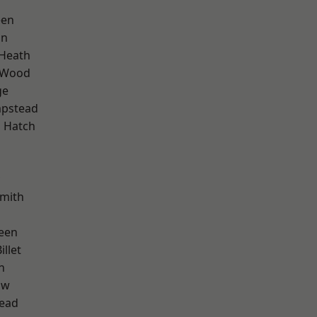
een
on
 Heath
 Wood
ge
pstead
 Hatch
mith
een
llet
n
aw
ead