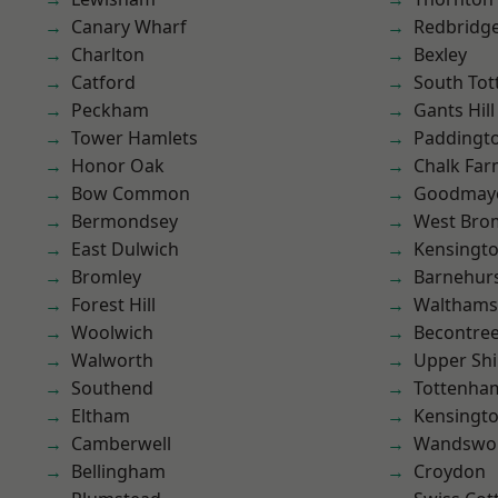
Canary Wharf
Redbridg
Charlton
Bexley
Catford
South To
Peckham
Gants Hill
Tower Hamlets
Paddingt
Honor Oak
Chalk Fa
Bow Common
Goodmay
Bermondsey
West Bro
East Dulwich
Kensingt
Bromley
Barnehur
Forest Hill
Waltham
Woolwich
Becontre
Walworth
Upper Shi
Southend
Tottenha
Eltham
Kensingt
Camberwell
Wandswo
Bellingham
Croydon