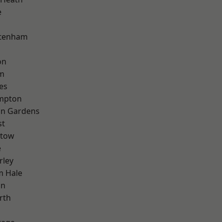
e
ttenham
on
rm
es
mpton
on Gardens
st
stow
e
rley
m Hale
on
rth