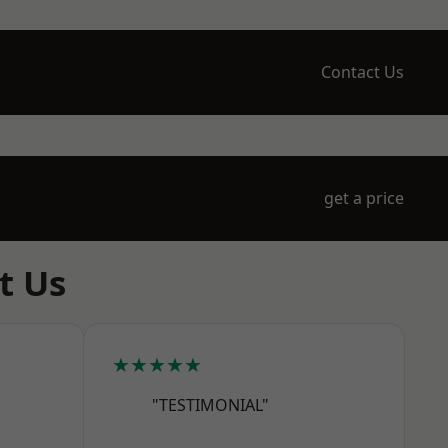
Contact Us
get a price
t Us
★★★★★
"TESTIMONIAL"