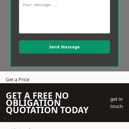
Send Message
Get a Price
GET A FREE NO
get in
OBLIGATION
touch
QUOTATION TODAY