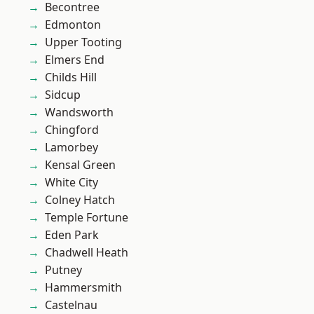
Becontree
Edmonton
Upper Tooting
Elmers End
Childs Hill
Sidcup
Wandsworth
Chingford
Lamorbey
Kensal Green
White City
Colney Hatch
Temple Fortune
Eden Park
Chadwell Heath
Putney
Hammersmith
Castelnau