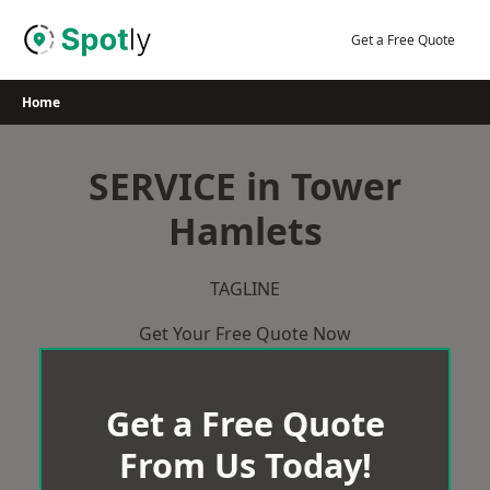
Skip
to
Get a Free Quote
content
Home
SERVICE in Tower
Hamlets
TAGLINE
Get Your Free Quote Now
Get a Free Quote
From Us Today!