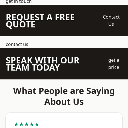
get in touch
REQUEST A FREE
Contact
QUOTE
Us
contact us
SPEAK WITH OUR
get a
TEAM TODAY
price
What People are Saying
About Us
★★★★★