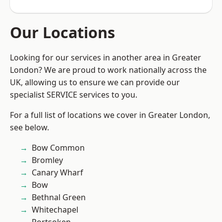
Our Locations
Looking for our services in another area in Greater
London? We are proud to work nationally across the
UK, allowing us to ensure we can provide our
specialist SERVICE services to you.
For a full list of locations we cover in Greater London,
see below.
Bow Common
Bromley
Canary Wharf
Bow
Bethnal Green
Whitechapel