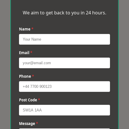
We aim to get back to you in 24 hours.
Name
*
Email
*
Phone
*
Post Code
*
Message
*