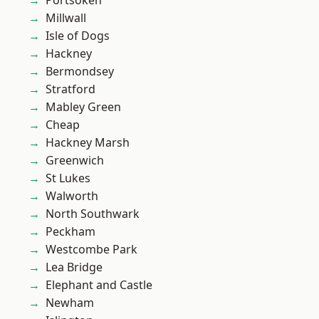
Portsoken
Millwall
Isle of Dogs
Hackney
Bermondsey
Stratford
Mabley Green
Cheap
Hackney Marsh
Greenwich
St Lukes
Walworth
North Southwark
Peckham
Westcombe Park
Lea Bridge
Elephant and Castle
Newham