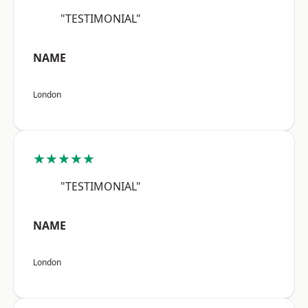
"TESTIMONIAL"
NAME
London
★★★★★
"TESTIMONIAL"
NAME
London