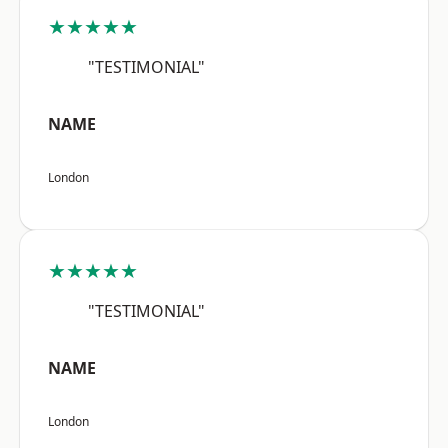
★★★★★
"TESTIMONIAL"
NAME
London
★★★★★
"TESTIMONIAL"
NAME
London