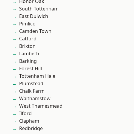
Honor Oak
South Tottenham
East Dulwich
Pimlico
Camden Town
Catford
Brixton
Lambeth
Barking
Forest Hill
Tottenham Hale
Plumstead
Chalk Farm
Walthamstow
West Thamesmead
Ilford
Clapham
Redbridge