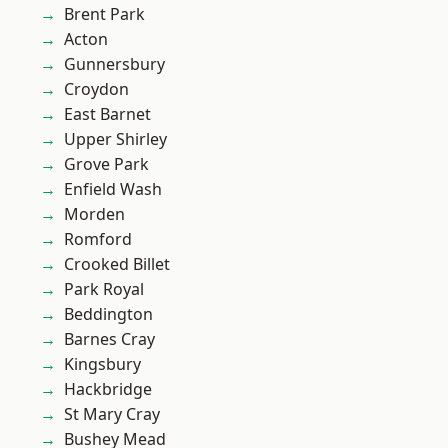
Brent Park
Acton
Gunnersbury
Croydon
East Barnet
Upper Shirley
Grove Park
Enfield Wash
Morden
Romford
Crooked Billet
Park Royal
Beddington
Barnes Cray
Kingsbury
Hackbridge
St Mary Cray
Bushey Mead