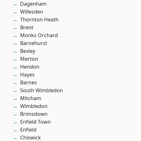
Dagenham
Willesden
Thornton Heath
Brent
Monks Orchard
Barnehurst
Bexley
Merton
Hendon
Hayes
Barnes
South Wimbledon
Mitcham
Wimbledon
Brimsdown
Enfield Town
Enfield
Chiswick