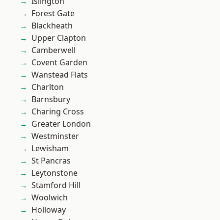
Islington
Forest Gate
Blackheath
Upper Clapton
Camberwell
Covent Garden
Wanstead Flats
Charlton
Barnsbury
Charing Cross
Greater London
Westminster
Lewisham
St Pancras
Leytonstone
Stamford Hill
Woolwich
Holloway