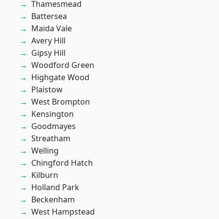
Thamesmead
Battersea
Maida Vale
Avery Hill
Gipsy Hill
Woodford Green
Highgate Wood
Plaistow
West Brompton
Kensington
Goodmayes
Streatham
Welling
Chingford Hatch
Kilburn
Holland Park
Beckenham
West Hampstead