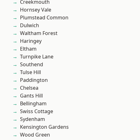
Creekmouth
Hornsey Vale
Plumstead Common
Dulwich
Waltham Forest
Haringey
Eltham
Turnpike Lane
Southend
Tulse Hill
Paddington
Chelsea
Gants Hill
Bellingham
Swiss Cottage
Sydenham
Kensington Gardens
Wood Green