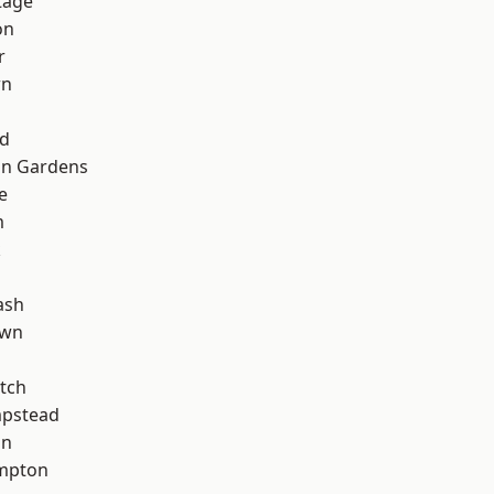
tage
on
r
wn
nd
on Gardens
e
m
k
ash
own
tch
pstead
on
mpton