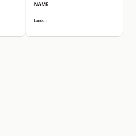
NAME
London