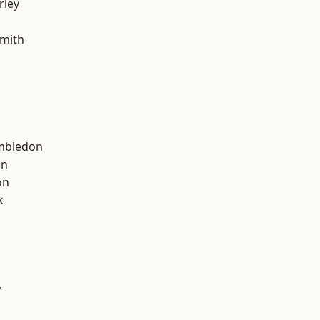
rley
mith
mbledon
on
on
k
y