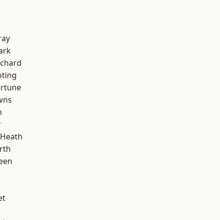
ray
ark
chard
oting
ortune
wns
n
r
 Heath
rth
een
et