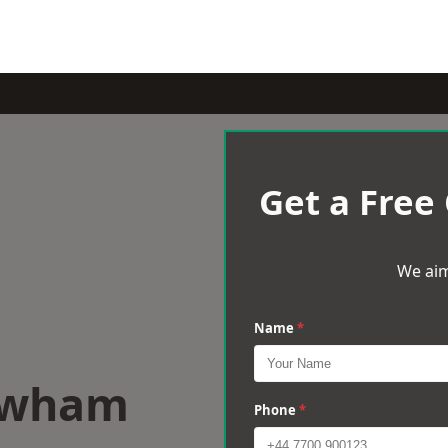
Get a Free
We aim
Name
*
ewham
Phone
*