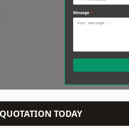
Message
*
w
N QUOTATION TODAY