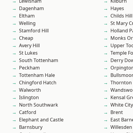
Lewisham
Kilburn
Dagenham
Hayes
Eltham
Childs Hill
Welling
St Mary C
Stamford Hill
Holland P
Cheap
Monks Or
Avery Hill
Upper To
St Lukes
Temple F
South Tottenham
Derry Do
Peckham
Orpingto
Tottenham Hale
Bullsmoo
Chingford Hatch
Thornton
Walworth
Wandswo
Islington
Kensal Gr
North Southwark
White City
Catford
Brent
Elephant and Castle
East Barn
Barnsbury
Willesden