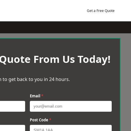
Get a Free Quote
 Quote From Us Today!
 to get back to you in 24 hours.
Email
*
Post Code
*