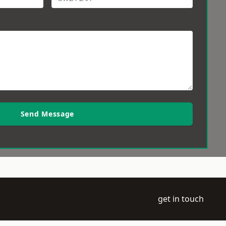
Send Message
get in touch