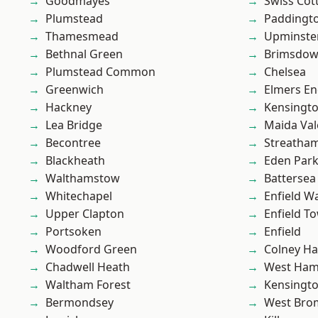
Goodmayes
Swiss Cot
Plumstead
Paddingt
Thamesmead
Upminste
Bethnal Green
Brimsdo
Plumstead Common
Chelsea
Greenwich
Elmers E
Hackney
Kensingt
Lea Bridge
Maida Val
Becontree
Streatha
Blackheath
Eden Par
Walthamstow
Battersea
Whitechapel
Enfield W
Upper Clapton
Enfield T
Portsoken
Enfield
Woodford Green
Colney Ha
Chadwell Heath
West Ham
Waltham Forest
Kensingt
Bermondsey
West Bro