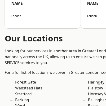
NAME
NAME
London
London
Our Locations
Looking for our services in another area in Greater Lo
nationally across the UK, allowing us to ensure we can pr
SERVICE services to you.
For a full list of locations we cover in Greater London, s
Forest Gate
Haringey
Wanstead Flats
Plaistow
Stratford
Hornsey V
Barking
Bellingh
Ilford
Bexley