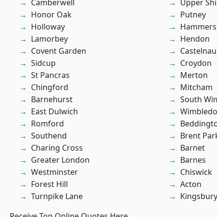
Camberwell
Upper Shi
Honor Oak
Putney
Holloway
Hammers
Lamorbey
Hendon
Covent Garden
Castelnau
Sidcup
Croydon
St Pancras
Merton
Chingford
Mitcham
Barnehurst
South Wi
East Dulwich
Wimbled
Romford
Beddingt
Southend
Brent Par
Charing Cross
Barnet
Greater London
Barnes
Westminster
Chiswick
Forest Hill
Acton
Turnpike Lane
Kingsbur
Receive Top Online Quotes Here