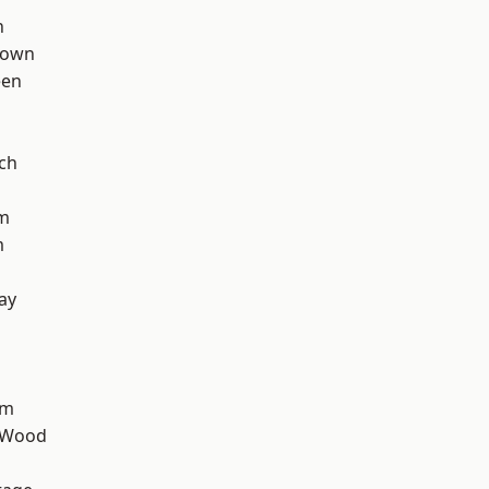
n
Town
een
ch
rm
m
ay
am
 Wood