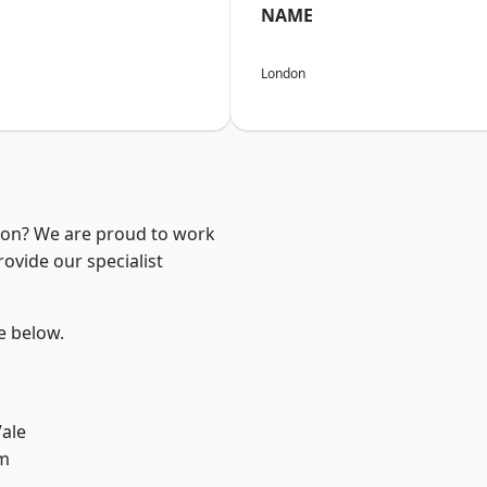
NAME
London
ndon? We are proud to work
ovide our specialist
ee below.
ale
am