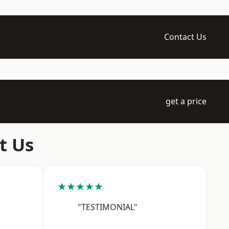
Contact Us
get a price
t Us
★★★★★
"TESTIMONIAL"