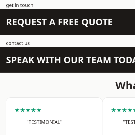
get in touch
REQUEST A FREE QUOTE
contact us
SPEAK WITH OUR TEAM TOD
Wha
★★★★★
★★★★
"TESTIMONIAL"
"TES