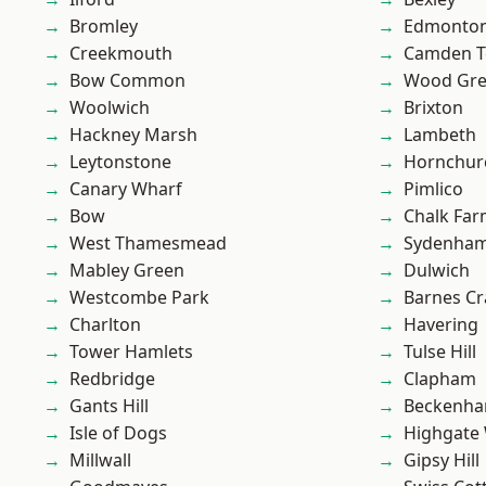
Bromley
Edmonto
Creekmouth
Camden 
Bow Common
Wood Gr
Woolwich
Brixton
Hackney Marsh
Lambeth
Leytonstone
Hornchur
Canary Wharf
Pimlico
Bow
Chalk Fa
West Thamesmead
Sydenha
Mabley Green
Dulwich
Westcombe Park
Barnes Cr
Charlton
Havering
Tower Hamlets
Tulse Hill
Redbridge
Clapham
Gants Hill
Beckenh
Isle of Dogs
Highgate
Millwall
Gipsy Hill