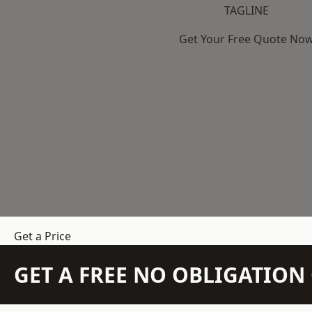
TAGLINE
Get Your Free Quote No
Get a Price
GET A FREE NO OBLIGATIO