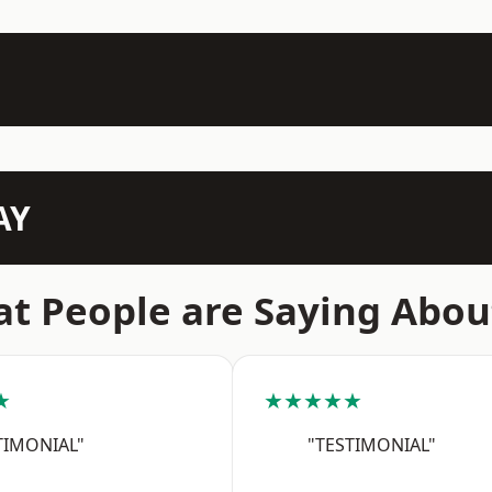
AY
t People are Saying Abou
★
★★★★★
TIMONIAL"
"TESTIMONIAL"