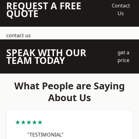
REQUEST A FREE
Contact
QUOTE
Us
contact us
SPEAK WITH OUR
get a
TEAM TODAY
price
What People are Saying
About Us
★★★★★
"TESTIMONIAL"