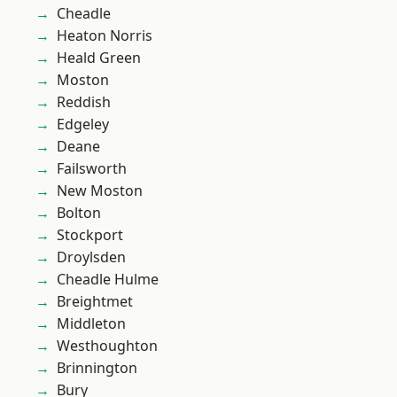
Cheadle
Heaton Norris
Heald Green
Moston
Reddish
Edgeley
Deane
Failsworth
New Moston
Bolton
Stockport
Droylsden
Cheadle Hulme
Breightmet
Middleton
Westhoughton
Brinnington
Bury