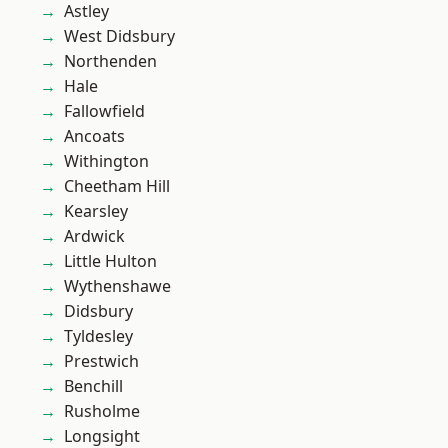
Astley
West Didsbury
Northenden
Hale
Fallowfield
Ancoats
Withington
Cheetham Hill
Kearsley
Ardwick
Little Hulton
Wythenshawe
Didsbury
Tyldesley
Prestwich
Benchill
Rusholme
Longsight