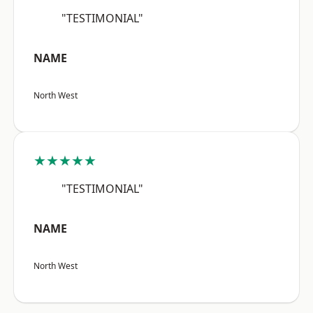
"TESTIMONIAL"
NAME
North West
★★★★★
"TESTIMONIAL"
NAME
North West