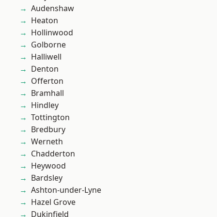
Audenshaw
Heaton
Hollinwood
Golborne
Halliwell
Denton
Offerton
Bramhall
Hindley
Tottington
Bredbury
Werneth
Chadderton
Heywood
Bardsley
Ashton-under-Lyne
Hazel Grove
Dukinfield