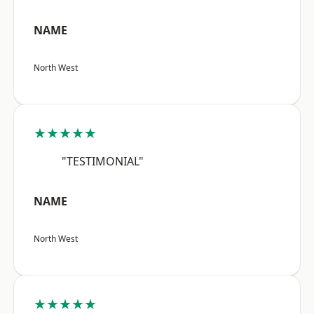
NAME
North West
★★★★★
"TESTIMONIAL"
NAME
North West
★★★★★