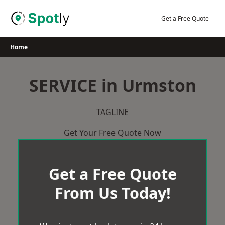
Skip
to
Get a Free Quote
content
Home
SERVICE in Urmston
TAGLINE
Get Your Free Quote Now
Get a Free Quote
From Us Today!