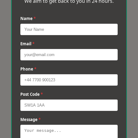
We aim to get back to you in 24 hours.
Name
*
Email
*
Phone
*
Post Code
*
Message
*