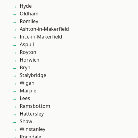
Hyde
Oldham
Romiley
Ashton-in-Makerfield
Ince-in-Makerfield
Aspull
Royton
Horwich
Bryn
Stalybridge
Wigan
Marple
Lees
Ramsbottom
Hattersley
Shaw
Winstanley
Rochdale