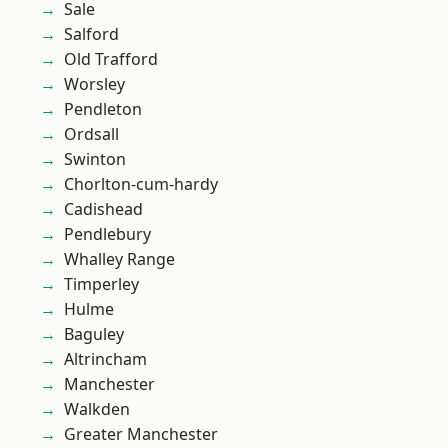
Sale
Salford
Old Trafford
Worsley
Pendleton
Ordsall
Swinton
Chorlton-cum-hardy
Cadishead
Pendlebury
Whalley Range
Timperley
Hulme
Baguley
Altrincham
Manchester
Walkden
Greater Manchester