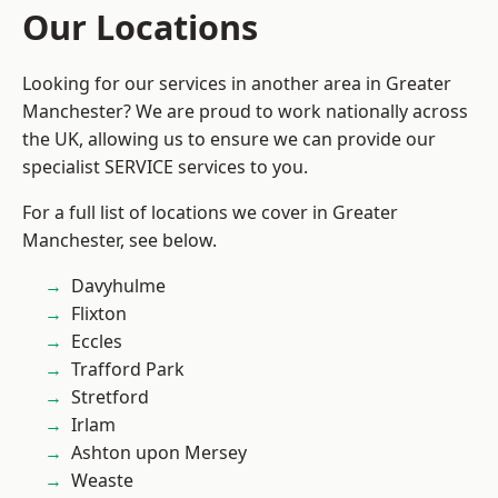
Our Locations
Looking for our services in another area in Greater
Manchester? We are proud to work nationally across
the UK, allowing us to ensure we can provide our
specialist SERVICE services to you.
For a full list of locations we cover in Greater
Manchester, see below.
Davyhulme
Flixton
Eccles
Trafford Park
Stretford
Irlam
Ashton upon Mersey
Weaste