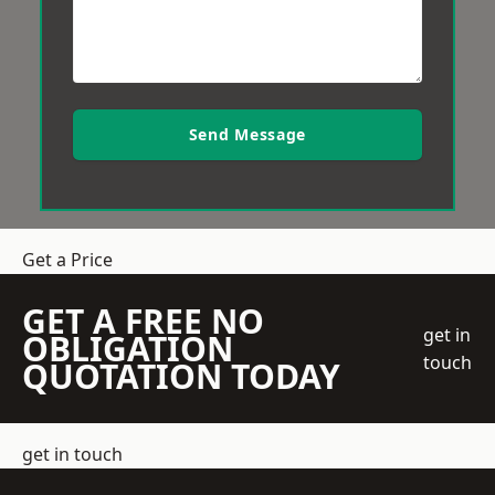
Send Message
Get a Price
GET A FREE NO
get in
OBLIGATION
touch
QUOTATION TODAY
get in touch