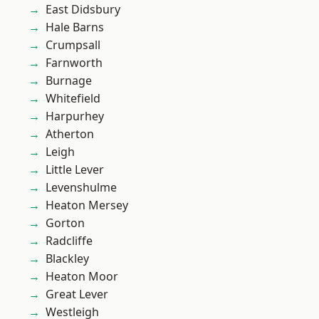
East Didsbury
Hale Barns
Crumpsall
Farnworth
Burnage
Whitefield
Harpurhey
Atherton
Leigh
Little Lever
Levenshulme
Heaton Mersey
Gorton
Radcliffe
Blackley
Heaton Moor
Great Lever
Westleigh