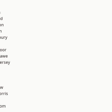
n
od
on
m
bury
oor
hawe
ersey
aw
rris
tom