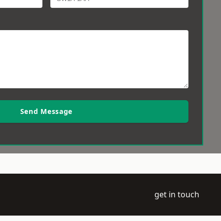
Send Message
get in touch