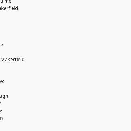
Hulme
akerfield
ge
-Makerfield
ve
ough
y
y
on