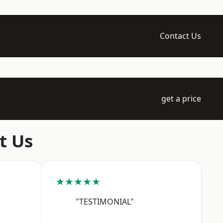
Contact Us
get a price
t Us
★★★★★
"TESTIMONIAL"