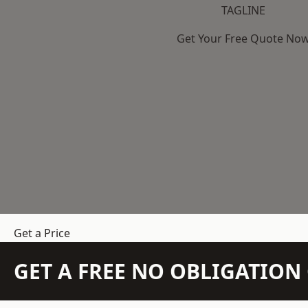
TAGLINE
Get Your Free Quote No
Get a Price
GET A FREE NO OBLIGATIO