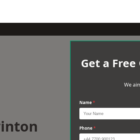
Get a Free
We aim
Name
*
winton
Phone
*