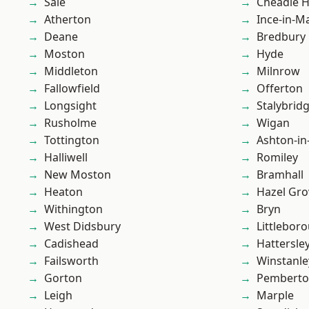
Sale
Cheadle 
Atherton
Ince-in-M
Deane
Bredbury
Moston
Hyde
Middleton
Milnrow
Fallowfield
Offerton
Longsight
Stalybrid
Rusholme
Wigan
Tottington
Ashton-in
Halliwell
Romiley
New Moston
Bramhall
Heaton
Hazel Gro
Withington
Bryn
West Didsbury
Littlebor
Cadishead
Hattersle
Failsworth
Winstanle
Gorton
Pembert
Leigh
Marple