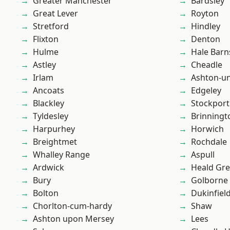
Greater Manchester
Bardsley
Great Lever
Royton
Stretford
Hindley
Flixton
Denton
Hulme
Hale Barn
Astley
Cheadle
Irlam
Ashton-u
Ancoats
Edgeley
Blackley
Stockport
Tyldesley
Brinningt
Harpurhey
Horwich
Breightmet
Rochdale
Whalley Range
Aspull
Ardwick
Heald Gr
Bury
Golborne
Bolton
Dukinfiel
Chorlton-cum-hardy
Shaw
Ashton upon Mersey
Lees