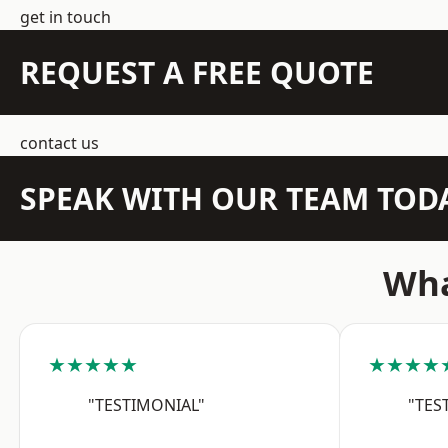
get in touch
REQUEST A FREE QUOTE
contact us
SPEAK WITH OUR TEAM TOD
Wha
★★★★★
★★★★
"TESTIMONIAL"
"TES