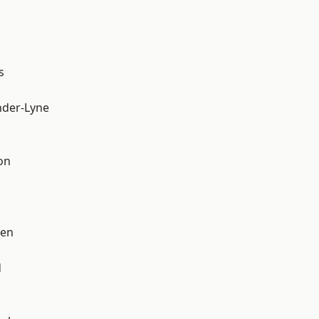
s
nder-Lyne
on
een
d