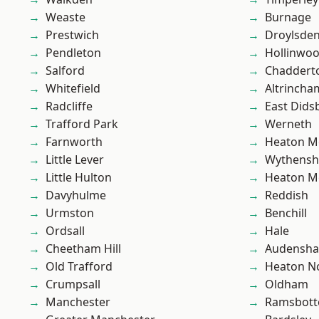
Weaste
Burnage
Prestwich
Droylsde
Pendleton
Hollinwo
Salford
Chaddert
Whitefield
Altrincha
Radcliffe
East Dids
Trafford Park
Werneth
Farnworth
Heaton M
Little Lever
Wythens
Little Hulton
Heaton M
Davyhulme
Reddish
Urmston
Benchill
Ordsall
Hale
Cheetham Hill
Audensh
Old Trafford
Heaton No
Crumpsall
Oldham
Manchester
Ramsbot