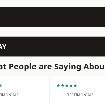
AY
t People are Saying Abou
★
★★★★★
TIMONIAL"
"TESTIMONIAL"