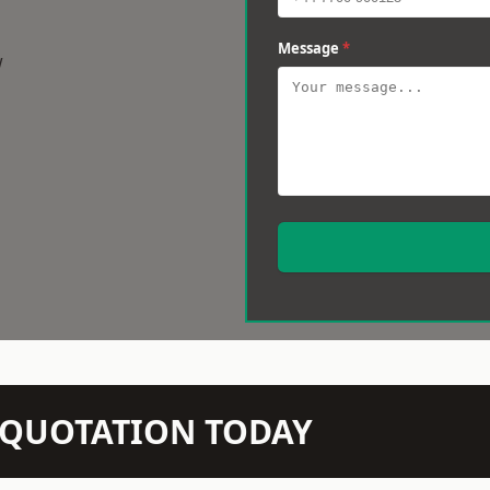
Message
*
w
N QUOTATION TODAY