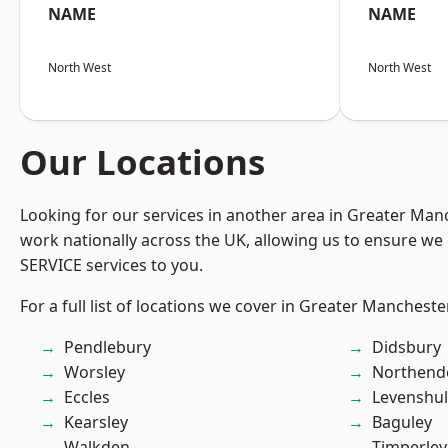
NAME
NAME
North West
North West
Our Locations
Looking for our services in another area in Greater Ma
work nationally across the UK, allowing us to ensure we 
SERVICE services to you.
For a full list of locations we cover in Greater Mancheste
Pendlebury
Didsbury
Worsley
Northend
Eccles
Levenshu
Kearsley
Baguley
Walkden
Timperley