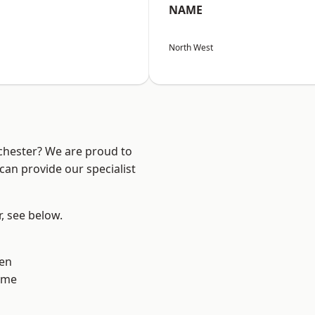
NAME
North West
nchester? We are proud to
can provide our specialist
r, see below.
en
lme