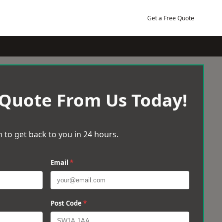
Get a Free Quote
 Quote From Us Today!
 to get back to you in 24 hours.
Email
*
Post Code
*