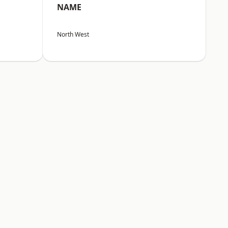
NAME
North West