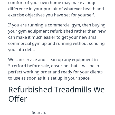
comfort of your own home may make a huge
difference in your pursuit of whatever health and
exercise objectives you have set for yourself.
If you are running a commercial gym, then buying
your gym equipment refurbished rather than new
can make it much easier to get your new small
commercial gym up and running without sending
you into debt.
We can service and clean up any equipment in
Stretford before sale, ensuring that it will be in
perfect working order and ready for your clients
to use as soon as it is set up in your space.
Refurbished Treadmills We
Offer
Search: