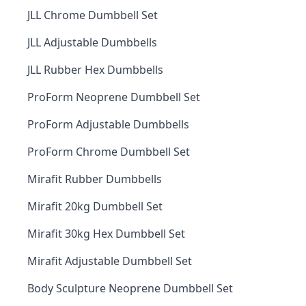
JLL Chrome Dumbbell Set
JLL Adjustable Dumbbells
JLL Rubber Hex Dumbbells
ProForm Neoprene Dumbbell Set
ProForm Adjustable Dumbbells
ProForm Chrome Dumbbell Set
Mirafit Rubber Dumbbells
Mirafit 20kg Dumbbell Set
Mirafit 30kg Hex Dumbbell Set
Mirafit Adjustable Dumbbell Set
Body Sculpture Neoprene Dumbbell Set