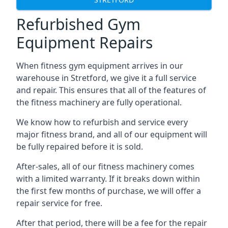
Refurbished Gym
Equipment Repairs
When fitness gym equipment arrives in our
warehouse in Stretford, we give it a full service
and repair. This ensures that all of the features of
the fitness machinery are fully operational.
We know how to refurbish and service every
major fitness brand, and all of our equipment will
be fully repaired before it is sold.
After-sales, all of our fitness machinery comes
with a limited warranty. If it breaks down within
the first few months of purchase, we will offer a
repair service for free.
After that period, there will be a fee for the repair