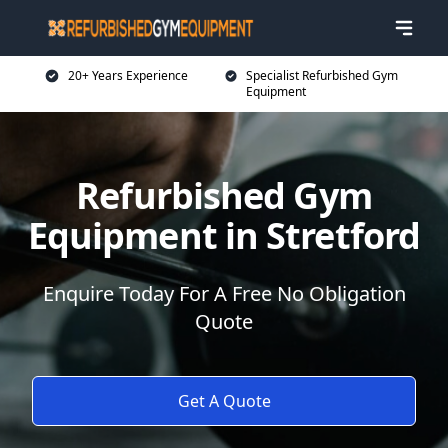
20+ Years Experience
Specialist Refurbished Gym
Equipment
Refurbished Gym
Equipment in Stretford
Enquire Today For A Free No Obligation
Quote
Get A Quote