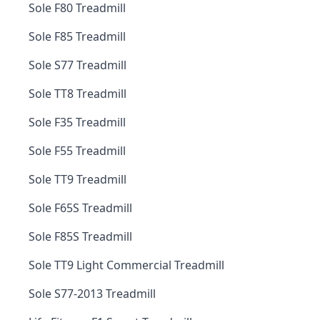
Sole F80 Treadmill
Sole F85 Treadmill
Sole S77 Treadmill
Sole TT8 Treadmill
Sole F35 Treadmill
Sole F55 Treadmill
Sole TT9 Treadmill
Sole F65S Treadmill
Sole F85S Treadmill
Sole TT9 Light Commercial Treadmill
Sole S77-2013 Treadmill