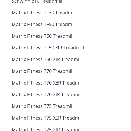
Schwinn 810i Treadmill
Matrix Fitness TF30 Treadmill
Matrix Fitness TF50 Treadmill
Matrix Fitness T50 Treadmill
Matrix Fitness TF50 XIR Treadmill
Matrix Fitness T50 XIR Treadmill
Matrix Fitness T70 Treadmill
Matrix Fitness T70 XER Treadmill
Matrix Fitness T70 XIR Treadmill
Matrix Fitness T75 Treadmill
Matrix Fitness T75 XER Treadmill
Matrix Fitness T75 XIR Treadmill