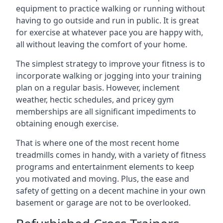
equipment to practice walking or running without
having to go outside and run in public. It is great
for exercise at whatever pace you are happy with,
all without leaving the comfort of your home.
The simplest strategy to improve your fitness is to
incorporate walking or jogging into your training
plan on a regular basis. However, inclement
weather, hectic schedules, and pricey gym
memberships are all significant impediments to
obtaining enough exercise.
That is where one of the most recent home
treadmills comes in handy, with a variety of fitness
programs and entertainment elements to keep
you motivated and moving. Plus, the ease and
safety of getting on a decent machine in your own
basement or garage are not to be overlooked.