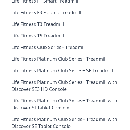
Life Fitness F1 Smart Treadmill
Life Fitness F3 Folding Treadmill
Life Fitness T3 Treadmill
Life Fitness T5 Treadmill
Life Fitness Club Series+ Treadmill
Life Fitness Platinum Club Series+ Treadmill
Life Fitness Platinum Club Series+ SE Treadmill
Life Fitness Platinum Club Series+ Treadmill with
Discover SE3 HD Console
Life Fitness Platinum Club Series+ Treadmill with
Discover SI Tablet Console
Life Fitness Platinum Club Series+ Treadmill with
Discover SE Tablet Console