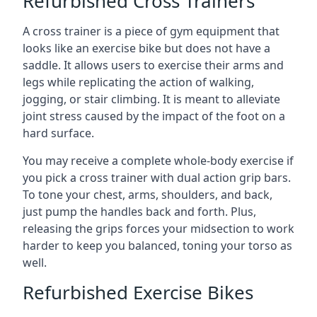
Refurbished Cross Trainers
A cross trainer is a piece of gym equipment that
looks like an exercise bike but does not have a
saddle. It allows users to exercise their arms and
legs while replicating the action of walking,
jogging, or stair climbing. It is meant to alleviate
joint stress caused by the impact of the foot on a
hard surface.
You may receive a complete whole-body exercise if
you pick a cross trainer with dual action grip bars.
To tone your chest, arms, shoulders, and back,
just pump the handles back and forth. Plus,
releasing the grips forces your midsection to work
harder to keep you balanced, toning your torso as
well.
Refurbished Exercise Bikes