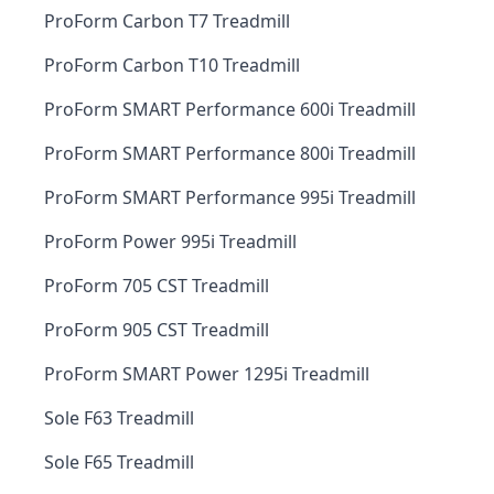
ProForm Carbon T7 Treadmill
ProForm Carbon T10 Treadmill
ProForm SMART Performance 600i Treadmill
ProForm SMART Performance 800i Treadmill
ProForm SMART Performance 995i Treadmill
ProForm Power 995i Treadmill
ProForm 705 CST Treadmill
ProForm 905 CST Treadmill
ProForm SMART Power 1295i Treadmill
Sole F63 Treadmill
Sole F65 Treadmill