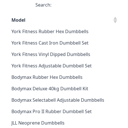
Search:
Model
York Fitness Rubber Hex Dumbbells
York Fitness Cast Iron Dumbbell Set
York Fitness Vinyl Dipped Dumbbells
York Fitness Adjustable Dumbbell Set
Bodymax Rubber Hex Dumbbells
Bodymax Deluxe 40kg Dumbbell Kit
Bodymax Selectabell Adjustable Dumbbells
Bodymax Pro II Rubber Dumbbell Set
JLL Neoprene Dumbbells