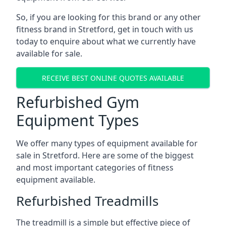
So, if you are looking for this brand or any other
fitness brand in Stretford, get in touch with us
today to enquire about what we currently have
available for sale.
RECEIVE BEST ONLINE QUOTES AVAILABLE
Refurbished Gym
Equipment Types
We offer many types of equipment available for
sale in Stretford. Here are some of the biggest
and most important categories of fitness
equipment available.
Refurbished Treadmills
The treadmill is a simple but effective piece of