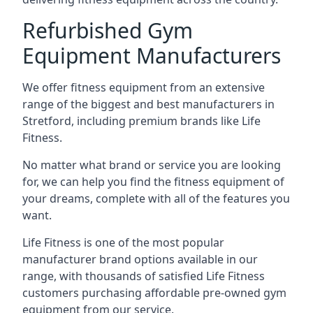
Refurbished Gym
Equipment Manufacturers
We offer fitness equipment from an extensive
range of the biggest and best manufacturers in
Stretford, including premium brands like Life
Fitness.
No matter what brand or service you are looking
for, we can help you find the fitness equipment of
your dreams, complete with all of the features you
want.
Life Fitness is one of the most popular
manufacturer brand options available in our
range, with thousands of satisfied Life Fitness
customers purchasing affordable pre-owned gym
equipment from our service.