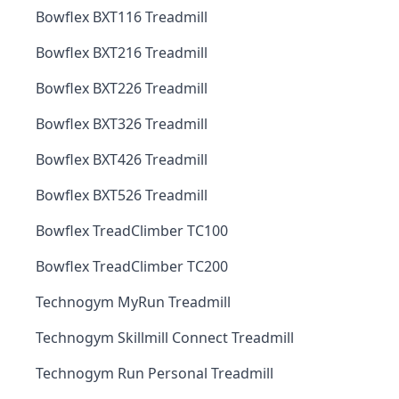
Bowflex BXT116 Treadmill
Bowflex BXT216 Treadmill
Bowflex BXT226 Treadmill
Bowflex BXT326 Treadmill
Bowflex BXT426 Treadmill
Bowflex BXT526 Treadmill
Bowflex TreadClimber TC100
Bowflex TreadClimber TC200
Technogym MyRun Treadmill
Technogym Skillmill Connect Treadmill
Technogym Run Personal Treadmill