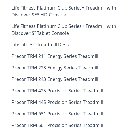
Life Fitness Platinum Club Series+ Treadmill with
Discover SE3 HD Console
Life Fitness Platinum Club Series+ Treadmill with
Discover SI Tablet Console
Life Fitness Treadmill Desk
Precor TRM 211 Energy Series Treadmill
Precor TRM 223 Energy Series Treadmill
Precor TRM 243 Energy Series Treadmill
Precor TRM 425 Precision Series Treadmill
Precor TRM 445 Precision Series Treadmill
Precor TRM 631 Precision Series Treadmill
Precor TRM 661 Precision Series Treadmill