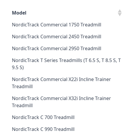
Model
NordicTrack Commercial 1750 Treadmill
NordicTrack Commercial 2450 Treadmill
NordicTrack Commercial 2950 Treadmill
NordicTrack T Series Treadmills (T 6.5 S, T 8.5 S, T
9.5 S)
NordicTrack Commercial X22i Incline Trainer
Treadmill
NordicTrack Commercial X32i Incline Trainer
Treadmill
NordicTrack C 700 Treadmill
NordicTrack C 990 Treadmill