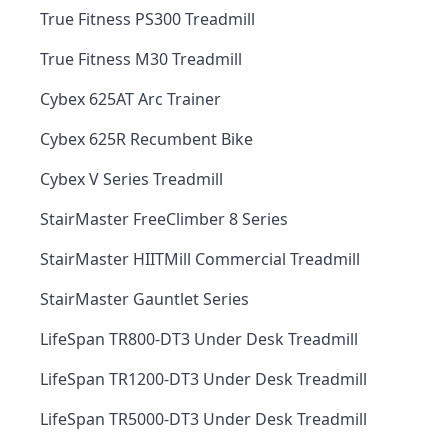
True Fitness PS300 Treadmill
True Fitness M30 Treadmill
Cybex 625AT Arc Trainer
Cybex 625R Recumbent Bike
Cybex V Series Treadmill
StairMaster FreeClimber 8 Series
StairMaster HIITMill Commercial Treadmill
StairMaster Gauntlet Series
LifeSpan TR800-DT3 Under Desk Treadmill
LifeSpan TR1200-DT3 Under Desk Treadmill
LifeSpan TR5000-DT3 Under Desk Treadmill