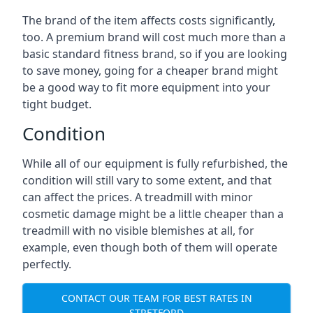
The brand of the item affects costs significantly,
too. A premium brand will cost much more than a
basic standard fitness brand, so if you are looking
to save money, going for a cheaper brand might
be a good way to fit more equipment into your
tight budget.
Condition
While all of our equipment is fully refurbished, the
condition will still vary to some extent, and that
can affect the prices. A treadmill with minor
cosmetic damage might be a little cheaper than a
treadmill with no visible blemishes at all, for
example, even though both of them will operate
perfectly.
CONTACT OUR TEAM FOR BEST RATES IN
STRETFORD