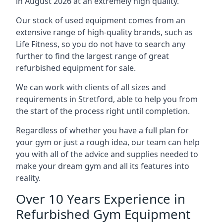
in August 2026 at an extremely high quality.
Our stock of used equipment comes from an
extensive range of high-quality brands, such as
Life Fitness, so you do not have to search any
further to find the largest range of great
refurbished equipment for sale.
We can work with clients of all sizes and
requirements in Stretford, able to help you from
the start of the process right until completion.
Regardless of whether you have a full plan for
your gym or just a rough idea, our team can help
you with all of the advice and supplies needed to
make your dream gym and all its features into
reality.
Over 10 Years Experience in
Refurbished Gym Equipment