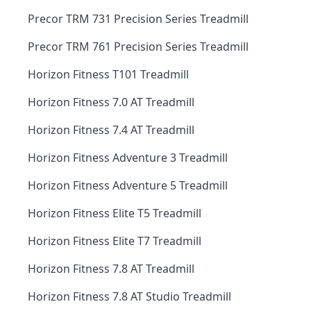
Precor TRM 731 Precision Series Treadmill
Precor TRM 761 Precision Series Treadmill
Horizon Fitness T101 Treadmill
Horizon Fitness 7.0 AT Treadmill
Horizon Fitness 7.4 AT Treadmill
Horizon Fitness Adventure 3 Treadmill
Horizon Fitness Adventure 5 Treadmill
Horizon Fitness Elite T5 Treadmill
Horizon Fitness Elite T7 Treadmill
Horizon Fitness 7.8 AT Treadmill
Horizon Fitness 7.8 AT Studio Treadmill