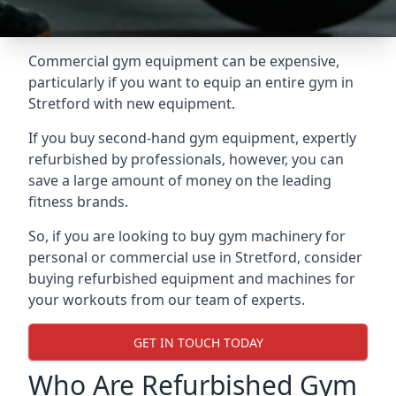
Commercial gym equipment can be expensive,
particularly if you want to equip an entire gym in
Stretford with new equipment.
If you buy second-hand gym equipment, expertly
refurbished by professionals, however, you can
save a large amount of money on the leading
fitness brands.
So, if you are looking to buy gym machinery for
personal or commercial use in Stretford, consider
buying refurbished equipment and machines for
your workouts from our team of experts.
GET IN TOUCH TODAY
Who Are Refurbished Gym