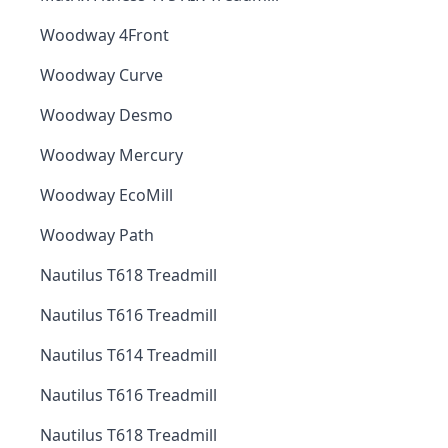
Woodway 4Front
Woodway Curve
Woodway Desmo
Woodway Mercury
Woodway EcoMill
Woodway Path
Nautilus T618 Treadmill
Nautilus T616 Treadmill
Nautilus T614 Treadmill
Nautilus T616 Treadmill
Nautilus T618 Treadmill