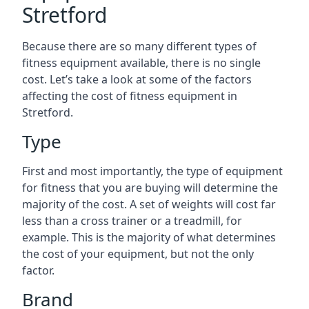
Stretford
Because there are so many different types of
fitness equipment available, there is no single
cost. Let’s take a look at some of the factors
affecting the cost of fitness equipment in
Stretford.
Type
First and most importantly, the type of equipment
for fitness that you are buying will determine the
majority of the cost. A set of weights will cost far
less than a cross trainer or a treadmill, for
example. This is the majority of what determines
the cost of your equipment, but not the only
factor.
Brand