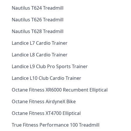
Nautilus T624 Treadmill
Nautilus T626 Treadmill
Nautilus T628 Treadmill
Landice L7 Cardio Trainer
Landice L8 Cardio Trainer
Landice L9 Club Pro Sports Trainer
Landice L10 Club Cardio Trainer
Octane Fitness XR6000 Recumbent Elliptical
Octane Fitness AirdyneX Bike
Octane Fitness XT4700 Elliptical
True Fitness Performance 100 Treadmill