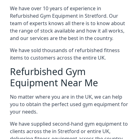
We have over 10 years of experience in
Refurbished Gym Equipment in Stretford. Our
team of experts knows all there is to know about
the range of stock available and how it all works,
and our services are the best in the country.
We have sold thousands of refurbished fitness
items to customers across the entire UK.
Refurbished Gym
Equipment Near Me
No matter where you are in the UK, we can help
you to obtain the perfect used gym equipment for
your needs.
We have supplied second-hand gym equipment to
clients across the in Stretford or entire UK,
delivering fitness equipment across the country.