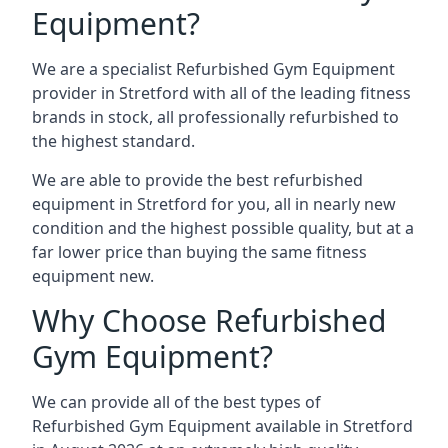
Equipment?
We are a specialist Refurbished Gym Equipment
provider in Stretford with all of the leading fitness
brands in stock, all professionally refurbished to
the highest standard.
We are able to provide the best refurbished
equipment in Stretford for you, all in nearly new
condition and the highest possible quality, but at a
far lower price than buying the same fitness
equipment new.
Why Choose Refurbished
Gym Equipment?
We can provide all of the best types of
Refurbished Gym Equipment available in Stretford