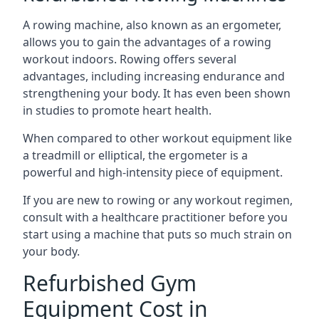
A rowing machine, also known as an ergometer,
allows you to gain the advantages of a rowing
workout indoors. Rowing offers several
advantages, including increasing endurance and
strengthening your body. It has even been shown
in studies to promote heart health.
When compared to other workout equipment like
a treadmill or elliptical, the ergometer is a
powerful and high-intensity piece of equipment.
If you are new to rowing or any workout regimen,
consult with a healthcare practitioner before you
start using a machine that puts so much strain on
your body.
Refurbished Gym
Equipment Cost in