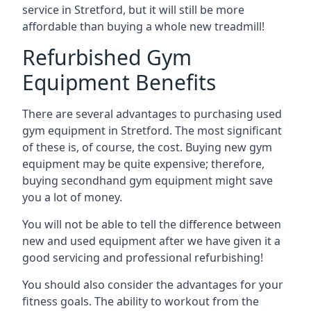
service in Stretford, but it will still be more
affordable than buying a whole new treadmill!
Refurbished Gym
Equipment Benefits
There are several advantages to purchasing used
gym equipment in Stretford. The most significant
of these is, of course, the cost. Buying new gym
equipment may be quite expensive; therefore,
buying secondhand gym equipment might save
you a lot of money.
You will not be able to tell the difference between
new and used equipment after we have given it a
good servicing and professional refurbishing!
You should also consider the advantages for your
fitness goals. The ability to workout from the