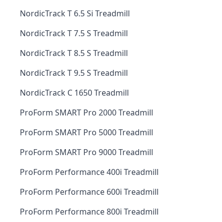
NordicTrack T 6.5 Si Treadmill
NordicTrack T 7.5 S Treadmill
NordicTrack T 8.5 S Treadmill
NordicTrack T 9.5 S Treadmill
NordicTrack C 1650 Treadmill
ProForm SMART Pro 2000 Treadmill
ProForm SMART Pro 5000 Treadmill
ProForm SMART Pro 9000 Treadmill
ProForm Performance 400i Treadmill
ProForm Performance 600i Treadmill
ProForm Performance 800i Treadmill