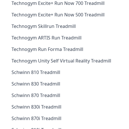
Technogym Excite+ Run Now 700 Treadmill
Technogym Excite+ Run Now 500 Treadmill
Technogym Skillrun Treadmill
Technogym ARTIS Run Treadmill
Technogym Run Forma Treadmill
Technogym Unity Self Virtual Reality Treadmill
Schwinn 810 Treadmill
Schwinn 830 Treadmill
Schwinn 870 Treadmill
Schwinn 830i Treadmill
Schwinn 870i Treadmill