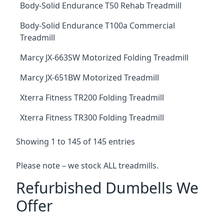
Body-Solid Endurance T50 Rehab Treadmill
Body-Solid Endurance T100a Commercial
Treadmill
Marcy JX-663SW Motorized Folding Treadmill
Marcy JX-651BW Motorized Treadmill
Xterra Fitness TR200 Folding Treadmill
Xterra Fitness TR300 Folding Treadmill
Showing 1 to 145 of 145 entries
Please note – we stock ALL treadmills.
Refurbished Dumbells We
Offer