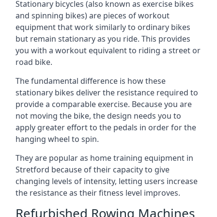
Stationary bicycles (also known as exercise bikes
and spinning bikes) are pieces of workout
equipment that work similarly to ordinary bikes
but remain stationary as you ride. This provides
you with a workout equivalent to riding a street or
road bike.
The fundamental difference is how these
stationary bikes deliver the resistance required to
provide a comparable exercise. Because you are
not moving the bike, the design needs you to
apply greater effort to the pedals in order for the
hanging wheel to spin.
They are popular as home training equipment in
Stretford because of their capacity to give
changing levels of intensity, letting users increase
the resistance as their fitness level improves.
Refurbished Rowing Machines