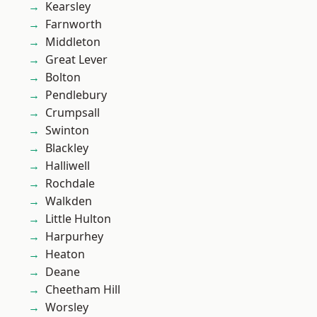
Kearsley
Farnworth
Middleton
Great Lever
Bolton
Pendlebury
Crumpsall
Swinton
Blackley
Halliwell
Rochdale
Walkden
Little Hulton
Harpurhey
Heaton
Deane
Cheetham Hill
Worsley