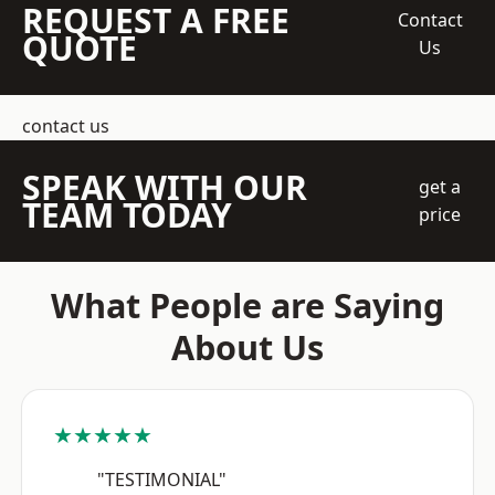
REQUEST A FREE
Contact
QUOTE
Us
contact us
SPEAK WITH OUR
get a
TEAM TODAY
price
What People are Saying
About Us
★★★★★
"TESTIMONIAL"