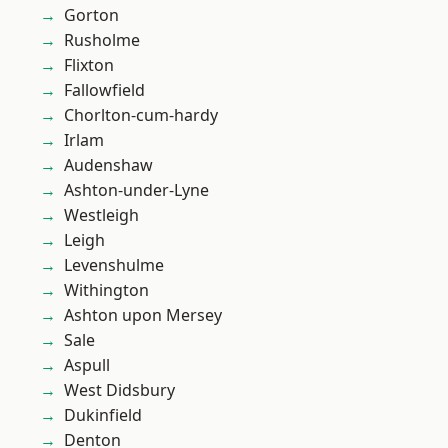
Gorton
Rusholme
Flixton
Fallowfield
Chorlton-cum-hardy
Irlam
Audenshaw
Ashton-under-Lyne
Westleigh
Leigh
Levenshulme
Withington
Ashton upon Mersey
Sale
Aspull
West Didsbury
Dukinfield
Denton