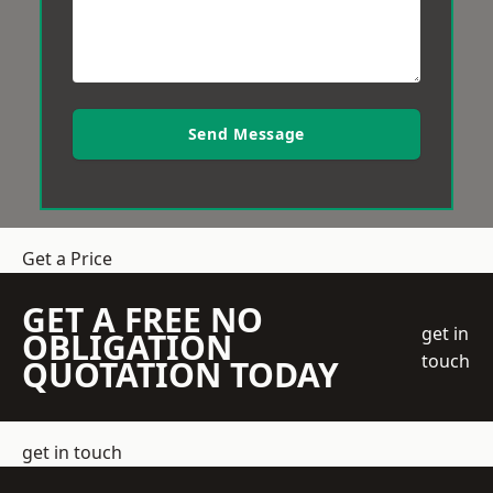
Send Message
Get a Price
GET A FREE NO
get in
OBLIGATION
touch
QUOTATION TODAY
get in touch