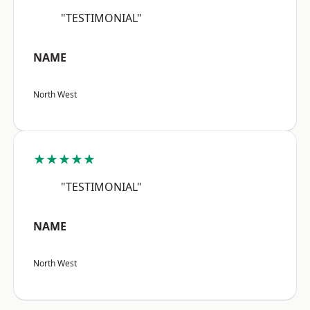
"TESTIMONIAL"
NAME
North West
★★★★★
"TESTIMONIAL"
NAME
North West