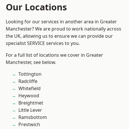
Our Locations
Looking for our services in another area in Greater
Manchester? We are proud to work nationally across
the UK, allowing us to ensure we can provide our
specialist SERVICE services to you.
For a full list of locations we cover in Greater
Manchester, see below.
Tottington
Radcliffe
Whitefield
Heywood
Breightmet
Little Lever
Ramsbottom
Prestwich