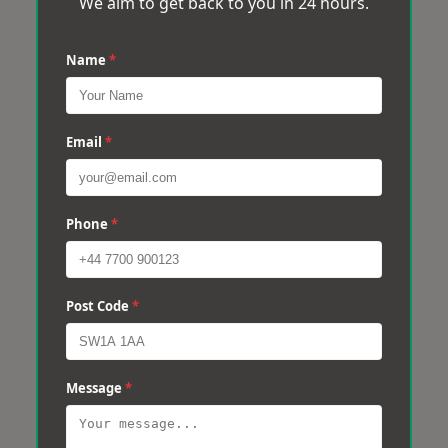
We aim to get back to you in 24 hours.
Name
*
Email
*
Phone
*
Post Code
*
Message
*