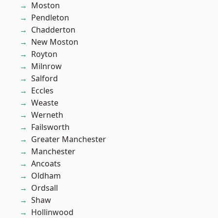
Moston
Pendleton
Chadderton
New Moston
Royton
Milnrow
Salford
Eccles
Weaste
Werneth
Failsworth
Greater Manchester
Manchester
Ancoats
Oldham
Ordsall
Shaw
Hollinwood