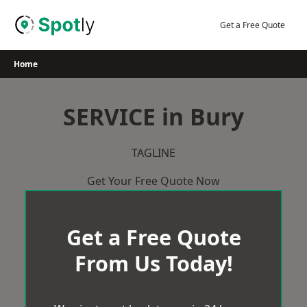
Skip
to
Get a Free Quote
content
Home
SERVICE in Bury
TAGLINE
Get Your Free Quote Now
Get a Free Quote
From Us Today!