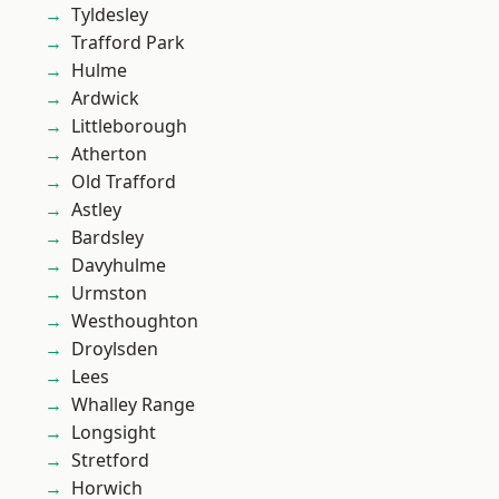
Tyldesley
Trafford Park
Hulme
Ardwick
Littleborough
Atherton
Old Trafford
Astley
Bardsley
Davyhulme
Urmston
Westhoughton
Droylsden
Lees
Whalley Range
Longsight
Stretford
Horwich