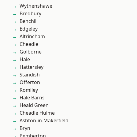
Wythenshawe
Bredbury
Benchill
Edgeley
Altrincham
Cheadle
Golborne
Hale
Hattersley
Standish
Offerton
Romiley
Hale Barns
Heald Green
Cheadle Hulme
Ashton-in-Makerfield
Bryn
Pemberton