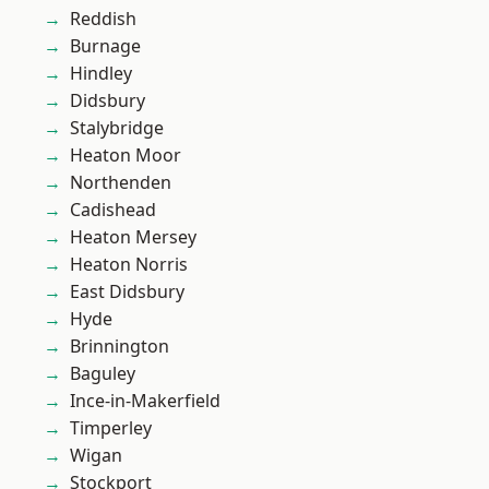
Reddish
Burnage
Hindley
Didsbury
Stalybridge
Heaton Moor
Northenden
Cadishead
Heaton Mersey
Heaton Norris
East Didsbury
Hyde
Brinnington
Baguley
Ince-in-Makerfield
Timperley
Wigan
Stockport