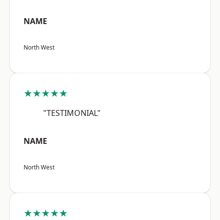
NAME
North West
★★★★★
"TESTIMONIAL"
NAME
North West
★★★★★