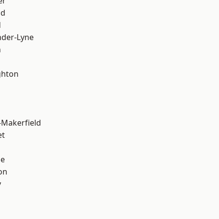
er
od
d
nder-Lyne
n
hton
-Makerfield
et
ge
on
y