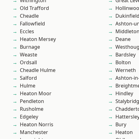
Withington
Great Lev
Old Trafford
Hollinwo
Cheadle
Dukinfiel
Fallowfield
Ashton-u
Eccles
Middleto
Heaton Mersey
Deane
Burnage
Westhoug
Weaste
Bardsley
Ordsall
Bolton
Cheadle Hulme
Werneth
Salford
Ashton-in
Hulme
Breightm
Heaton Moor
Hindley
Pendleton
Stalybrid
Rusholme
Chaddert
Edgeley
Hattersle
Heaton Norris
Bury
Manchester
Heaton