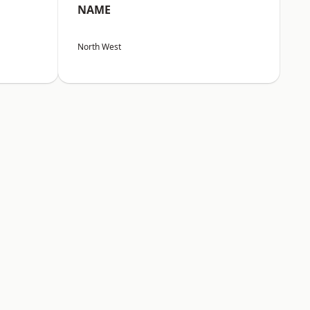
NAME
North West