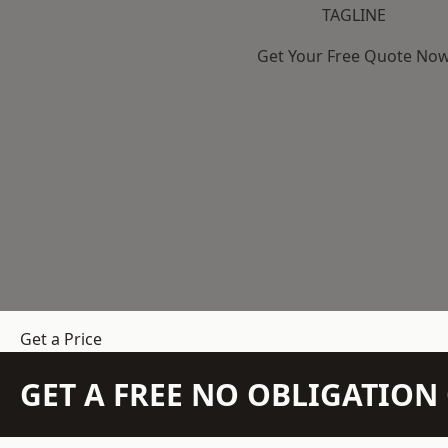
TAGLINE
Get Your Free Quote No
Get a Price
GET A FREE NO OBLIGATIO