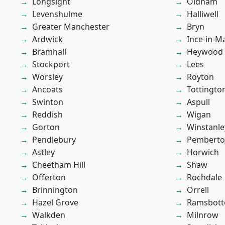
Longsight
Oldham
Levenshulme
Halliwell
Greater Manchester
Bryn
Ardwick
Ince-in-M
Bramhall
Heywood
Stockport
Lees
Worsley
Royton
Ancoats
Tottingto
Swinton
Aspull
Reddish
Wigan
Gorton
Winstanle
Pendlebury
Pembert
Astley
Horwich
Cheetham Hill
Shaw
Offerton
Rochdale
Brinnington
Orrell
Hazel Grove
Ramsbot
Walkden
Milnrow