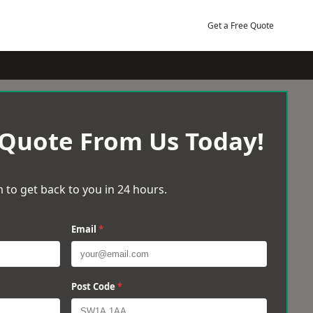
Get a Free Quote
 Quote From Us Today!
 to get back to you in 24 hours.
Email
*
Post Code
*