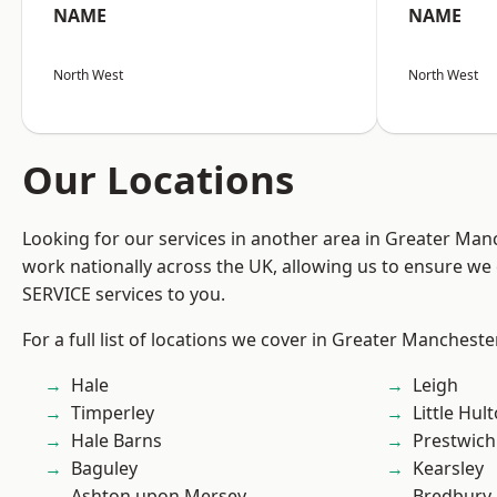
NAME
NAME
North West
North West
Our Locations
Looking for our services in another area in Greater Ma
work nationally across the UK, allowing us to ensure we 
SERVICE services to you.
For a full list of locations we cover in Greater Mancheste
Hale
Leigh
Timperley
Little Hul
Hale Barns
Prestwich
Baguley
Kearsley
Ashton upon Mersey
Bredbury