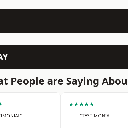
AY
t People are Saying Abou
★
★★★★★
TIMONIAL"
"TESTIMONIAL"