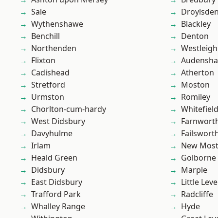
Sale
Droylsde
Wythenshawe
Blackley
Benchill
Denton
Northenden
Westleigh
Flixton
Audensh
Cadishead
Atherton
Stretford
Moston
Urmston
Romiley
Chorlton-cum-hardy
Whitefiel
West Didsbury
Farnwort
Davyhulme
Failswort
Irlam
New Mos
Heald Green
Golborne
Didsbury
Marple
East Didsbury
Little Leve
Trafford Park
Radcliffe
Whalley Range
Hyde