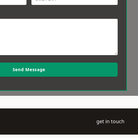
Send Message
get in touch