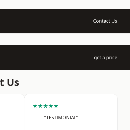
Contact Us
get a price
t Us
★★★★★
"TESTIMONIAL"