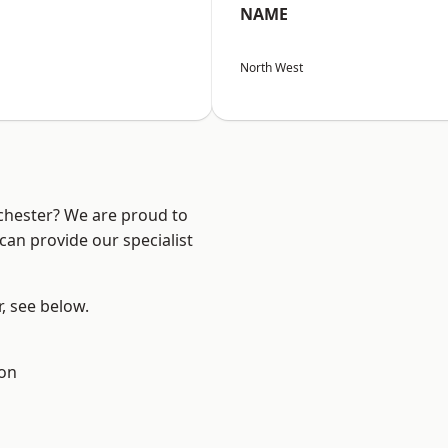
NAME
North West
nchester? We are proud to
can provide our specialist
r, see below.
ton