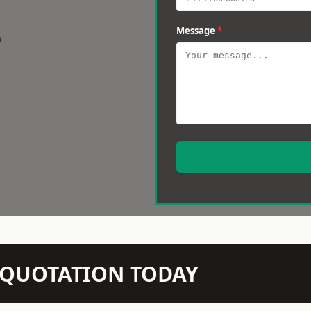
Message
*
w
N QUOTATION TODAY