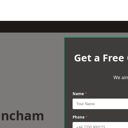
Get a Free
We aim
Name
*
rincham
Phone
*