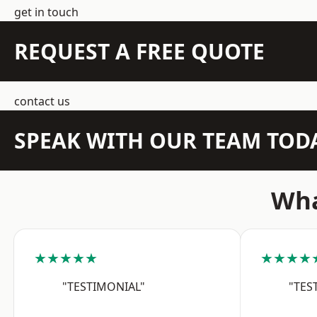
get in touch
REQUEST A FREE QUOTE
contact us
SPEAK WITH OUR TEAM TOD
Wha
★★★★★
★★★★
"TESTIMONIAL"
"TES