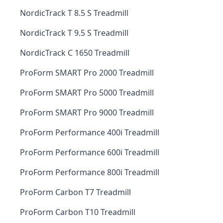
NordicTrack T 8.5 S Treadmill
NordicTrack T 9.5 S Treadmill
NordicTrack C 1650 Treadmill
ProForm SMART Pro 2000 Treadmill
ProForm SMART Pro 5000 Treadmill
ProForm SMART Pro 9000 Treadmill
ProForm Performance 400i Treadmill
ProForm Performance 600i Treadmill
ProForm Performance 800i Treadmill
ProForm Carbon T7 Treadmill
ProForm Carbon T10 Treadmill