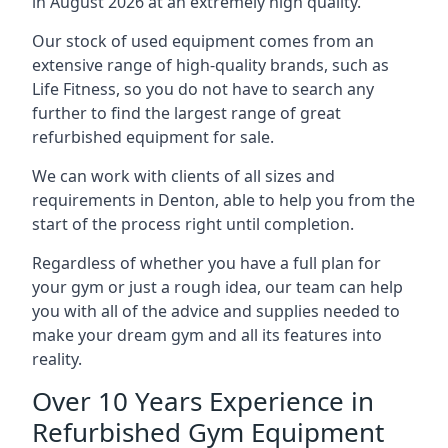
in August 2026 at an extremely high quality.
Our stock of used equipment comes from an
extensive range of high-quality brands, such as
Life Fitness, so you do not have to search any
further to find the largest range of great
refurbished equipment for sale.
We can work with clients of all sizes and
requirements in Denton, able to help you from the
start of the process right until completion.
Regardless of whether you have a full plan for
your gym or just a rough idea, our team can help
you with all of the advice and supplies needed to
make your dream gym and all its features into
reality.
Over 10 Years Experience in
Refurbished Gym Equipment