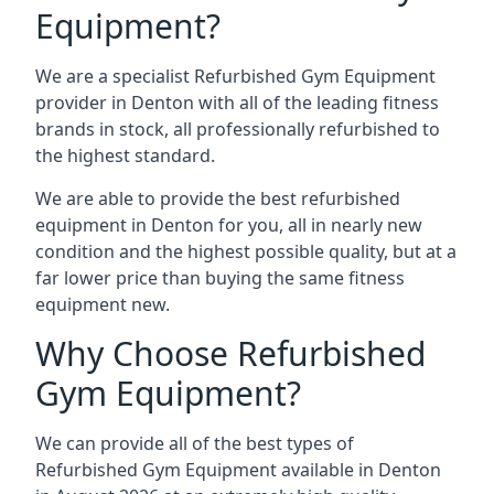
Equipment?
We are a specialist Refurbished Gym Equipment
provider in Denton with all of the leading fitness
brands in stock, all professionally refurbished to
the highest standard.
We are able to provide the best refurbished
equipment in Denton for you, all in nearly new
condition and the highest possible quality, but at a
far lower price than buying the same fitness
equipment new.
Why Choose Refurbished
Gym Equipment?
We can provide all of the best types of
Refurbished Gym Equipment available in Denton