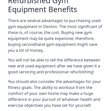
Refurbished Gym
Equipment Benefits
There are several advantages to purchasing used
gym equipment in Denton. The most significant of
these is, of course, the cost. Buying new gym
equipment may be quite expensive; therefore,
buying secondhand gym equipment might save
you a lot of money.
You will not be able to tell the difference between
new and used equipment after we have given it a
good servicing and professional refurbishing!
You should also consider the advantages for your
fitness goals. The ability to workout from the
comfort of your own home may make a huge
difference in your pursuit of whatever health and
exercise objectives you have set for yourself.