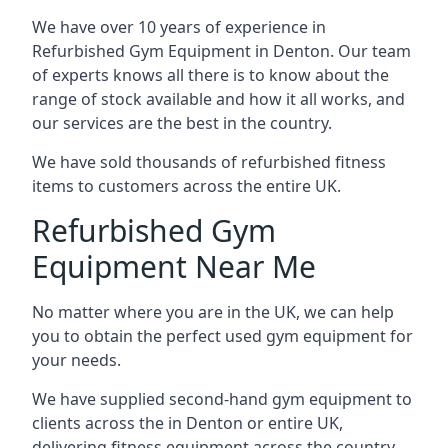
We have over 10 years of experience in
Refurbished Gym Equipment in Denton. Our team
of experts knows all there is to know about the
range of stock available and how it all works, and
our services are the best in the country.
We have sold thousands of refurbished fitness
items to customers across the entire UK.
Refurbished Gym
Equipment Near Me
No matter where you are in the UK, we can help
you to obtain the perfect used gym equipment for
your needs.
We have supplied second-hand gym equipment to
clients across the in Denton or entire UK,
delivering fitness equipment across the country.