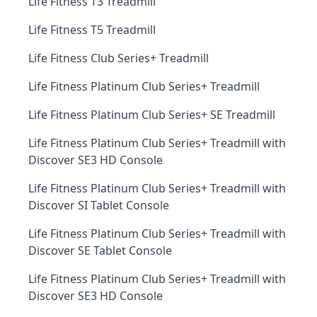
Life Fitness T3 Treadmill
Life Fitness T5 Treadmill
Life Fitness Club Series+ Treadmill
Life Fitness Platinum Club Series+ Treadmill
Life Fitness Platinum Club Series+ SE Treadmill
Life Fitness Platinum Club Series+ Treadmill with
Discover SE3 HD Console
Life Fitness Platinum Club Series+ Treadmill with
Discover SI Tablet Console
Life Fitness Platinum Club Series+ Treadmill with
Discover SE Tablet Console
Life Fitness Platinum Club Series+ Treadmill with
Discover SE3 HD Console