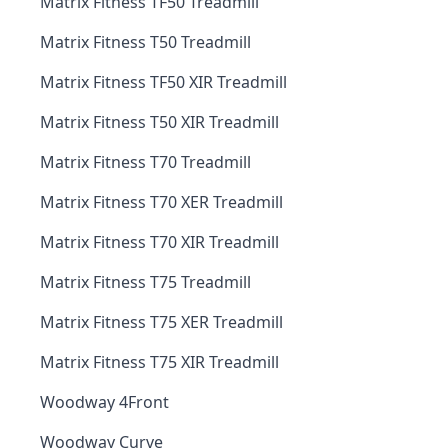
Matrix Fitness TF50 Treadmill
Matrix Fitness T50 Treadmill
Matrix Fitness TF50 XIR Treadmill
Matrix Fitness T50 XIR Treadmill
Matrix Fitness T70 Treadmill
Matrix Fitness T70 XER Treadmill
Matrix Fitness T70 XIR Treadmill
Matrix Fitness T75 Treadmill
Matrix Fitness T75 XER Treadmill
Matrix Fitness T75 XIR Treadmill
Woodway 4Front
Woodway Curve