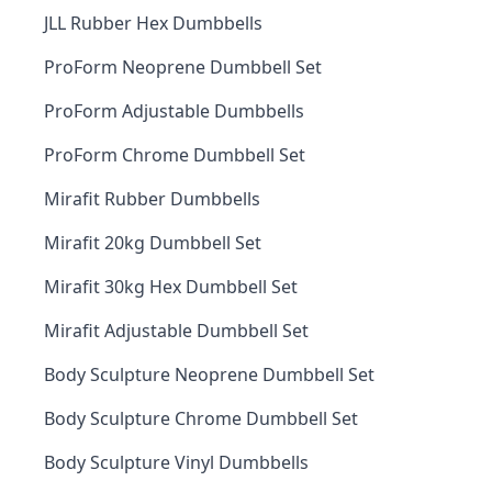
JLL Rubber Hex Dumbbells
ProForm Neoprene Dumbbell Set
ProForm Adjustable Dumbbells
ProForm Chrome Dumbbell Set
Mirafit Rubber Dumbbells
Mirafit 20kg Dumbbell Set
Mirafit 30kg Hex Dumbbell Set
Mirafit Adjustable Dumbbell Set
Body Sculpture Neoprene Dumbbell Set
Body Sculpture Chrome Dumbbell Set
Body Sculpture Vinyl Dumbbells