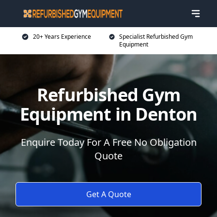
20+ Years Experience
Specialist Refurbished Gym
Equipment
Refurbished Gym
Equipment in Denton
Enquire Today For A Free No Obligation
Quote
Get A Quote