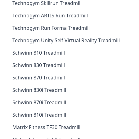
Technogym Skillrun Treadmill
Technogym ARTIS Run Treadmill
Technogym Run Forma Treadmill
Technogym Unity Self Virtual Reality Treadmill
Schwinn 810 Treadmill
Schwinn 830 Treadmill
Schwinn 870 Treadmill
Schwinn 830i Treadmill
Schwinn 870i Treadmill
Schwinn 810i Treadmill
Matrix Fitness TF30 Treadmill