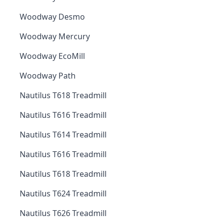
Woodway Desmo
Woodway Mercury
Woodway EcoMill
Woodway Path
Nautilus T618 Treadmill
Nautilus T616 Treadmill
Nautilus T614 Treadmill
Nautilus T616 Treadmill
Nautilus T618 Treadmill
Nautilus T624 Treadmill
Nautilus T626 Treadmill