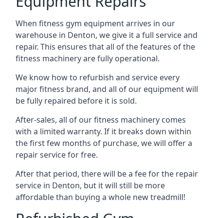
Equipment Repairs
When fitness gym equipment arrives in our
warehouse in Denton, we give it a full service and
repair. This ensures that all of the features of the
fitness machinery are fully operational.
We know how to refurbish and service every
major fitness brand, and all of our equipment will
be fully repaired before it is sold.
After-sales, all of our fitness machinery comes
with a limited warranty. If it breaks down within
the first few months of purchase, we will offer a
repair service for free.
After that period, there will be a fee for the repair
service in Denton, but it will still be more
affordable than buying a whole new treadmill!