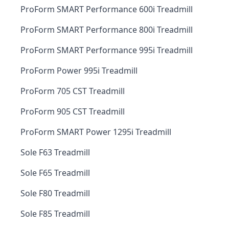
ProForm SMART Performance 600i Treadmill
ProForm SMART Performance 800i Treadmill
ProForm SMART Performance 995i Treadmill
ProForm Power 995i Treadmill
ProForm 705 CST Treadmill
ProForm 905 CST Treadmill
ProForm SMART Power 1295i Treadmill
Sole F63 Treadmill
Sole F65 Treadmill
Sole F80 Treadmill
Sole F85 Treadmill