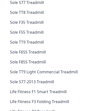
Sole S77 Treadmill
Sole TT8 Treadmill
Sole F35 Treadmill
Sole F55 Treadmill
Sole TT9 Treadmill
Sole F65S Treadmill
Sole F85S Treadmill
Sole TT9 Light Commercial Treadmill
Sole S77-2013 Treadmill
Life Fitness F1 Smart Treadmill
Life Fitness F3 Folding Treadmill