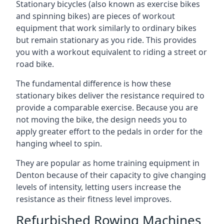
Stationary bicycles (also known as exercise bikes
and spinning bikes) are pieces of workout
equipment that work similarly to ordinary bikes
but remain stationary as you ride. This provides
you with a workout equivalent to riding a street or
road bike.
The fundamental difference is how these
stationary bikes deliver the resistance required to
provide a comparable exercise. Because you are
not moving the bike, the design needs you to
apply greater effort to the pedals in order for the
hanging wheel to spin.
They are popular as home training equipment in
Denton because of their capacity to give changing
levels of intensity, letting users increase the
resistance as their fitness level improves.
Refurbished Rowing Machines