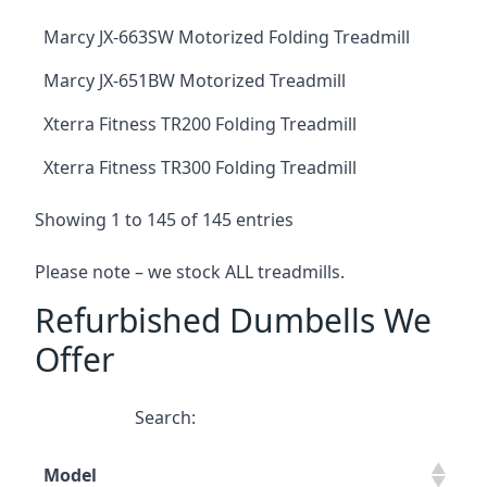
Marcy JX-663SW Motorized Folding Treadmill
Marcy JX-651BW Motorized Treadmill
Xterra Fitness TR200 Folding Treadmill
Xterra Fitness TR300 Folding Treadmill
Showing 1 to 145 of 145 entries
Please note – we stock ALL treadmills.
Refurbished Dumbells We
Offer
Search:
Model