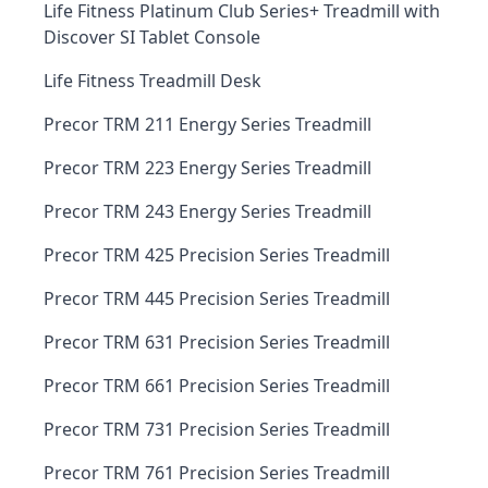
Life Fitness Platinum Club Series+ Treadmill with
Discover SI Tablet Console
Life Fitness Treadmill Desk
Precor TRM 211 Energy Series Treadmill
Precor TRM 223 Energy Series Treadmill
Precor TRM 243 Energy Series Treadmill
Precor TRM 425 Precision Series Treadmill
Precor TRM 445 Precision Series Treadmill
Precor TRM 631 Precision Series Treadmill
Precor TRM 661 Precision Series Treadmill
Precor TRM 731 Precision Series Treadmill
Precor TRM 761 Precision Series Treadmill