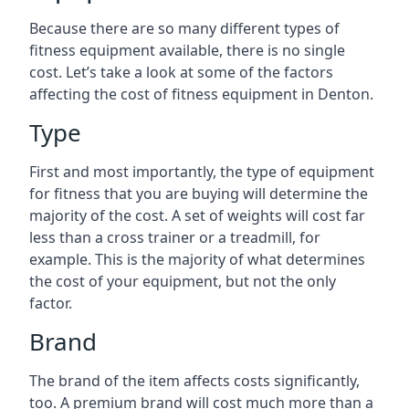
Because there are so many different types of
fitness equipment available, there is no single
cost. Let’s take a look at some of the factors
affecting the cost of fitness equipment in Denton.
Type
First and most importantly, the type of equipment
for fitness that you are buying will determine the
majority of the cost. A set of weights will cost far
less than a cross trainer or a treadmill, for
example. This is the majority of what determines
the cost of your equipment, but not the only
factor.
Brand
The brand of the item affects costs significantly,
too. A premium brand will cost much more than a