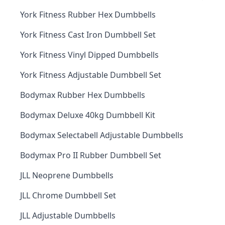
York Fitness Rubber Hex Dumbbells
York Fitness Cast Iron Dumbbell Set
York Fitness Vinyl Dipped Dumbbells
York Fitness Adjustable Dumbbell Set
Bodymax Rubber Hex Dumbbells
Bodymax Deluxe 40kg Dumbbell Kit
Bodymax Selectabell Adjustable Dumbbells
Bodymax Pro II Rubber Dumbbell Set
JLL Neoprene Dumbbells
JLL Chrome Dumbbell Set
JLL Adjustable Dumbbells