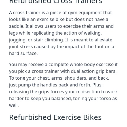
Refurbished Cross Trainers
A cross trainer is a piece of gym equipment that
looks like an exercise bike but does not have a
saddle. It allows users to exercise their arms and
legs while replicating the action of walking,
jogging, or stair climbing. It is meant to alleviate
joint stress caused by the impact of the foot on a
hard surface.
You may receive a complete whole-body exercise if
you pick a cross trainer with dual action grip bars.
To tone your chest, arms, shoulders, and back,
just pump the handles back and forth. Plus,
releasing the grips forces your midsection to work
harder to keep you balanced, toning your torso as
well.
Refurbished Exercise Bikes