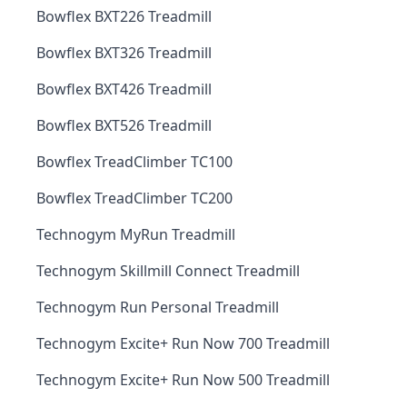
Bowflex BXT226 Treadmill
Bowflex BXT326 Treadmill
Bowflex BXT426 Treadmill
Bowflex BXT526 Treadmill
Bowflex TreadClimber TC100
Bowflex TreadClimber TC200
Technogym MyRun Treadmill
Technogym Skillmill Connect Treadmill
Technogym Run Personal Treadmill
Technogym Excite+ Run Now 700 Treadmill
Technogym Excite+ Run Now 500 Treadmill