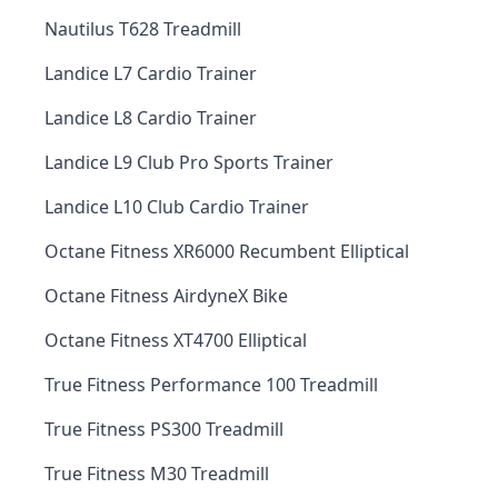
Nautilus T628 Treadmill
Landice L7 Cardio Trainer
Landice L8 Cardio Trainer
Landice L9 Club Pro Sports Trainer
Landice L10 Club Cardio Trainer
Octane Fitness XR6000 Recumbent Elliptical
Octane Fitness AirdyneX Bike
Octane Fitness XT4700 Elliptical
True Fitness Performance 100 Treadmill
True Fitness PS300 Treadmill
True Fitness M30 Treadmill