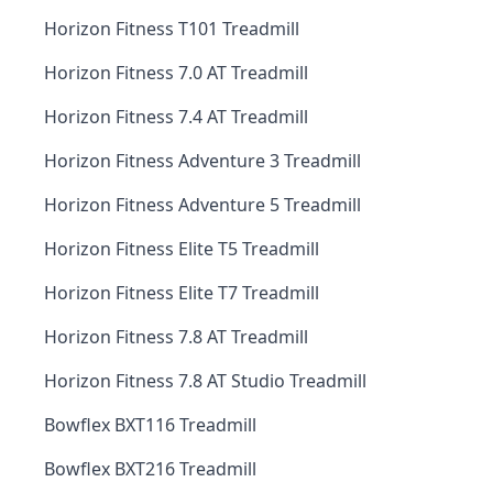
Horizon Fitness T101 Treadmill
Horizon Fitness 7.0 AT Treadmill
Horizon Fitness 7.4 AT Treadmill
Horizon Fitness Adventure 3 Treadmill
Horizon Fitness Adventure 5 Treadmill
Horizon Fitness Elite T5 Treadmill
Horizon Fitness Elite T7 Treadmill
Horizon Fitness 7.8 AT Treadmill
Horizon Fitness 7.8 AT Studio Treadmill
Bowflex BXT116 Treadmill
Bowflex BXT216 Treadmill