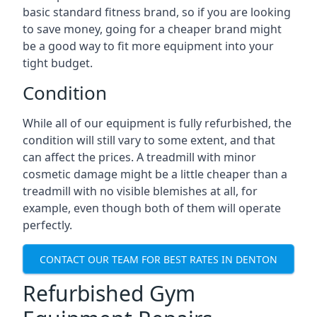
basic standard fitness brand, so if you are looking
to save money, going for a cheaper brand might
be a good way to fit more equipment into your
tight budget.
Condition
While all of our equipment is fully refurbished, the
condition will still vary to some extent, and that
can affect the prices. A treadmill with minor
cosmetic damage might be a little cheaper than a
treadmill with no visible blemishes at all, for
example, even though both of them will operate
perfectly.
CONTACT OUR TEAM FOR BEST RATES IN DENTON
Refurbished Gym