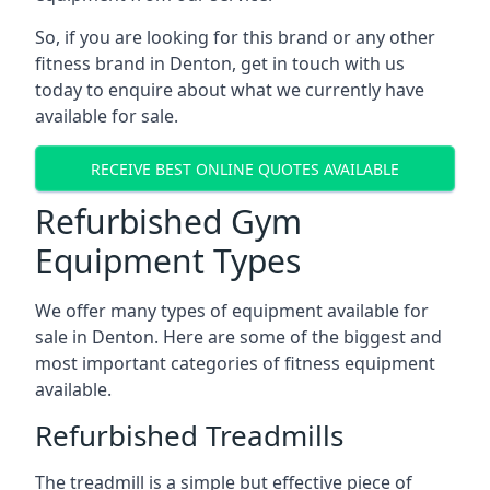
So, if you are looking for this brand or any other
fitness brand in Denton, get in touch with us
today to enquire about what we currently have
available for sale.
RECEIVE BEST ONLINE QUOTES AVAILABLE
Refurbished Gym
Equipment Types
We offer many types of equipment available for
sale in Denton. Here are some of the biggest and
most important categories of fitness equipment
available.
Refurbished Treadmills
The treadmill is a simple but effective piece of