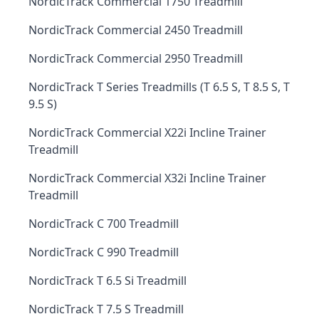
NordicTrack Commercial 1750 Treadmill
NordicTrack Commercial 2450 Treadmill
NordicTrack Commercial 2950 Treadmill
NordicTrack T Series Treadmills (T 6.5 S, T 8.5 S, T
9.5 S)
NordicTrack Commercial X22i Incline Trainer
Treadmill
NordicTrack Commercial X32i Incline Trainer
Treadmill
NordicTrack C 700 Treadmill
NordicTrack C 990 Treadmill
NordicTrack T 6.5 Si Treadmill
NordicTrack T 7.5 S Treadmill