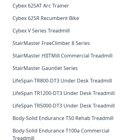
Cybex 625AT Arc Trainer
Cybex 625R Recumbent Bike
Cybex V Series Treadmill
StairMaster FreeClimber 8 Series
StairMaster HIITMill Commercial Treadmill
StairMaster Gauntlet Series
LifeSpan TR800-DT3 Under Desk Treadmill
LifeSpan TR1200-DT3 Under Desk Treadmill
LifeSpan TR5000-DT3 Under Desk Treadmill
Body-Solid Endurance T50 Rehab Treadmill
Body-Solid Endurance T100a Commercial
Treadmill