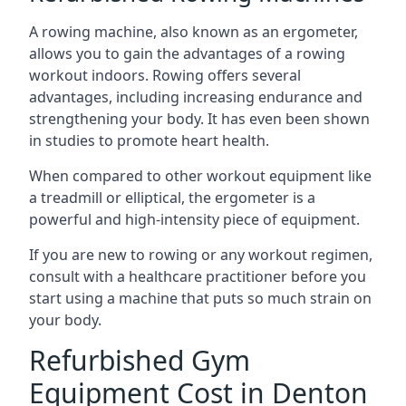
A rowing machine, also known as an ergometer,
allows you to gain the advantages of a rowing
workout indoors. Rowing offers several
advantages, including increasing endurance and
strengthening your body. It has even been shown
in studies to promote heart health.
When compared to other workout equipment like
a treadmill or elliptical, the ergometer is a
powerful and high-intensity piece of equipment.
If you are new to rowing or any workout regimen,
consult with a healthcare practitioner before you
start using a machine that puts so much strain on
your body.
Refurbished Gym
Equipment Cost in Denton