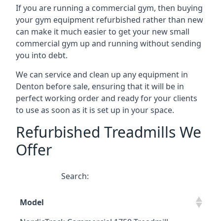
If you are running a commercial gym, then buying
your gym equipment refurbished rather than new
can make it much easier to get your new small
commercial gym up and running without sending
you into debt.
We can service and clean up any equipment in
Denton before sale, ensuring that it will be in
perfect working order and ready for your clients
to use as soon as it is set up in your space.
Refurbished Treadmills We
Offer
Search:
Model