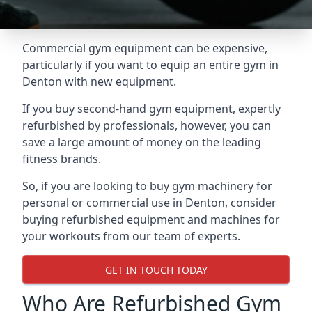
Commercial gym equipment can be expensive,
particularly if you want to equip an entire gym in
Denton with new equipment.
If you buy second-hand gym equipment, expertly
refurbished by professionals, however, you can
save a large amount of money on the leading
fitness brands.
So, if you are looking to buy gym machinery for
personal or commercial use in Denton, consider
buying refurbished equipment and machines for
your workouts from our team of experts.
GET IN TOUCH TODAY
Who Are Refurbished Gym