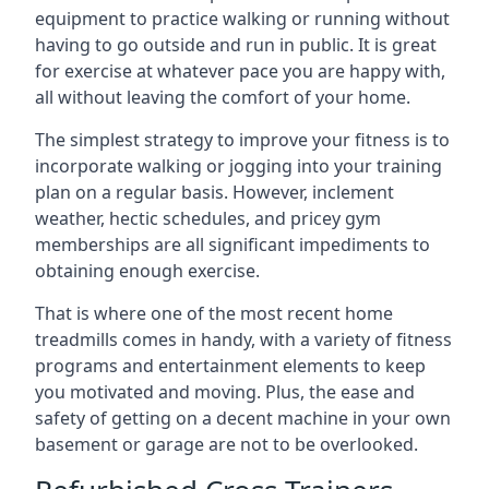
equipment to practice walking or running without
having to go outside and run in public. It is great
for exercise at whatever pace you are happy with,
all without leaving the comfort of your home.
The simplest strategy to improve your fitness is to
incorporate walking or jogging into your training
plan on a regular basis. However, inclement
weather, hectic schedules, and pricey gym
memberships are all significant impediments to
obtaining enough exercise.
That is where one of the most recent home
treadmills comes in handy, with a variety of fitness
programs and entertainment elements to keep
you motivated and moving. Plus, the ease and
safety of getting on a decent machine in your own
basement or garage are not to be overlooked.