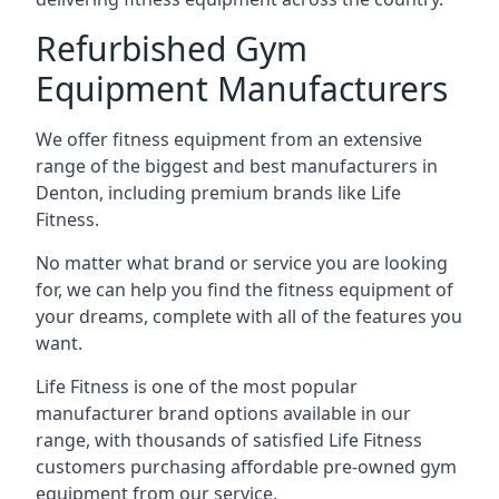
Refurbished Gym
Equipment Manufacturers
We offer fitness equipment from an extensive
range of the biggest and best manufacturers in
Denton, including premium brands like Life
Fitness.
No matter what brand or service you are looking
for, we can help you find the fitness equipment of
your dreams, complete with all of the features you
want.
Life Fitness is one of the most popular
manufacturer brand options available in our
range, with thousands of satisfied Life Fitness
customers purchasing affordable pre-owned gym
equipment from our service.