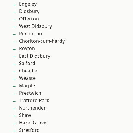
Edgeley
Didsbury
Offerton
West Didsbury
Pendleton
Chorlton-cum-hardy
Royton
East Didsbury
Salford
Cheadle
Weaste
Marple
Prestwich
Trafford Park
Northenden
Shaw
Hazel Grove
Stretford