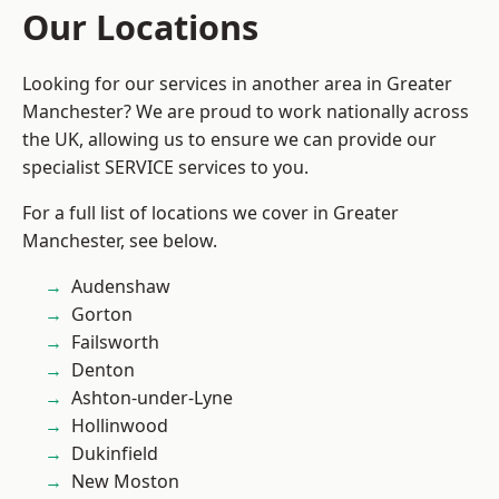
Our Locations
Looking for our services in another area in Greater
Manchester? We are proud to work nationally across
the UK, allowing us to ensure we can provide our
specialist SERVICE services to you.
For a full list of locations we cover in Greater
Manchester, see below.
Audenshaw
Gorton
Failsworth
Denton
Ashton-under-Lyne
Hollinwood
Dukinfield
New Moston