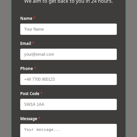
We aim to get back to you in 24 hours.
Name
*
Email
*
Phone
*
Post Code
*
Message
*