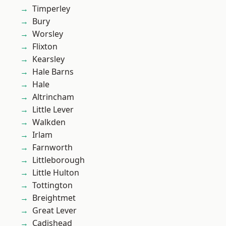
Timperley
Bury
Worsley
Flixton
Kearsley
Hale Barns
Hale
Altrincham
Little Lever
Walkden
Irlam
Farnworth
Littleborough
Little Hulton
Tottington
Breightmet
Great Lever
Cadishead