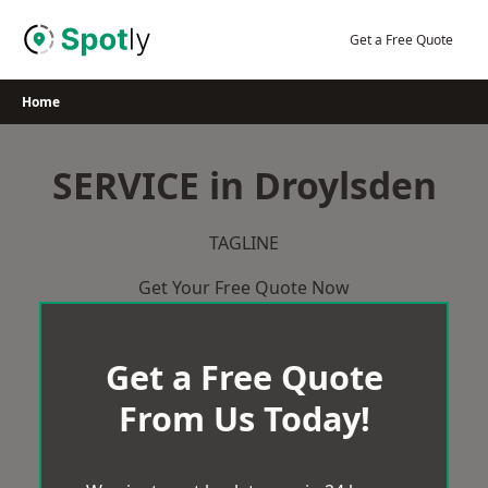
Skip
to
Get a Free Quote
content
Home
SERVICE in Droylsden
TAGLINE
Get Your Free Quote Now
Get a Free Quote
From Us Today!