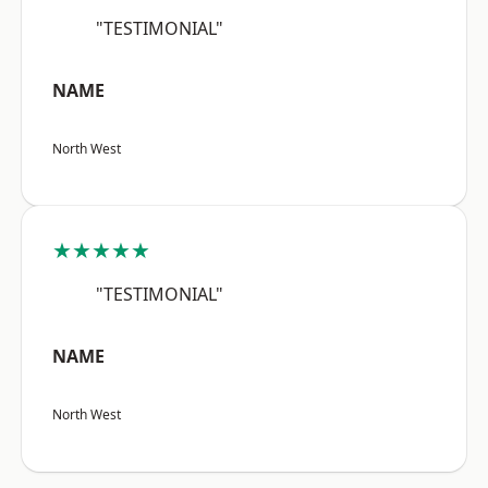
"TESTIMONIAL"
NAME
North West
★★★★★
"TESTIMONIAL"
NAME
North West