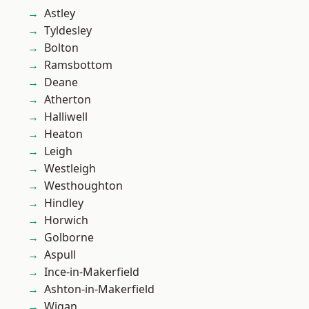
Astley
Tyldesley
Bolton
Ramsbottom
Deane
Atherton
Halliwell
Heaton
Leigh
Westleigh
Westhoughton
Hindley
Horwich
Golborne
Aspull
Ince-in-Makerfield
Ashton-in-Makerfield
Wigan