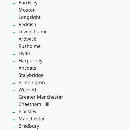
Bardsley
Moston
Longsight
Reddish
Levenshulme
Ardwick
Rusholme
Hyde
Harpurhey
Ancoats
Stalybridge
Brinnington
Werneth
Greater Manchester
Cheetham Hill
Blackley
Manchester
Bredbury