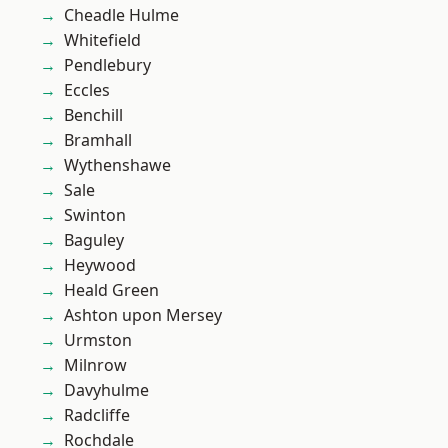
Cheadle Hulme
Whitefield
Pendlebury
Eccles
Benchill
Bramhall
Wythenshawe
Sale
Swinton
Baguley
Heywood
Heald Green
Ashton upon Mersey
Urmston
Milnrow
Davyhulme
Radcliffe
Rochdale