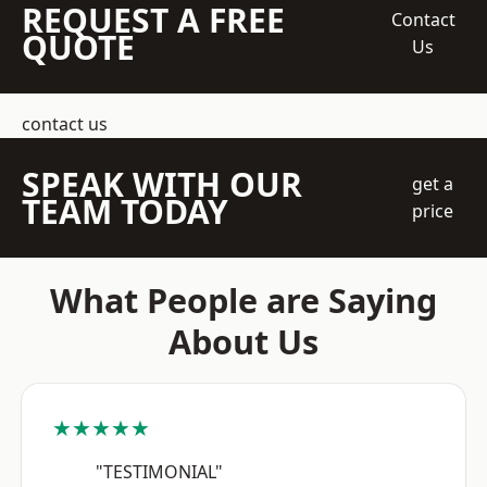
REQUEST A FREE
Contact
QUOTE
Us
contact us
SPEAK WITH OUR
get a
TEAM TODAY
price
What People are Saying
About Us
★★★★★
"TESTIMONIAL"