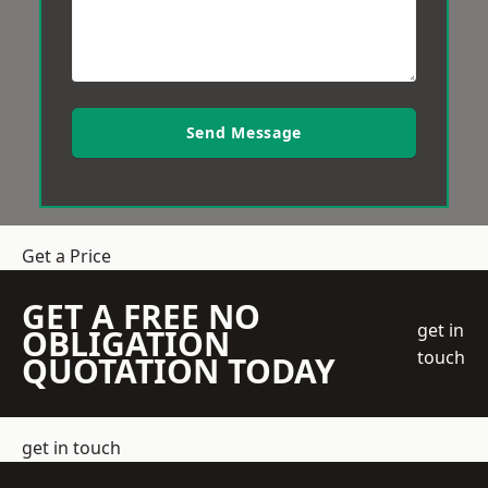
Send Message
Get a Price
GET A FREE NO
get in
OBLIGATION
touch
QUOTATION TODAY
get in touch