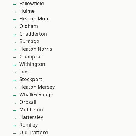
Fallowfield
Hulme
Heaton Moor
Oldham
Chadderton
Burnage
Heaton Norris
Crumpsall
Withington
Lees
Stockport
Heaton Mersey
Whalley Range
Ordsall
Middleton
Hattersley
Romiley
Old Trafford