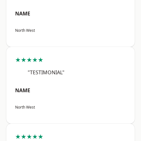
NAME
North West
★★★★★
"TESTIMONIAL"
NAME
North West
★★★★★