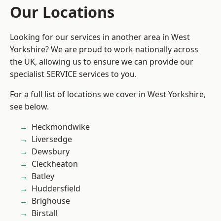
Our Locations
Looking for our services in another area in West
Yorkshire? We are proud to work nationally across
the UK, allowing us to ensure we can provide our
specialist SERVICE services to you.
For a full list of locations we cover in West Yorkshire,
see below.
Heckmondwike
Liversedge
Dewsbury
Cleckheaton
Batley
Huddersfield
Brighouse
Birstall