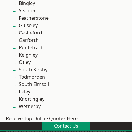
Bingley
Yeadon
Featherstone
Guiseley
Castleford
Garforth
Pontefract
Keighley
Otley
South Kirkby
Todmorden
South Elmsall
Ilkley
Knottingley
Wetherby
Receive Top Online Quotes Here
Contact Us