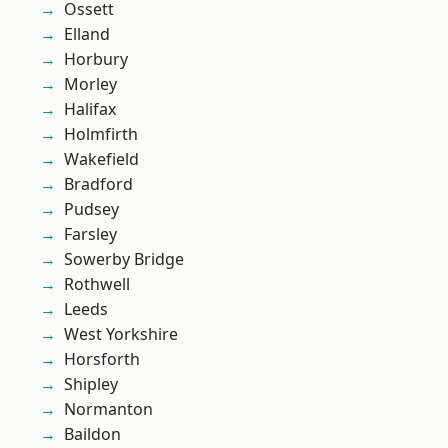
Ossett
Elland
Horbury
Morley
Halifax
Holmfirth
Wakefield
Bradford
Pudsey
Farsley
Sowerby Bridge
Rothwell
Leeds
West Yorkshire
Horsforth
Shipley
Normanton
Baildon