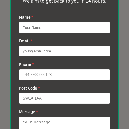
We aim to get back to you in 24 hours.
Name
*
Email
*
Phone
*
Post Code
*
Message
*