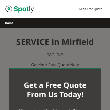
Skip
to
Get a Free Quote
content
Home
SERVICE in Mirfield
TAGLINE
Get Your Free Quote Now
Get a Free Quote
From Us Today!