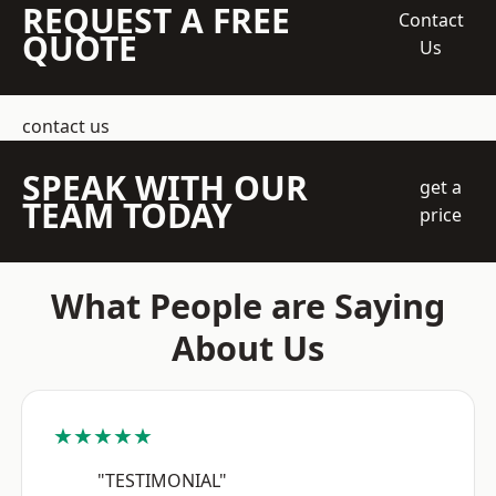
REQUEST A FREE
Contact
QUOTE
Us
contact us
SPEAK WITH OUR
get a
TEAM TODAY
price
What People are Saying
About Us
★★★★★
"TESTIMONIAL"