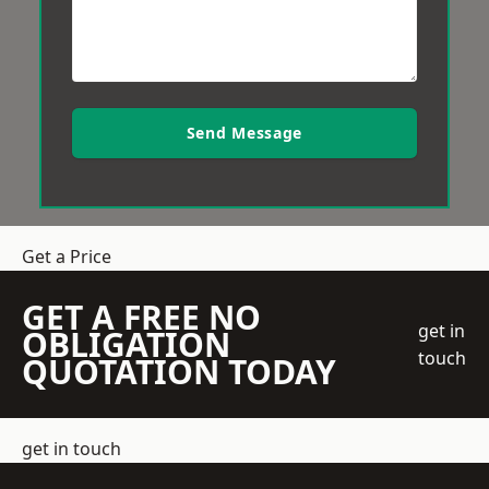
Send Message
Get a Price
GET A FREE NO
get in
OBLIGATION
touch
QUOTATION TODAY
get in touch