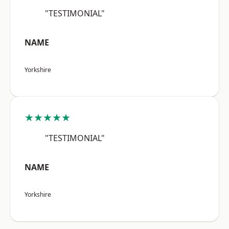
"TESTIMONIAL"
NAME
Yorkshire
★★★★★
"TESTIMONIAL"
NAME
Yorkshire