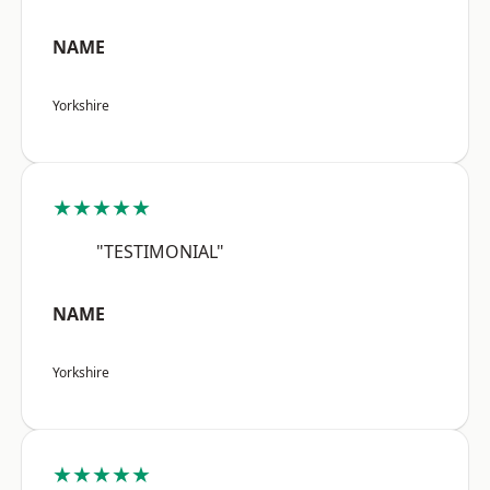
NAME
Yorkshire
★★★★★
"TESTIMONIAL"
NAME
Yorkshire
★★★★★