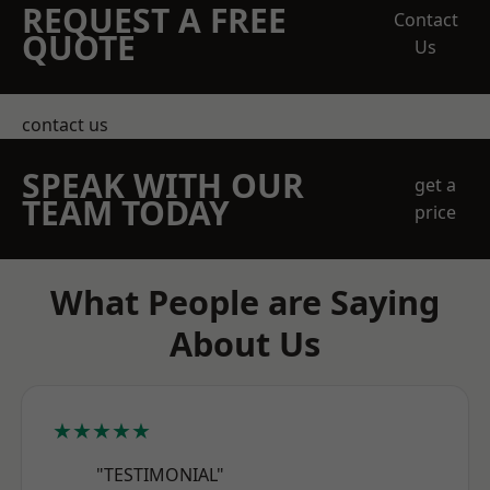
REQUEST A FREE
Contact
QUOTE
Us
contact us
SPEAK WITH OUR
get a
TEAM TODAY
price
What People are Saying
About Us
★★★★★
"TESTIMONIAL"