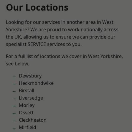
Our Locations
Looking for our services in another area in West
Yorkshire? We are proud to work nationally across
the UK, allowing us to ensure we can provide our
specialist SERVICE services to you.
For a full list of locations we cover in West Yorkshire,
see below.
Dewsbury
Heckmondwike
Birstall
Liversedge
Morley
Ossett
Cleckheaton
Mirfield