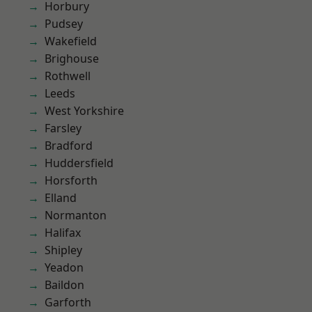
Horbury
Pudsey
Wakefield
Brighouse
Rothwell
Leeds
West Yorkshire
Farsley
Bradford
Huddersfield
Horsforth
Elland
Normanton
Halifax
Shipley
Yeadon
Baildon
Garforth