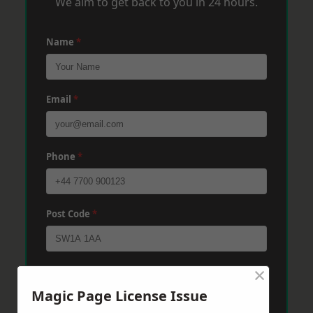
We aim to get back to you in 24 hours.
Name
*
Email
*
Phone
*
Post Code
*
×
Message
*
Magic Page License Issue