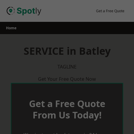
Skip
to
Get a Free Quote
content
Home
SERVICE in Batley
TAGLINE
Get Your Free Quote Now
Get a Free Quote
From Us Today!