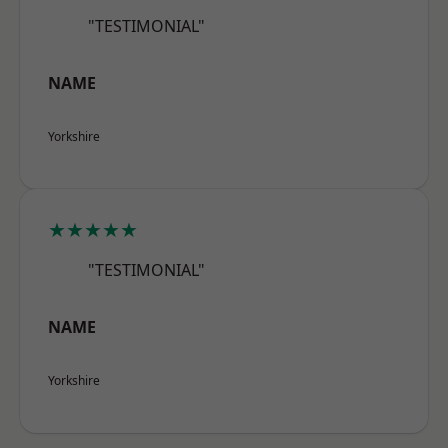
"TESTIMONIAL"
NAME
Yorkshire
★★★★★
"TESTIMONIAL"
NAME
Yorkshire