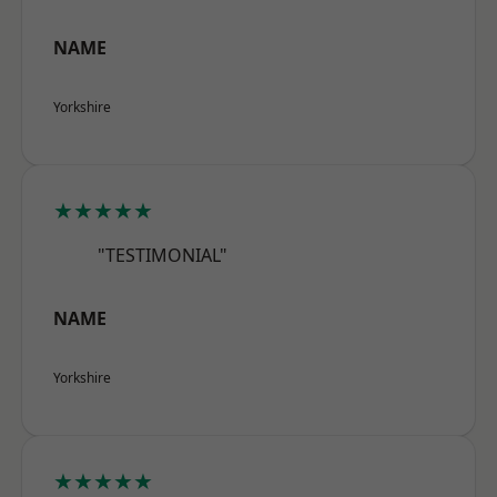
NAME
Yorkshire
★★★★★
"TESTIMONIAL"
NAME
Yorkshire
★★★★★