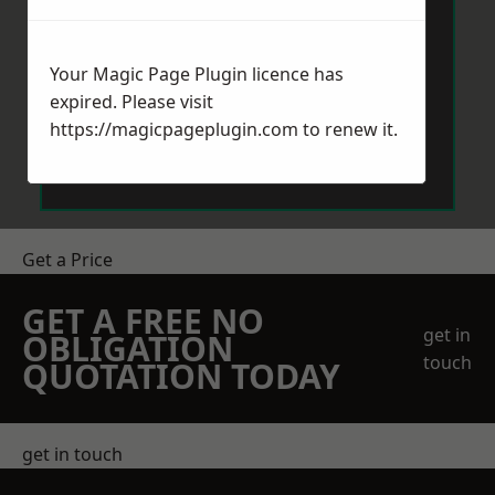
Your Magic Page Plugin licence has
expired. Please visit
https://magicpageplugin.com
to renew it.
Send Message
Get a Price
GET A FREE NO
get in
OBLIGATION
touch
QUOTATION TODAY
get in touch