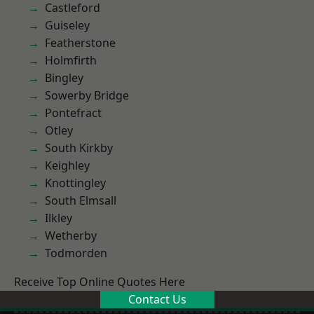
Castleford
Guiseley
Featherstone
Holmfirth
Bingley
Sowerby Bridge
Pontefract
Otley
South Kirkby
Keighley
Knottingley
South Elmsall
Ilkley
Wetherby
Todmorden
Receive Top Online Quotes Here
Contact Us