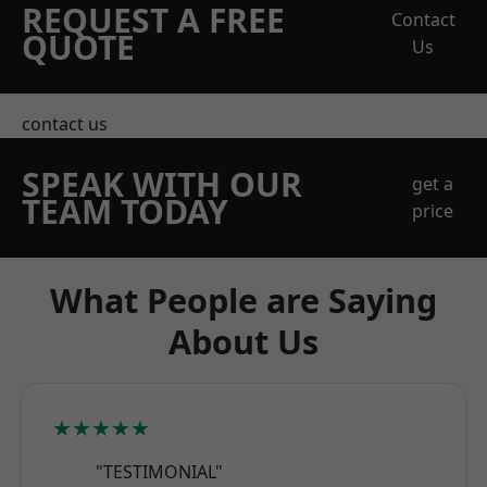
REQUEST A FREE
Contact
QUOTE
Us
contact us
SPEAK WITH OUR
get a
TEAM TODAY
price
What People are Saying
About Us
★★★★★
"TESTIMONIAL"