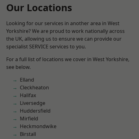
Our Locations
Looking for our services in another area in West
Yorkshire? We are proud to work nationally across
the UK, allowing us to ensure we can provide our
specialist SERVICE services to you.
For a full list of locations we cover in West Yorkshire,
see below.
Elland
Cleckheaton
Halifax
Liversedge
Huddersfield
Mirfield
Heckmondwike
Birstall