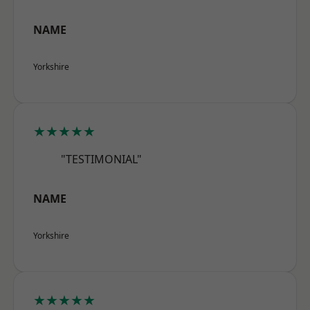
NAME
Yorkshire
★★★★★
"TESTIMONIAL"
NAME
Yorkshire
★★★★★