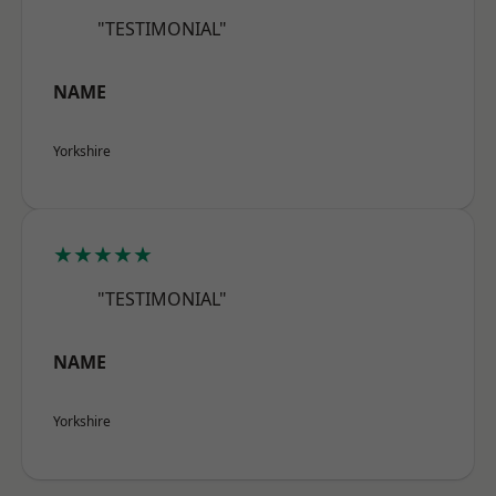
"TESTIMONIAL"
NAME
Yorkshire
★★★★★
"TESTIMONIAL"
NAME
Yorkshire