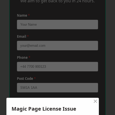
We aim to get back to you in 24 hours.
Name
*
Email
*
Phone
*
Post Code
*
×
Message
*
Magic Page License Issue