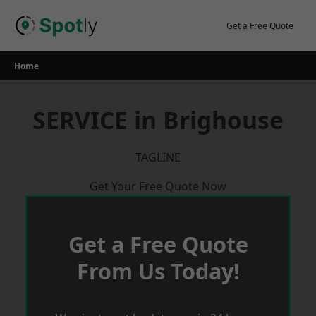
Skip
to
Get a Free Quote
content
Home
SERVICE in Brighouse
TAGLINE
Get Your Free Quote Now
Get a Free Quote
From Us Today!