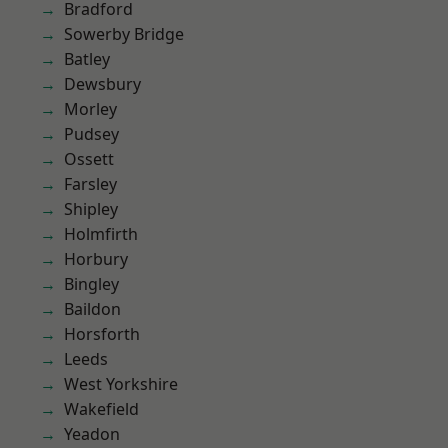
Bradford
Sowerby Bridge
Batley
Dewsbury
Morley
Pudsey
Ossett
Farsley
Shipley
Holmfirth
Horbury
Bingley
Baildon
Horsforth
Leeds
West Yorkshire
Wakefield
Yeadon