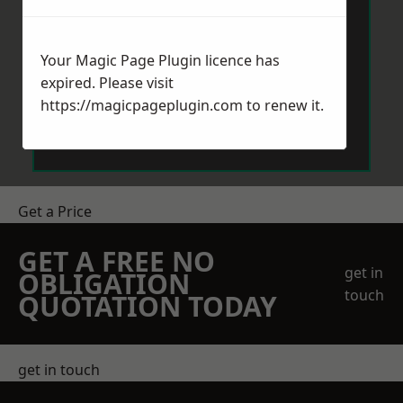
Your Magic Page Plugin licence has
expired. Please visit
https://magicpageplugin.com
to renew it.
Send Message
Get a Price
GET A FREE NO
get in
OBLIGATION
touch
QUOTATION TODAY
get in touch