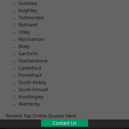
Guiseley
Keighley
Todmorden
Rothwell
Otley
Normanton
Ilkley
Garforth
Featherstone
Castleford
Pontefract
South Kirkby
South Elmsall
Knottingley
Wetherby
Receive Top Online Quotes Here
Contact Us