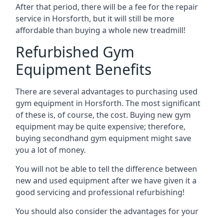
After that period, there will be a fee for the repair
service in Horsforth, but it will still be more
affordable than buying a whole new treadmill!
Refurbished Gym
Equipment Benefits
There are several advantages to purchasing used
gym equipment in Horsforth. The most significant
of these is, of course, the cost. Buying new gym
equipment may be quite expensive; therefore,
buying secondhand gym equipment might save
you a lot of money.
You will not be able to tell the difference between
new and used equipment after we have given it a
good servicing and professional refurbishing!
You should also consider the advantages for your