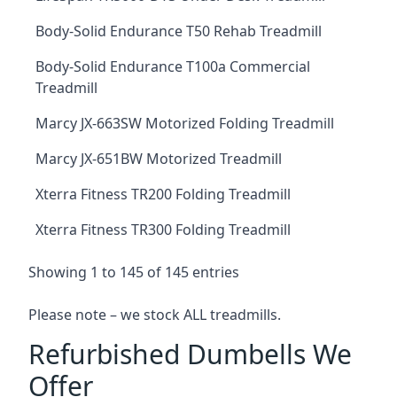
Body-Solid Endurance T50 Rehab Treadmill
Body-Solid Endurance T100a Commercial
Treadmill
Marcy JX-663SW Motorized Folding Treadmill
Marcy JX-651BW Motorized Treadmill
Xterra Fitness TR200 Folding Treadmill
Xterra Fitness TR300 Folding Treadmill
Showing 1 to 145 of 145 entries
Please note – we stock ALL treadmills.
Refurbished Dumbells We
Offer