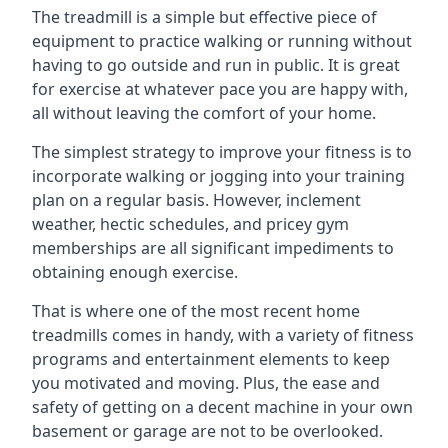
The treadmill is a simple but effective piece of
equipment to practice walking or running without
having to go outside and run in public. It is great
for exercise at whatever pace you are happy with,
all without leaving the comfort of your home.
The simplest strategy to improve your fitness is to
incorporate walking or jogging into your training
plan on a regular basis. However, inclement
weather, hectic schedules, and pricey gym
memberships are all significant impediments to
obtaining enough exercise.
That is where one of the most recent home
treadmills comes in handy, with a variety of fitness
programs and entertainment elements to keep
you motivated and moving. Plus, the ease and
safety of getting on a decent machine in your own
basement or garage are not to be overlooked.