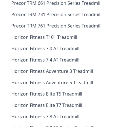
Precor TRM 661 Precision Series Treadmill
Precor TRM 731 Precision Series Treadmill
Precor TRM 761 Precision Series Treadmill
Horizon Fitness T101 Treadmill
Horizon Fitness 7.0 AT Treadmill
Horizon Fitness 7.4 AT Treadmill
Horizon Fitness Adventure 3 Treadmill
Horizon Fitness Adventure 5 Treadmill
Horizon Fitness Elite T5 Treadmill
Horizon Fitness Elite T7 Treadmill
Horizon Fitness 7.8 AT Treadmill