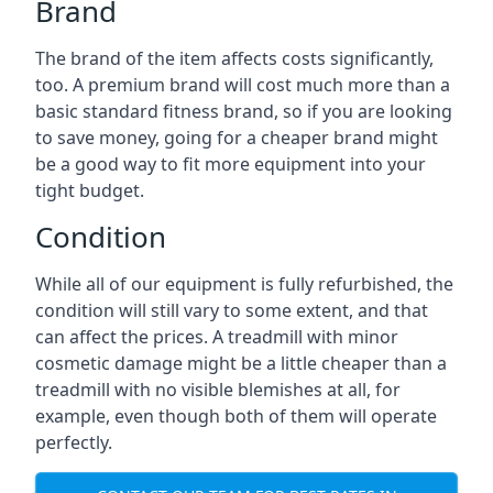
Brand
The brand of the item affects costs significantly,
too. A premium brand will cost much more than a
basic standard fitness brand, so if you are looking
to save money, going for a cheaper brand might
be a good way to fit more equipment into your
tight budget.
Condition
While all of our equipment is fully refurbished, the
condition will still vary to some extent, and that
can affect the prices. A treadmill with minor
cosmetic damage might be a little cheaper than a
treadmill with no visible blemishes at all, for
example, even though both of them will operate
perfectly.