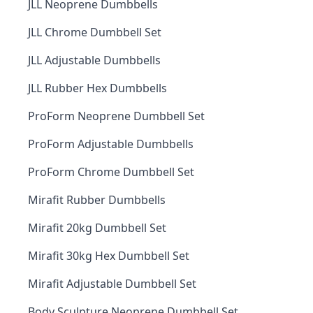
JLL Neoprene Dumbbells
JLL Chrome Dumbbell Set
JLL Adjustable Dumbbells
JLL Rubber Hex Dumbbells
ProForm Neoprene Dumbbell Set
ProForm Adjustable Dumbbells
ProForm Chrome Dumbbell Set
Mirafit Rubber Dumbbells
Mirafit 20kg Dumbbell Set
Mirafit 30kg Hex Dumbbell Set
Mirafit Adjustable Dumbbell Set
Body Sculpture Neoprene Dumbbell Set