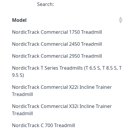
Search:
Model
NordicTrack Commercial 1750 Treadmill
NordicTrack Commercial 2450 Treadmill
NordicTrack Commercial 2950 Treadmill
NordicTrack T Series Treadmills (T 6.5 S, T 8.5 S, T
9.5 S)
NordicTrack Commercial X22i Incline Trainer
Treadmill
NordicTrack Commercial X32i Incline Trainer
Treadmill
NordicTrack C 700 Treadmill