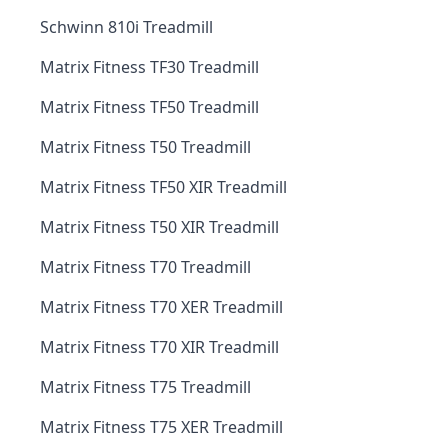
Schwinn 810i Treadmill
Matrix Fitness TF30 Treadmill
Matrix Fitness TF50 Treadmill
Matrix Fitness T50 Treadmill
Matrix Fitness TF50 XIR Treadmill
Matrix Fitness T50 XIR Treadmill
Matrix Fitness T70 Treadmill
Matrix Fitness T70 XER Treadmill
Matrix Fitness T70 XIR Treadmill
Matrix Fitness T75 Treadmill
Matrix Fitness T75 XER Treadmill