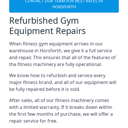
CONTACT OUR TEAM FOR BEST RATES IN
HORSFORTH
Refurbished Gym
Equipment Repairs
When fitness gym equipment arrives in our
warehouse in Horsforth, we give it a full service
and repair. This ensures that all of the features of
the fitness machinery are fully operational.
We know how to refurbish and service every
major fitness brand, and all of our equipment will
be fully repaired before it is sold.
After-sales, all of our fitness machinery comes
with a limited warranty. If it breaks down within
the first few months of purchase, we will offer a
repair service for free.