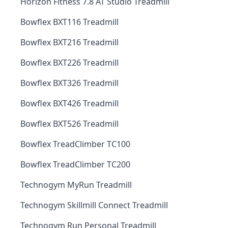
Horizon Fitness 7.8 AT Studio Treadmill
Bowflex BXT116 Treadmill
Bowflex BXT216 Treadmill
Bowflex BXT226 Treadmill
Bowflex BXT326 Treadmill
Bowflex BXT426 Treadmill
Bowflex BXT526 Treadmill
Bowflex TreadClimber TC100
Bowflex TreadClimber TC200
Technogym MyRun Treadmill
Technogym Skillmill Connect Treadmill
Technogym Run Personal Treadmill