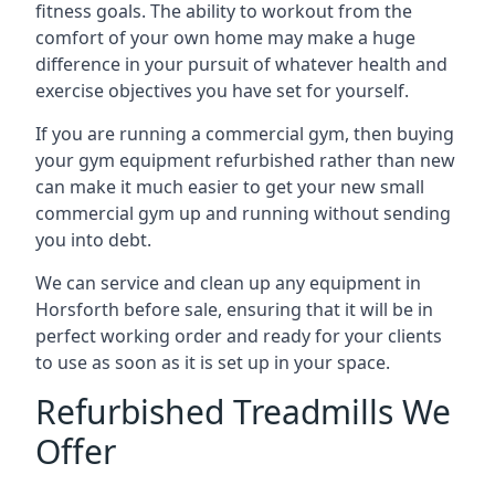
fitness goals. The ability to workout from the
comfort of your own home may make a huge
difference in your pursuit of whatever health and
exercise objectives you have set for yourself.
If you are running a commercial gym, then buying
your gym equipment refurbished rather than new
can make it much easier to get your new small
commercial gym up and running without sending
you into debt.
We can service and clean up any equipment in
Horsforth before sale, ensuring that it will be in
perfect working order and ready for your clients
to use as soon as it is set up in your space.
Refurbished Treadmills We
Offer