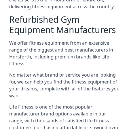
delivering fitness equipment across the country.
Refurbished Gym
Equipment Manufacturers
We offer fitness equipment from an extensive
range of the biggest and best manufacturers in
Horsforth, including premium brands like Life
Fitness.
No matter what brand or service you are looking
for, we can help you find the fitness equipment of
your dreams, complete with all of the features you
want.
Life Fitness is one of the most popular
manufacturer brand options available in our
range, with thousands of satisfied Life Fitness
customers purchasing affordable pre-owned gym