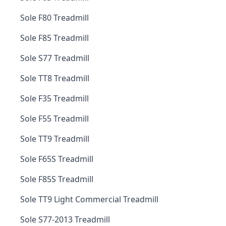
Sole F80 Treadmill
Sole F85 Treadmill
Sole S77 Treadmill
Sole TT8 Treadmill
Sole F35 Treadmill
Sole F55 Treadmill
Sole TT9 Treadmill
Sole F65S Treadmill
Sole F85S Treadmill
Sole TT9 Light Commercial Treadmill
Sole S77-2013 Treadmill