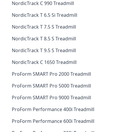
NordicTrack C 990 Treadmill
NordicTrack T 6.5 Si Treadmill
NordicTrack T 7.5 S Treadmill
NordicTrack T 8.5 S Treadmill
NordicTrack T 9.5 S Treadmill
NordicTrack C 1650 Treadmill
ProForm SMART Pro 2000 Treadmill
ProForm SMART Pro 5000 Treadmill
ProForm SMART Pro 9000 Treadmill
ProForm Performance 400i Treadmill
ProForm Performance 600i Treadmill