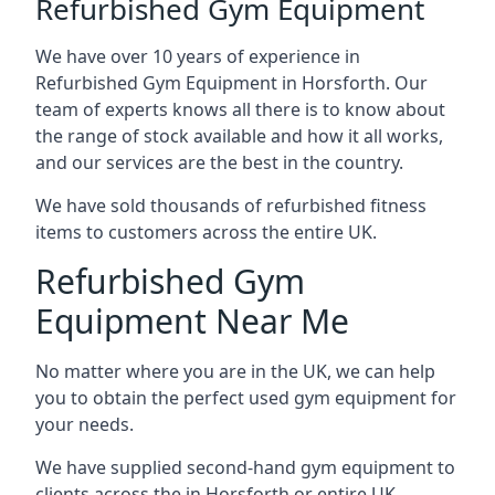
Refurbished Gym Equipment
We have over 10 years of experience in
Refurbished Gym Equipment in Horsforth. Our
team of experts knows all there is to know about
the range of stock available and how it all works,
and our services are the best in the country.
We have sold thousands of refurbished fitness
items to customers across the entire UK.
Refurbished Gym
Equipment Near Me
No matter where you are in the UK, we can help
you to obtain the perfect used gym equipment for
your needs.
We have supplied second-hand gym equipment to
clients across the in Horsforth or entire UK,