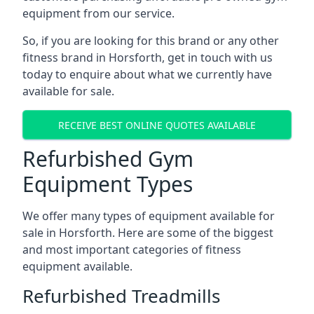
equipment from our service.
So, if you are looking for this brand or any other
fitness brand in Horsforth, get in touch with us
today to enquire about what we currently have
available for sale.
RECEIVE BEST ONLINE QUOTES AVAILABLE
Refurbished Gym
Equipment Types
We offer many types of equipment available for
sale in Horsforth. Here are some of the biggest
and most important categories of fitness
equipment available.
Refurbished Treadmills