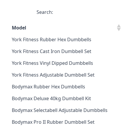
Search:
Model
York Fitness Rubber Hex Dumbbells
York Fitness Cast Iron Dumbbell Set
York Fitness Vinyl Dipped Dumbbells
York Fitness Adjustable Dumbbell Set
Bodymax Rubber Hex Dumbbells
Bodymax Deluxe 40kg Dumbbell Kit
Bodymax Selectabell Adjustable Dumbbells
Bodymax Pro II Rubber Dumbbell Set