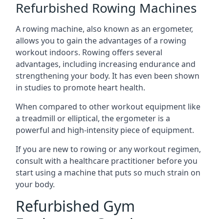
Refurbished Rowing Machines
A rowing machine, also known as an ergometer,
allows you to gain the advantages of a rowing
workout indoors. Rowing offers several
advantages, including increasing endurance and
strengthening your body. It has even been shown
in studies to promote heart health.
When compared to other workout equipment like
a treadmill or elliptical, the ergometer is a
powerful and high-intensity piece of equipment.
If you are new to rowing or any workout regimen,
consult with a healthcare practitioner before you
start using a machine that puts so much strain on
your body.
Refurbished Gym