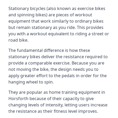
Stationary bicycles (also known as exercise bikes
and spinning bikes) are pieces of workout
equipment that work similarly to ordinary bikes
but remain stationary as you ride. This provides
you with a workout equivalent to riding a street or
road bike.
The fundamental difference is how these
stationary bikes deliver the resistance required to
provide a comparable exercise. Because you are
not moving the bike, the design needs you to
apply greater effort to the pedals in order for the
hanging wheel to spin.
They are popular as home training equipment in
Horsforth because of their capacity to give
changing levels of intensity, letting users increase
the resistance as their fitness level improves.