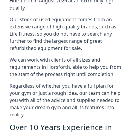
Horsforth in August 2026 at an extremely high
quality.
Our stock of used equipment comes from an
extensive range of high-quality brands, such as
Life Fitness, so you do not have to search any
further to find the largest range of great
refurbished equipment for sale.
We can work with clients of all sizes and
requirements in Horsforth, able to help you from
the start of the process right until completion.
Regardless of whether you have a full plan for
your gym or just a rough idea, our team can help
you with all of the advice and supplies needed to
make your dream gym and all its features into
reality.
Over 10 Years Experience in