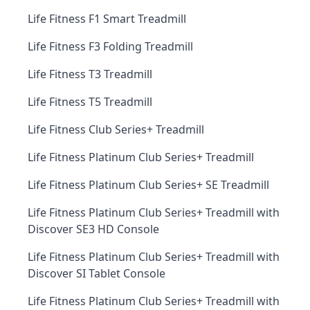
Life Fitness F1 Smart Treadmill
Life Fitness F3 Folding Treadmill
Life Fitness T3 Treadmill
Life Fitness T5 Treadmill
Life Fitness Club Series+ Treadmill
Life Fitness Platinum Club Series+ Treadmill
Life Fitness Platinum Club Series+ SE Treadmill
Life Fitness Platinum Club Series+ Treadmill with
Discover SE3 HD Console
Life Fitness Platinum Club Series+ Treadmill with
Discover SI Tablet Console
Life Fitness Platinum Club Series+ Treadmill with