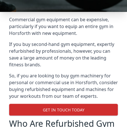
Commercial gym equipment can be expensive,
particularly if you want to equip an entire gym in
Horsforth with new equipment.
If you buy second-hand gym equipment, expertly
refurbished by professionals, however, you can
save a large amount of money on the leading
fitness brands.
So, if you are looking to buy gym machinery for
personal or commercial use in Horsforth, consider
buying refurbished equipment and machines for
your workouts from our team of experts.
GET IN TOUCH TODAY
Who Are Refurbished Gym