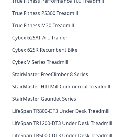
True Fitness Performance 100 Treadmill
True Fitness PS300 Treadmill
True Fitness M30 Treadmill
Cybex 625AT Arc Trainer
Cybex 625R Recumbent Bike
Cybex V Series Treadmill
StairMaster FreeClimber 8 Series
StairMaster HIITMill Commercial Treadmill
StairMaster Gauntlet Series
LifeSpan TR800-DT3 Under Desk Treadmill
LifeSpan TR1200-DT3 Under Desk Treadmill
LifeSpan TR5000-DT3 Under Desk Treadmill