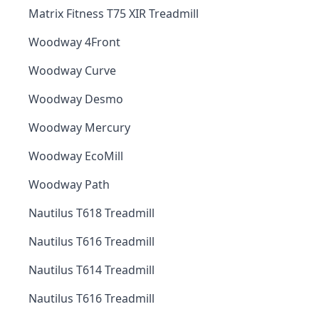
Matrix Fitness T75 XIR Treadmill
Woodway 4Front
Woodway Curve
Woodway Desmo
Woodway Mercury
Woodway EcoMill
Woodway Path
Nautilus T618 Treadmill
Nautilus T616 Treadmill
Nautilus T614 Treadmill
Nautilus T616 Treadmill