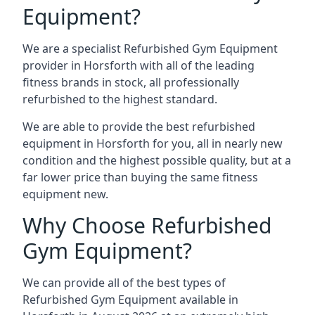
Equipment?
We are a specialist Refurbished Gym Equipment
provider in Horsforth with all of the leading
fitness brands in stock, all professionally
refurbished to the highest standard.
We are able to provide the best refurbished
equipment in Horsforth for you, all in nearly new
condition and the highest possible quality, but at a
far lower price than buying the same fitness
equipment new.
Why Choose Refurbished
Gym Equipment?
We can provide all of the best types of
Refurbished Gym Equipment available in