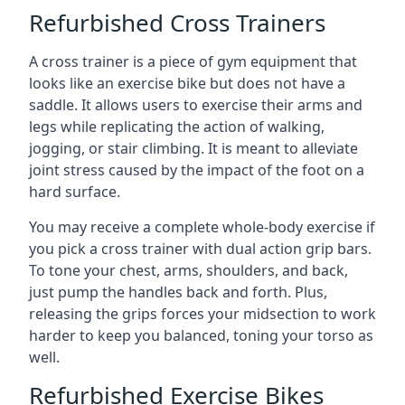
Refurbished Cross Trainers
A cross trainer is a piece of gym equipment that
looks like an exercise bike but does not have a
saddle. It allows users to exercise their arms and
legs while replicating the action of walking,
jogging, or stair climbing. It is meant to alleviate
joint stress caused by the impact of the foot on a
hard surface.
You may receive a complete whole-body exercise if
you pick a cross trainer with dual action grip bars.
To tone your chest, arms, shoulders, and back,
just pump the handles back and forth. Plus,
releasing the grips forces your midsection to work
harder to keep you balanced, toning your torso as
well.
Refurbished Exercise Bikes