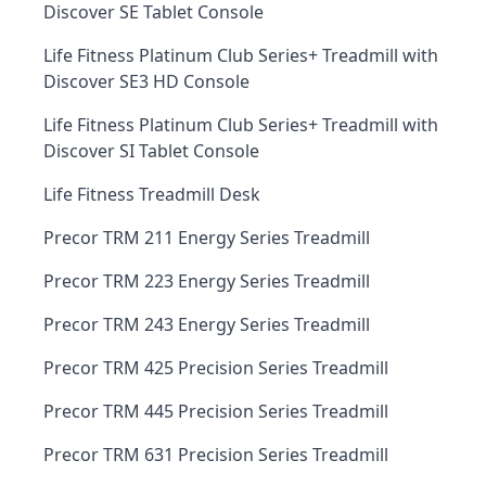
Discover SE Tablet Console
Life Fitness Platinum Club Series+ Treadmill with
Discover SE3 HD Console
Life Fitness Platinum Club Series+ Treadmill with
Discover SI Tablet Console
Life Fitness Treadmill Desk
Precor TRM 211 Energy Series Treadmill
Precor TRM 223 Energy Series Treadmill
Precor TRM 243 Energy Series Treadmill
Precor TRM 425 Precision Series Treadmill
Precor TRM 445 Precision Series Treadmill
Precor TRM 631 Precision Series Treadmill