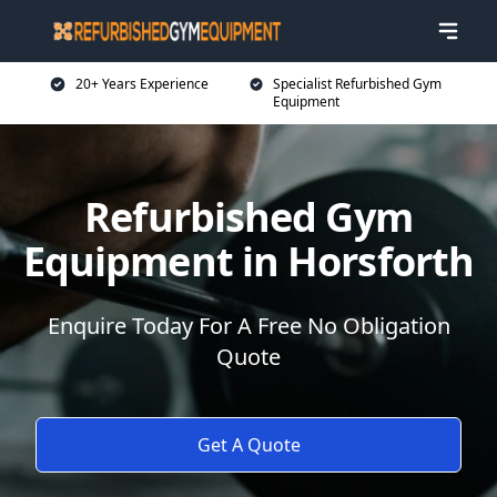
20+ Years Experience
Specialist Refurbished Gym
Equipment
Refurbished Gym
Equipment in Horsforth
Enquire Today For A Free No Obligation
Quote
Get A Quote