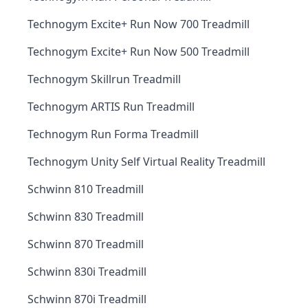
Technogym Excite+ Run Now 700 Treadmill
Technogym Excite+ Run Now 500 Treadmill
Technogym Skillrun Treadmill
Technogym ARTIS Run Treadmill
Technogym Run Forma Treadmill
Technogym Unity Self Virtual Reality Treadmill
Schwinn 810 Treadmill
Schwinn 830 Treadmill
Schwinn 870 Treadmill
Schwinn 830i Treadmill
Schwinn 870i Treadmill