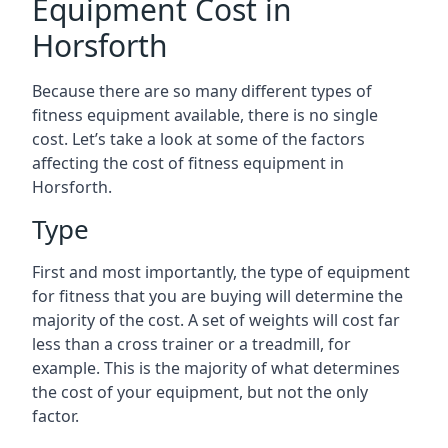
Equipment Cost in
Horsforth
Because there are so many different types of
fitness equipment available, there is no single
cost. Let’s take a look at some of the factors
affecting the cost of fitness equipment in
Horsforth.
Type
First and most importantly, the type of equipment
for fitness that you are buying will determine the
majority of the cost. A set of weights will cost far
less than a cross trainer or a treadmill, for
example. This is the majority of what determines
the cost of your equipment, but not the only
factor.