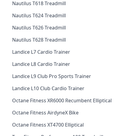
Nautilus T618 Treadmill
Nautilus T624 Treadmill
Nautilus T626 Treadmill
Nautilus T628 Treadmill
Landice L7 Cardio Trainer
Landice L8 Cardio Trainer
Landice L9 Club Pro Sports Trainer
Landice L10 Club Cardio Trainer
Octane Fitness XR6000 Recumbent Elliptical
Octane Fitness AirdyneX Bike
Octane Fitness XT4700 Elliptical