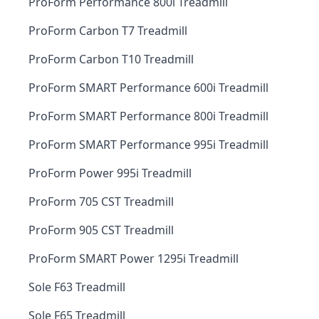
ProForm Performance 800i Treadmill
ProForm Carbon T7 Treadmill
ProForm Carbon T10 Treadmill
ProForm SMART Performance 600i Treadmill
ProForm SMART Performance 800i Treadmill
ProForm SMART Performance 995i Treadmill
ProForm Power 995i Treadmill
ProForm 705 CST Treadmill
ProForm 905 CST Treadmill
ProForm SMART Power 1295i Treadmill
Sole F63 Treadmill
Sole F65 Treadmill