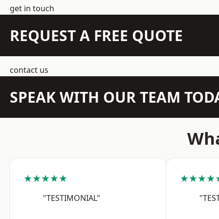
get in touch
REQUEST A FREE QUOTE
contact us
SPEAK WITH OUR TEAM TOD
Wha
★★★★★
★★★★
"TESTIMONIAL"
"TES