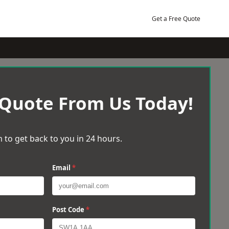
Get a Free Quote
 Quote From Us Today!
 to get back to you in 24 hours.
Email
*
Post Code
*