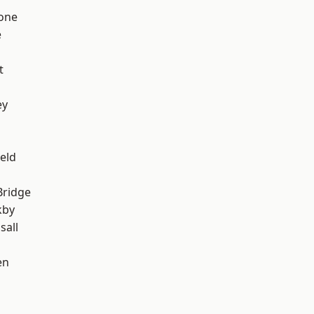
one
e
t
ey
eld
Bridge
kby
sall
en