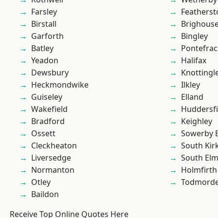
Farsley
Featherst
Birstall
Brighous
Garforth
Bingley
Batley
Pontefrac
Yeadon
Halifax
Dewsbury
Knottingl
Heckmondwike
Ilkley
Guiseley
Elland
Wakefield
Huddersfi
Bradford
Keighley
Ossett
Sowerby 
Cleckheaton
South Kir
Liversedge
South Elm
Normanton
Holmfirth
Otley
Todmord
Baildon
Receive Top Online Quotes Here