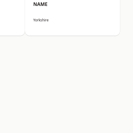
NAME
Yorkshire