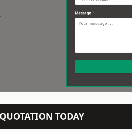
Message
*
w
N QUOTATION TODAY