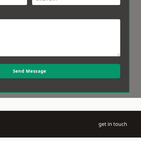
Send Message
get in touch