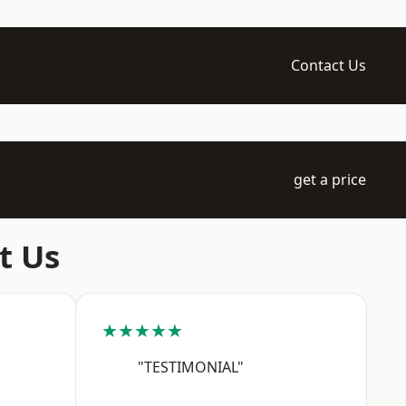
Contact Us
get a price
t Us
★★★★★
"TESTIMONIAL"