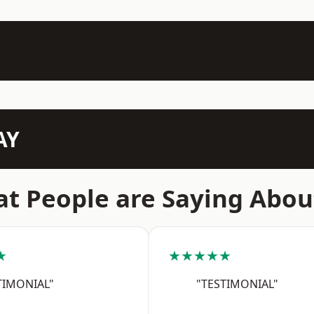
AY
t People are Saying Abou
★
★★★★★
TIMONIAL"
"TESTIMONIAL"