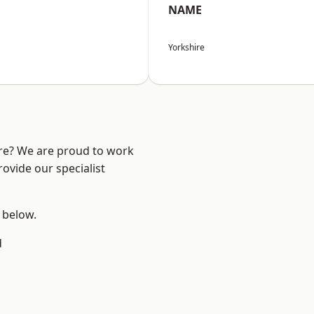
NAME
Yorkshire
ire? We are proud to work
ovide our specialist
e below.
d