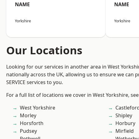
NAME
NAME
Yorkshire
Yorkshire
Our Locations
Looking for our services in another area in West Yorksh
nationally across the UK, allowing us to ensure we can pr
SERVICE services to you.
For a full list of locations we cover in West Yorkshire, se
West Yorkshire
Castlefor
Morley
Shipley
Horsforth
Horbury
Pudsey
Mirfield
Rothwell
Wetherby