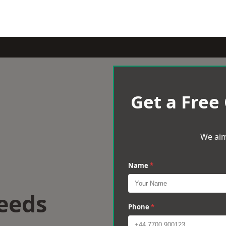
Get a Free
We aim
Name
*
eeds
Phone
*