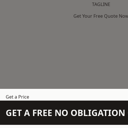
TAGLINE
Get Your Free Quote No
Get a Price
GET A FREE NO OBLIGATIO