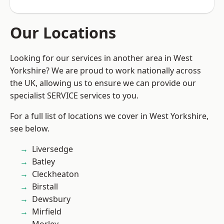
Our Locations
Looking for our services in another area in West
Yorkshire? We are proud to work nationally across
the UK, allowing us to ensure we can provide our
specialist SERVICE services to you.
For a full list of locations we cover in West Yorkshire,
see below.
Liversedge
Batley
Cleckheaton
Birstall
Dewsbury
Mirfield