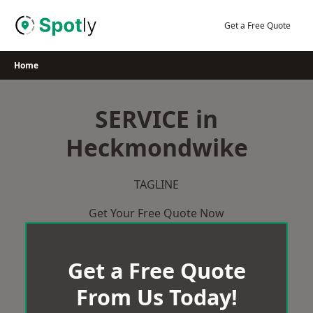
Skip
to
Get a Free Quote
content
Home
SERVICE in
Heckmondwike
TAGLINE
Get Your Free Quote Now
Get a Free Quote
From Us Today!