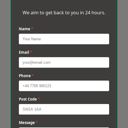
We aim to get back to you in 24 hours.
Name
*
Email
*
Phone
*
Post Code
*
Message
*