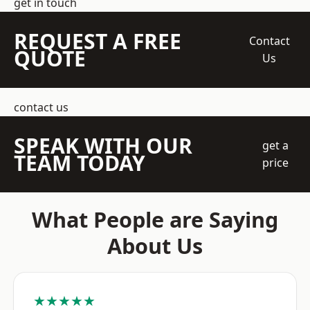
get in touch
REQUEST A FREE
Contact
QUOTE
Us
contact us
SPEAK WITH OUR
get a
TEAM TODAY
price
What People are Saying
About Us
★★★★★