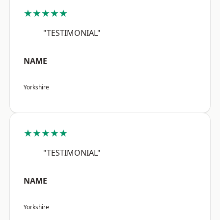
★★★★★
"TESTIMONIAL"
NAME
Yorkshire
★★★★★
"TESTIMONIAL"
NAME
Yorkshire