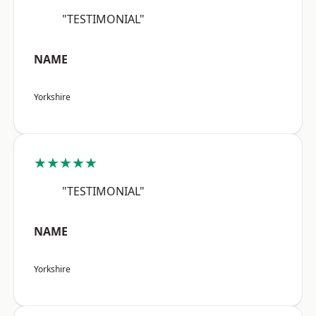
"TESTIMONIAL"
NAME
Yorkshire
★★★★★
"TESTIMONIAL"
NAME
Yorkshire