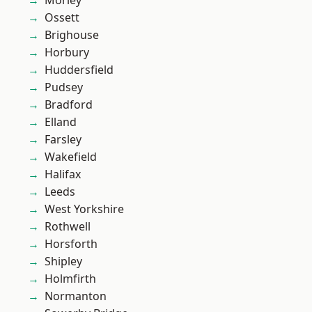
Morley
Ossett
Brighouse
Horbury
Huddersfield
Pudsey
Bradford
Elland
Farsley
Wakefield
Halifax
Leeds
West Yorkshire
Rothwell
Horsforth
Shipley
Holmfirth
Normanton