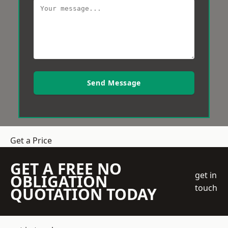
Send Message
Get a Price
GET A FREE NO
get in
OBLIGATION
touch
QUOTATION TODAY