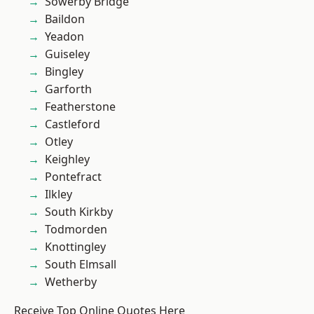
Sowerby Bridge
Baildon
Yeadon
Guiseley
Bingley
Garforth
Featherstone
Castleford
Otley
Keighley
Pontefract
Ilkley
South Kirkby
Todmorden
Knottingley
South Elmsall
Wetherby
Receive Top Online Quotes Here