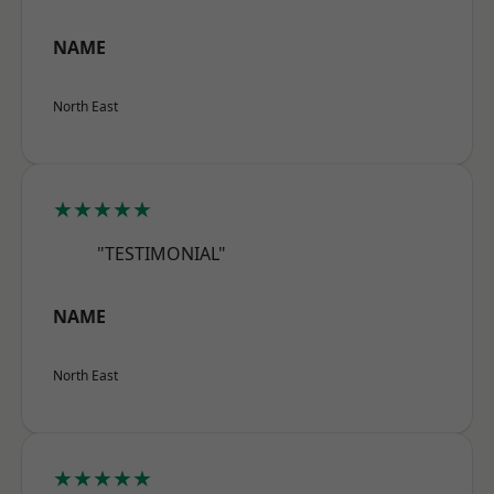
NAME
North East
★★★★★
"TESTIMONIAL"
NAME
North East
★★★★★