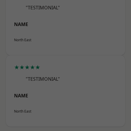
"TESTIMONIAL"
NAME
North East
★★★★★
"TESTIMONIAL"
NAME
North East