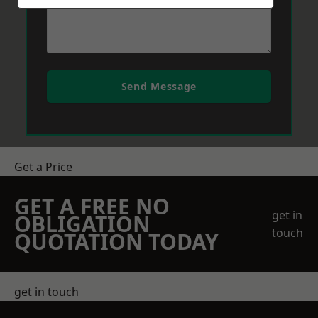
Send Message
Get a Price
GET A FREE NO
get in
OBLIGATION
touch
QUOTATION TODAY
get in touch