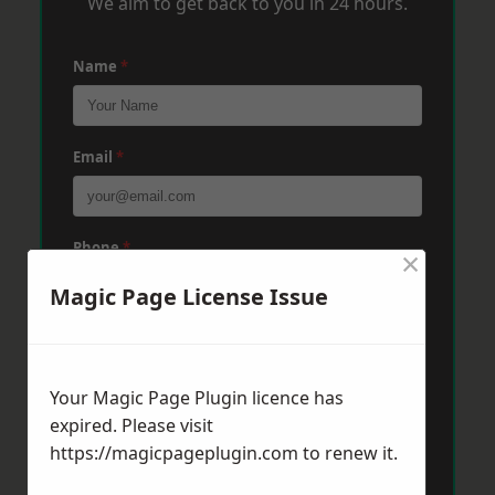
We aim to get back to you in 24 hours.
Name
*
Email
*
Phone
*
×
Magic Page License Issue
Post Code
*
Your Magic Page Plugin licence has
expired. Please visit
Message
*
https://magicpageplugin.com
to renew it.