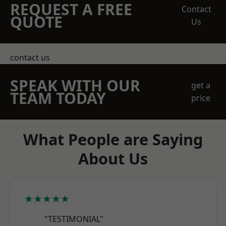
REQUEST A FREE
Contact
QUOTE
Us
contact us
SPEAK WITH OUR
get a
TEAM TODAY
price
What People are Saying
About Us
★★★★★
"TESTIMONIAL"