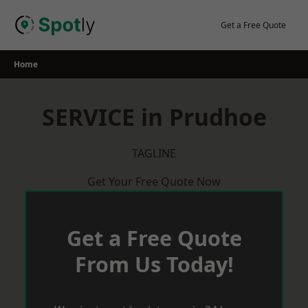
Skip
to
Get a Free Quote
content
Home
SERVICE in Prudhoe
TAGLINE
Get Your Free Quote Now
Get a Free Quote
From Us Today!