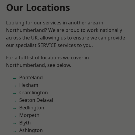
Our Locations
Looking for our services in another area in
Northumberland? We are proud to work nationally
across the UK, allowing us to ensure we can provide
our specialist SERVICE services to you.
For a full list of locations we cover in
Northumberland, see below.
Ponteland
Hexham
Cramlington
Seaton Delaval
Bedlington
Morpeth
Blyth
Ashington