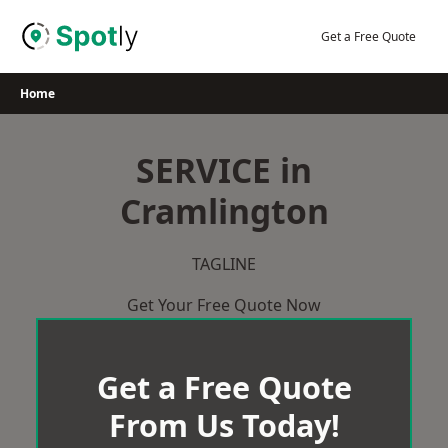
Skip
to
Get a Free Quote
content
Home
SERVICE in
Cramlington
TAGLINE
Get Your Free Quote Now
Get a Free Quote
From Us Today!