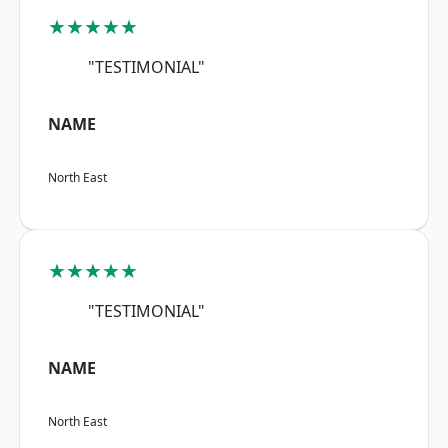
★★★★★
"TESTIMONIAL"
NAME
North East
★★★★★
"TESTIMONIAL"
NAME
North East