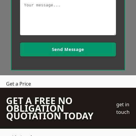
Send Message
Get a Price
GET A FREE NO
get in
OBLIGATION
touch
QUOTATION TODAY