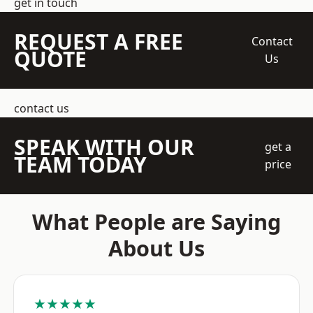
get in touch
REQUEST A FREE
Contact
QUOTE
Us
contact us
SPEAK WITH OUR
get a
TEAM TODAY
price
What People are Saying
About Us
★★★★★