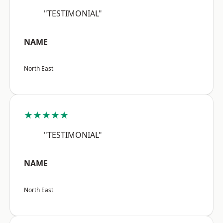
"TESTIMONIAL"
NAME
North East
★★★★★
"TESTIMONIAL"
NAME
North East