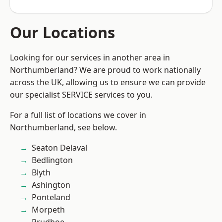
Our Locations
Looking for our services in another area in
Northumberland? We are proud to work nationally
across the UK, allowing us to ensure we can provide
our specialist SERVICE services to you.
For a full list of locations we cover in
Northumberland, see below.
Seaton Delaval
Bedlington
Blyth
Ashington
Ponteland
Morpeth