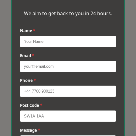
We aim to get back to you in 24 hours.
Name
*
Email
*
Phone
*
Post Code
*
Message
*