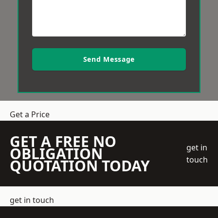
Send Message
Get a Price
GET A FREE NO
get in
OBLIGATION
touch
QUOTATION TODAY
get in touch