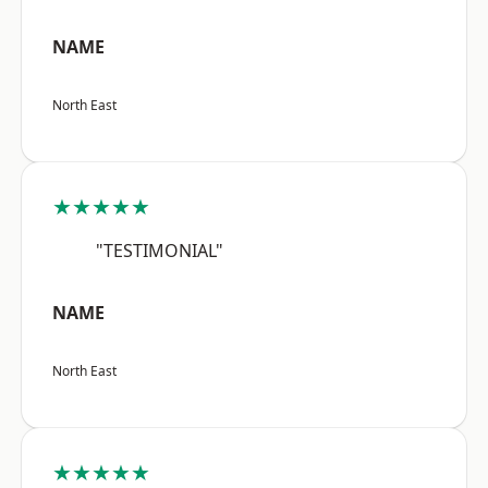
NAME
North East
★★★★★
"TESTIMONIAL"
NAME
North East
★★★★★