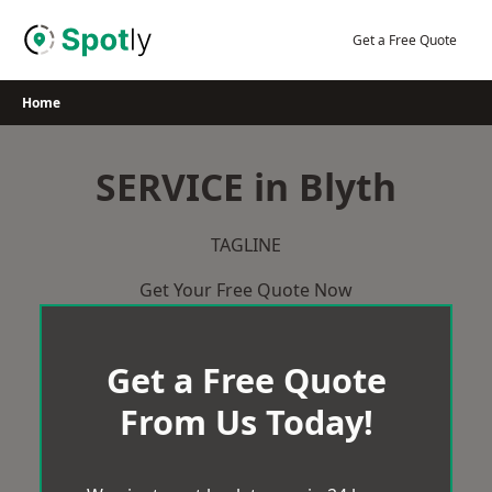
Skip
to
Get a Free Quote
content
Home
SERVICE in Blyth
TAGLINE
Get Your Free Quote Now
Get a Free Quote
From Us Today!