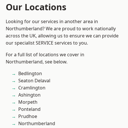
Our Locations
Looking for our services in another area in
Northumberland? We are proud to work nationally
across the UK, allowing us to ensure we can provide
our specialist SERVICE services to you.
For a full list of locations we cover in
Northumberland, see below.
Bedlington
Seaton Delaval
Cramlington
Ashington
Morpeth
Ponteland
Prudhoe
Northumberland