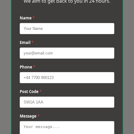
We aim to get back to you in 24 hours.
Name
*
Email
*
Phone
*
Post Code
*
Message
*