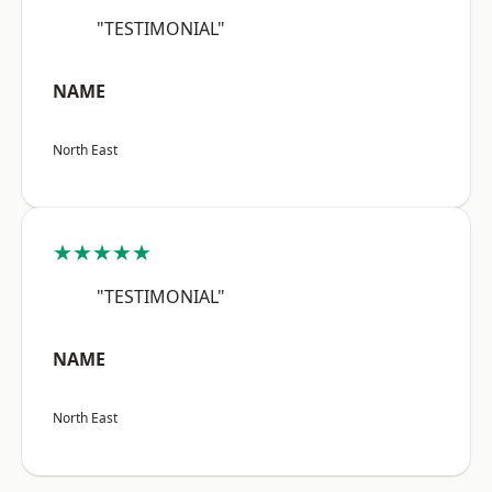
"TESTIMONIAL"
NAME
North East
★★★★★
"TESTIMONIAL"
NAME
North East