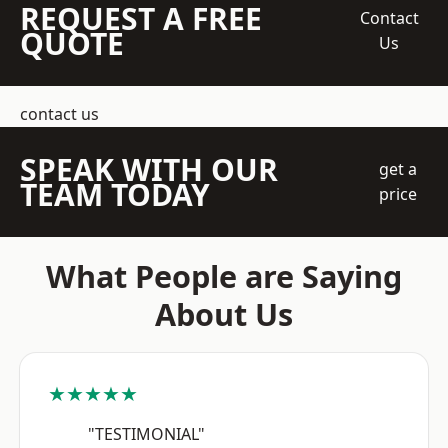
REQUEST A FREE
Contact
QUOTE
Us
contact us
SPEAK WITH OUR
get a
TEAM TODAY
price
What People are Saying
About Us
★★★★★
"TESTIMONIAL"