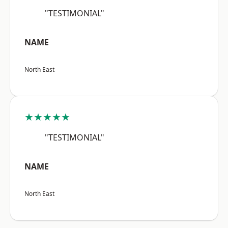
"TESTIMONIAL"
NAME
North East
★★★★★
"TESTIMONIAL"
NAME
North East