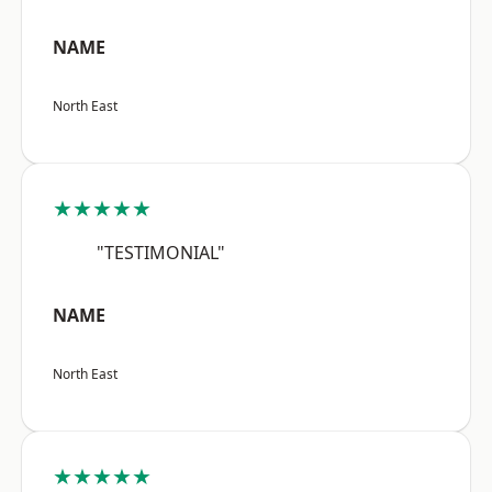
NAME
North East
★★★★★
"TESTIMONIAL"
NAME
North East
★★★★★