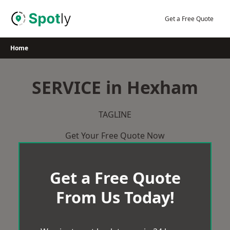
Skip
to
Get a Free Quote
content
Home
SERVICE in Hexham
TAGLINE
Get Your Free Quote Now
Get a Free Quote
From Us Today!