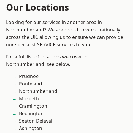
Our Locations
Looking for our services in another area in
Northumberland? We are proud to work nationally
across the UK, allowing us to ensure we can provide
our specialist SERVICE services to you.
For a full list of locations we cover in
Northumberland, see below.
Prudhoe
Ponteland
Northumberland
Morpeth
Cramlington
Bedlington
Seaton Delaval
Ashington