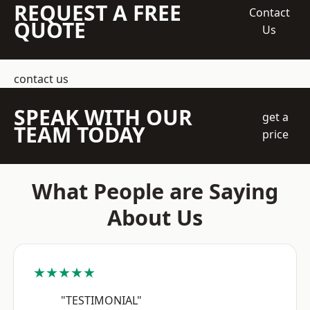
REQUEST A FREE
Contact
QUOTE
Us
contact us
SPEAK WITH OUR
get a
TEAM TODAY
price
What People are Saying
About Us
★★★★★
"TESTIMONIAL"