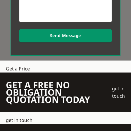
Send Message
Get a Price
GET A FREE NO
get in
OBLIGATION
touch
QUOTATION TODAY
get in touch