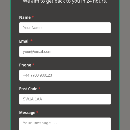
We aim to get back to you in 24 hours.
Name
*
Email
*
Phone
*
Post Code
*
Message
*