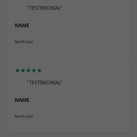
"TESTIMONIAL"
NAME
North East
★★★★★
"TESTIMONIAL"
NAME
North East