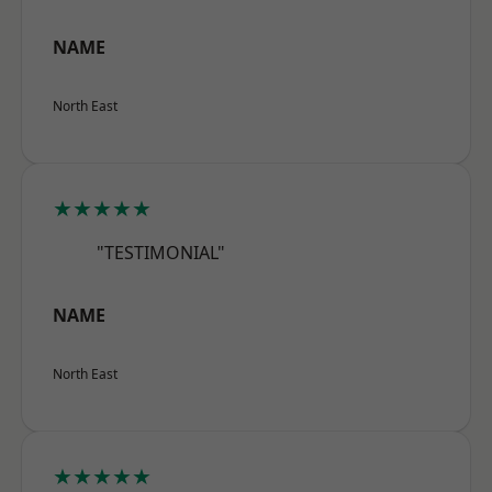
NAME
North East
★★★★★
"TESTIMONIAL"
NAME
North East
★★★★★