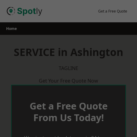
Skip
to
Get a Free Quote
content
Home
SERVICE in Ashington
TAGLINE
Get Your Free Quote Now
Get a Free Quote
From Us Today!