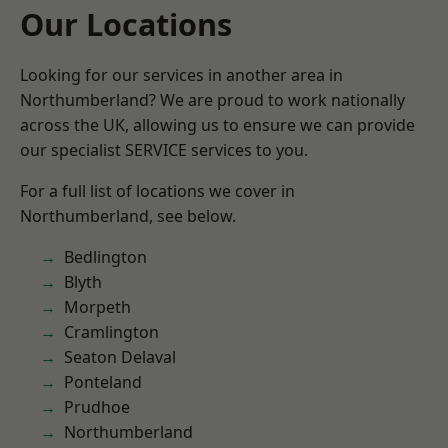
Our Locations
Looking for our services in another area in
Northumberland? We are proud to work nationally
across the UK, allowing us to ensure we can provide
our specialist SERVICE services to you.
For a full list of locations we cover in
Northumberland, see below.
Bedlington
Blyth
Morpeth
Cramlington
Seaton Delaval
Ponteland
Prudhoe
Northumberland