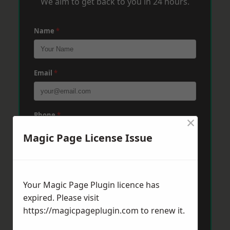
We aim to get back to you in 24 hours.
Name
*
Email
*
Phone
*
×
Magic Page License Issue
Post Code
*
Your Magic Page Plugin licence has
expired. Please visit
Message
*
https://magicpageplugin.com
to renew it.