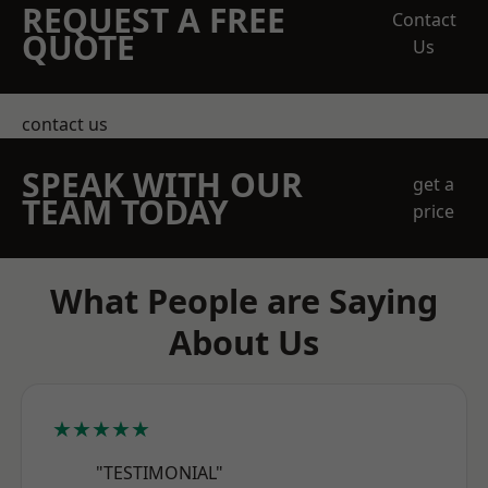
REQUEST A FREE
Contact
QUOTE
Us
contact us
SPEAK WITH OUR
get a
TEAM TODAY
price
What People are Saying
About Us
★★★★★
"TESTIMONIAL"