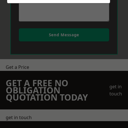
Send Message
Get a Price
GET A FREE NO
get in
OBLIGATION
touch
QUOTATION TODAY
get in touch