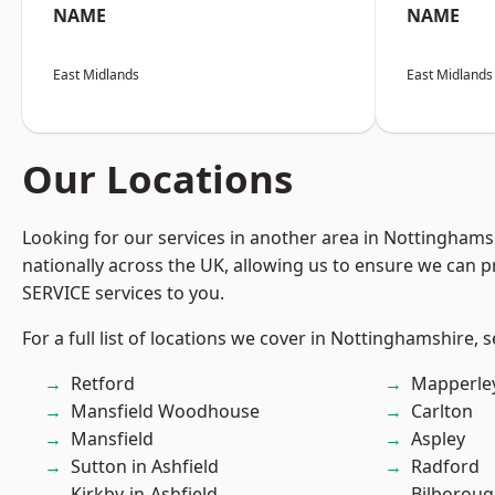
NAME
NAME
East Midlands
East Midlands
Our Locations
Looking for our services in another area in Nottingham
nationally across the UK, allowing us to ensure we can pr
SERVICE services to you.
For a full list of locations we cover in Nottinghamshire, 
Retford
Mapperle
Mansfield Woodhouse
Carlton
Mansfield
Aspley
Sutton in Ashfield
Radford
Kirkby-in-Ashfield
Bilborou