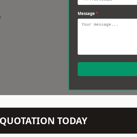
Message
*
w
N QUOTATION TODAY