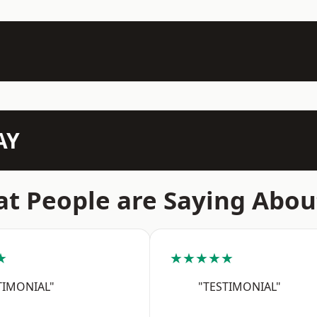
AY
t People are Saying Abou
★
★★★★★
TIMONIAL"
"TESTIMONIAL"