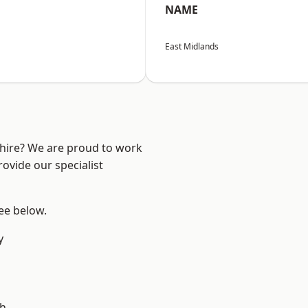
NAME
East Midlands
shire? We are proud to work
ovide our specialist
see below.
y
gh