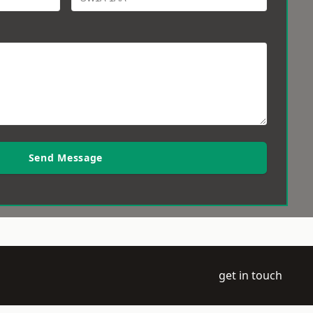
Send Message
get in touch