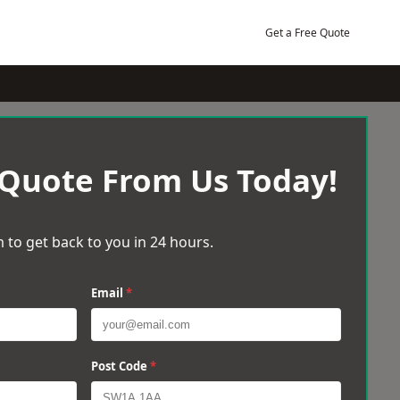
Get a Free Quote
 Quote From Us Today!
 to get back to you in 24 hours.
Email
*
Post Code
*