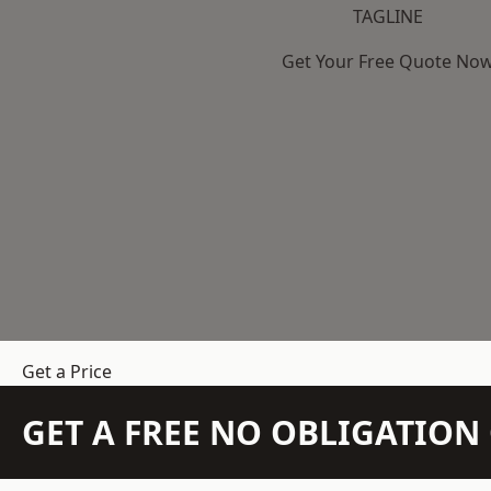
TAGLINE
Get Your Free Quote No
Get a Price
GET A FREE NO OBLIGATIO