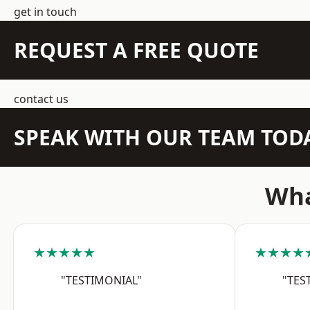
get in touch
REQUEST A FREE QUOTE
contact us
SPEAK WITH OUR TEAM TOD
Wha
★★★★★
★★★★
"TESTIMONIAL"
"TES