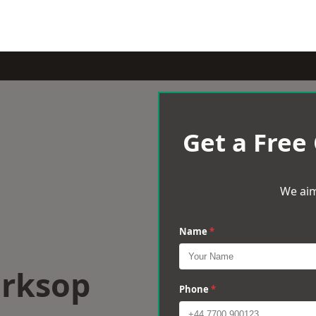
Get a Free
We aim
Name
*
orksop
Phone
*