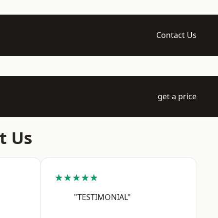
Contact Us
get a price
t Us
★★★★★
"TESTIMONIAL"