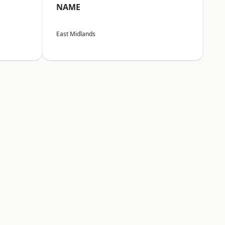
NAME
East Midlands