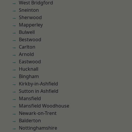
West Bridgford
Sneinton
Sherwood
Mapperley
Bulwell
Bestwood
Carlton
Arnold
Eastwood
Hucknall
Bingham
Kirkby-in-Ashfield
Sutton in Ashfield
Mansfield
Mansfield Woodhouse
Newark-on-Trent
Balderton
Nottinghamshire