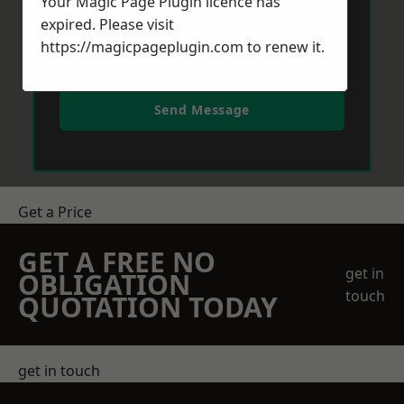
Your Magic Page Plugin licence has
expired. Please visit
https://magicpageplugin.com
to renew it.
Send Message
Get a Price
GET A FREE NO
get in
OBLIGATION
touch
QUOTATION TODAY
get in touch