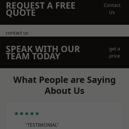
REQUEST A FREE
Contact
QUOTE
Us
contact us
SPEAK WITH OUR
get a
TEAM TODAY
price
What People are Saying
About Us
★★★★★
"TESTIMONIAL"