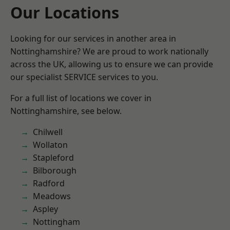
Our Locations
Looking for our services in another area in
Nottinghamshire? We are proud to work nationally
across the UK, allowing us to ensure we can provide
our specialist SERVICE services to you.
For a full list of locations we cover in
Nottinghamshire, see below.
Chilwell
Wollaton
Stapleford
Bilborough
Radford
Meadows
Aspley
Nottingham