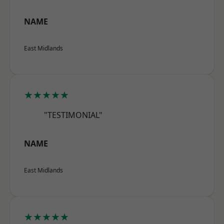
NAME
East Midlands
★★★★★
"TESTIMONIAL"
NAME
East Midlands
★★★★★