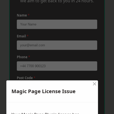
We aim to get back to you in 24 hours.
Name
*
Email
*
Phone
*
Post Code
*
×
Magic Page License Issue
Message
*