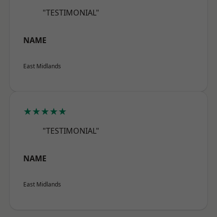
"TESTIMONIAL"
NAME
East Midlands
★★★★★
"TESTIMONIAL"
NAME
East Midlands