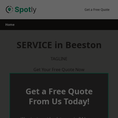
Skip
to
Get a Free Quote
content
Home
SERVICE in Beeston
TAGLINE
Get Your Free Quote Now
Get a Free Quote
From Us Today!