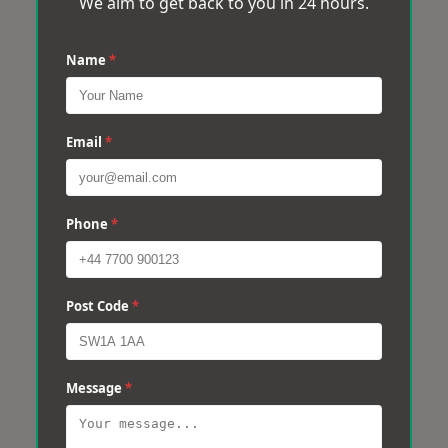
We aim to get back to you in 24 hours.
Name
*
Email
*
Phone
*
Post Code
*
Message
*