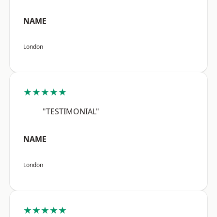
NAME
London
★★★★★
"TESTIMONIAL"
NAME
London
★★★★★