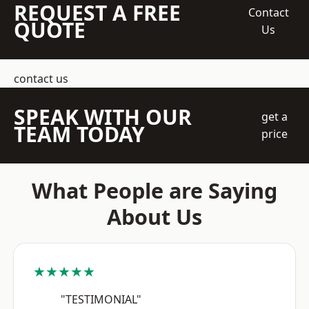
REQUEST A FREE
Contact
QUOTE
Us
contact us
SPEAK WITH OUR
get a
TEAM TODAY
price
What People are Saying
About Us
★★★★★
"TESTIMONIAL"