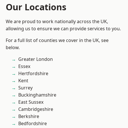
Our Locations
We are proud to work nationally across the UK,
allowing us to ensure we can provide services to you.
For a full list of counties we cover in the UK, see
below.
Greater London
Essex
Hertfordshire
Kent
Surrey
Buckinghamshire
East Sussex
Cambridgeshire
Berkshire
Bedfordshire