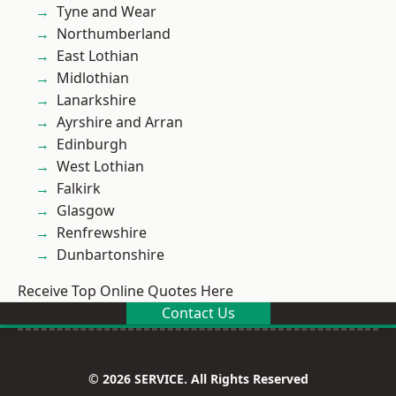
Tyne and Wear
Northumberland
East Lothian
Midlothian
Lanarkshire
Ayrshire and Arran
Edinburgh
West Lothian
Falkirk
Glasgow
Renfrewshire
Dunbartonshire
Receive Top Online Quotes Here
Contact Us
© 2026 SERVICE. All Rights Reserved