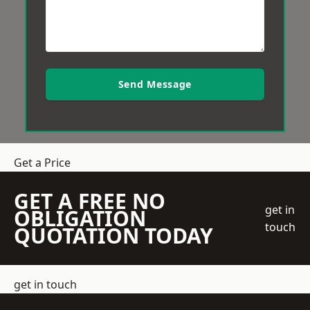
Send Message
Get a Price
GET A FREE NO
get in
OBLIGATION
touch
QUOTATION TODAY
get in touch