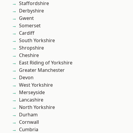
Staffordshire
Derbyshire
Gwent
Somerset
Cardiff
South Yorkshire
Shropshire
Cheshire
East Riding of Yorkshire
Greater Manchester
Devon
West Yorkshire
Merseyside
Lancashire
North Yorkshire
Durham
Cornwall
Cumbria