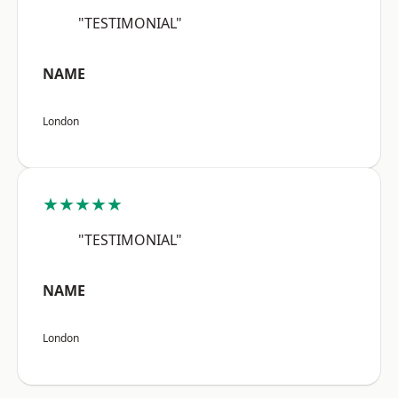
"TESTIMONIAL"
NAME
London
★★★★★
"TESTIMONIAL"
NAME
London