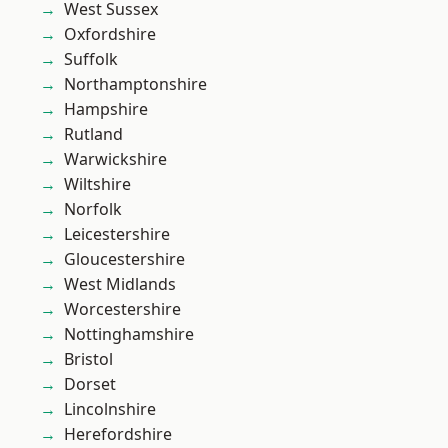
West Sussex
Oxfordshire
Suffolk
Northamptonshire
Hampshire
Rutland
Warwickshire
Wiltshire
Norfolk
Leicestershire
Gloucestershire
West Midlands
Worcestershire
Nottinghamshire
Bristol
Dorset
Lincolnshire
Herefordshire