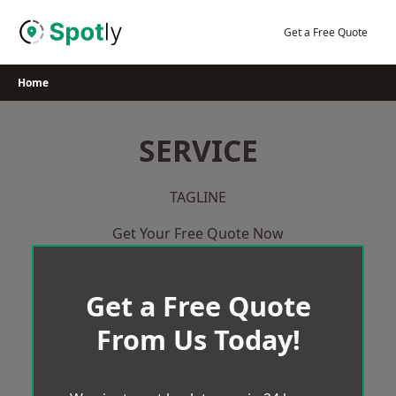
Skip
to
Get a Free Quote
content
Home
SERVICE
TAGLINE
Get Your Free Quote Now
Get a Free Quote
From Us Today!