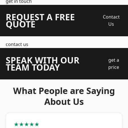
get in touch
REQUEST A FREE
Contact
QUOTE
Us
contact us
SPEAK WITH OUR
get a
TEAM TODAY
price
What People are Saying
About Us
★★★★★