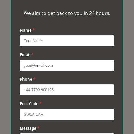
We aim to get back to you in 24 hours.
Name
*
Email
*
Phone
*
Post Code
*
Message
*