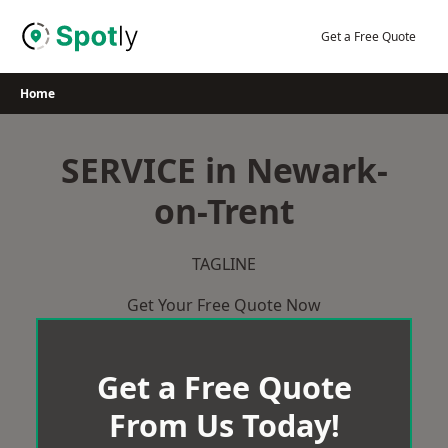
Skip
to
Get a Free Quote
content
Home
SERVICE in Newark-
on-Trent
TAGLINE
Get Your Free Quote Now
Get a Free Quote
From Us Today!