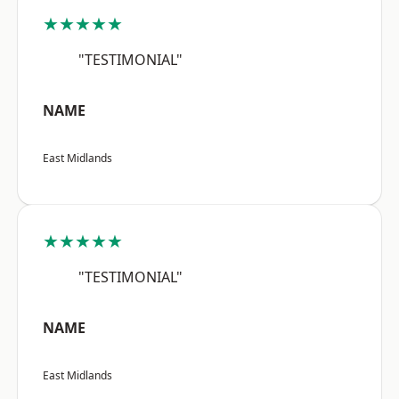
★★★★★
"TESTIMONIAL"
NAME
East Midlands
★★★★★
"TESTIMONIAL"
NAME
East Midlands