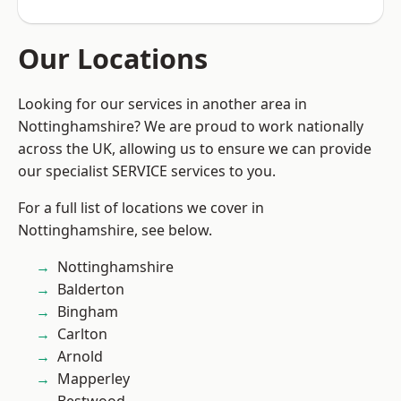
Our Locations
Looking for our services in another area in
Nottinghamshire? We are proud to work nationally
across the UK, allowing us to ensure we can provide
our specialist SERVICE services to you.
For a full list of locations we cover in
Nottinghamshire, see below.
Nottinghamshire
Balderton
Bingham
Carlton
Arnold
Mapperley