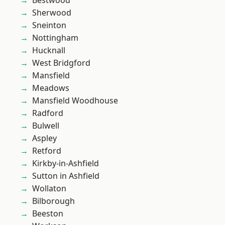
Bestwood
Sherwood
Sneinton
Nottingham
Hucknall
West Bridgford
Mansfield
Meadows
Mansfield Woodhouse
Radford
Bulwell
Aspley
Retford
Kirkby-in-Ashfield
Sutton in Ashfield
Wollaton
Bilborough
Beeston