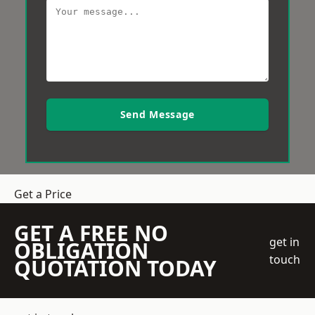
Send Message
Get a Price
GET A FREE NO
get in
OBLIGATION
touch
QUOTATION TODAY