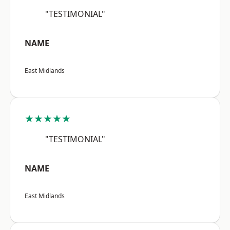
"TESTIMONIAL"
NAME
East Midlands
★★★★★
"TESTIMONIAL"
NAME
East Midlands