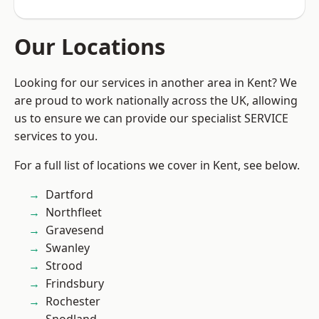
Our Locations
Looking for our services in another area in Kent? We
are proud to work nationally across the UK, allowing
us to ensure we can provide our specialist SERVICE
services to you.
For a full list of locations we cover in Kent, see below.
Dartford
Northfleet
Gravesend
Swanley
Strood
Frindsbury
Rochester