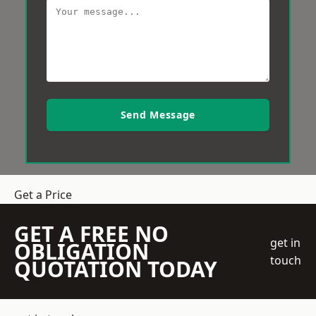
Send Message
Get a Price
GET A FREE NO
get in
OBLIGATION
touch
QUOTATION TODAY