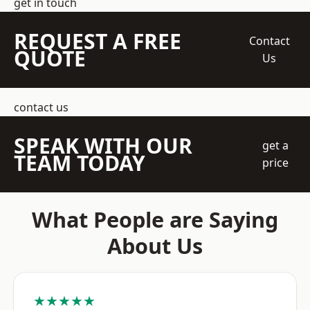
get in touch
REQUEST A FREE
Contact
QUOTE
Us
contact us
SPEAK WITH OUR
get a
TEAM TODAY
price
What People are Saying
About Us
★★★★★