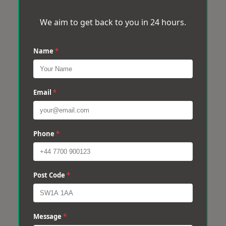
We aim to get back to you in 24 hours.
Name
*
Email
*
Phone
*
Post Code
*
Message
*