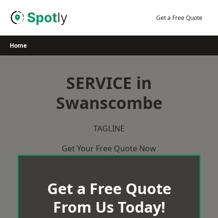
Skip
to
Get a Free Quote
content
Home
SERVICE in
Swanscombe
TAGLINE
Get Your Free Quote Now
Get a Free Quote
From Us Today!