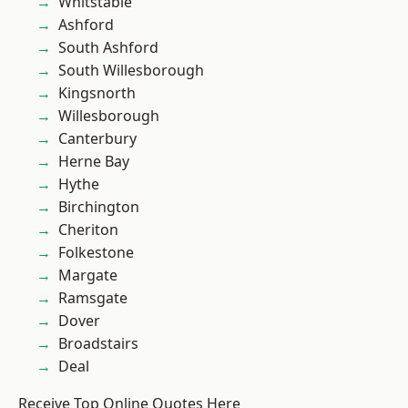
Whitstable
Ashford
South Ashford
South Willesborough
Kingsnorth
Willesborough
Canterbury
Herne Bay
Hythe
Birchington
Cheriton
Folkestone
Margate
Ramsgate
Dover
Broadstairs
Deal
Receive Top Online Quotes Here