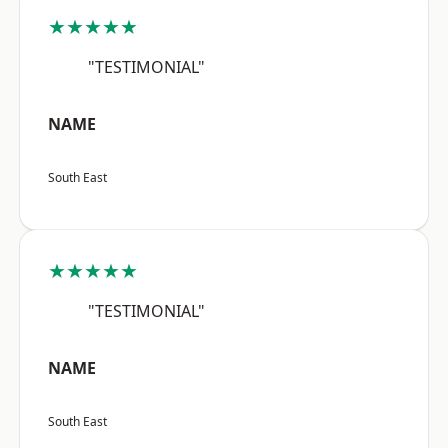
★★★★★
"TESTIMONIAL"
NAME
South East
★★★★★
"TESTIMONIAL"
NAME
South East