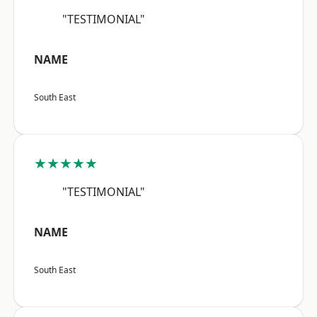
"TESTIMONIAL"
NAME
South East
★★★★★
"TESTIMONIAL"
NAME
South East