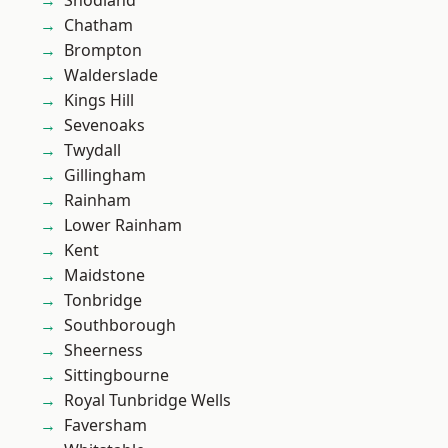
Snodland
Chatham
Brompton
Walderslade
Kings Hill
Sevenoaks
Twydall
Gillingham
Rainham
Lower Rainham
Kent
Maidstone
Tonbridge
Southborough
Sheerness
Sittingbourne
Royal Tunbridge Wells
Faversham