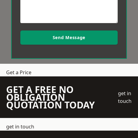
Send Message
Get a Price
GET A FREE NO
get in
OBLIGATION
touch
QUOTATION TODAY
get in touch