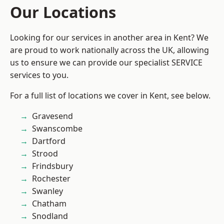
Our Locations
Looking for our services in another area in Kent? We
are proud to work nationally across the UK, allowing
us to ensure we can provide our specialist SERVICE
services to you.
For a full list of locations we cover in Kent, see below.
Gravesend
Swanscombe
Dartford
Strood
Frindsbury
Rochester
Swanley
Chatham
Snodland