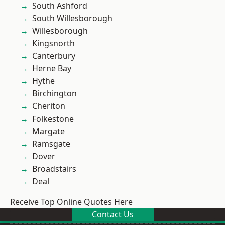
South Ashford
South Willesborough
Willesborough
Kingsnorth
Canterbury
Herne Bay
Hythe
Birchington
Cheriton
Folkestone
Margate
Ramsgate
Dover
Broadstairs
Deal
Receive Top Online Quotes Here
Contact Us