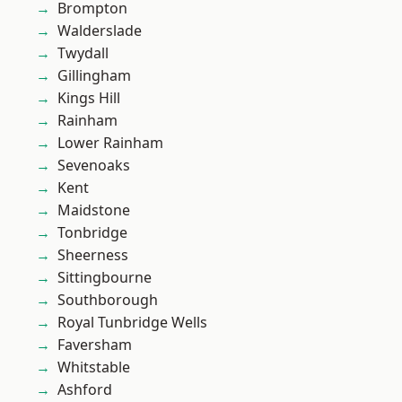
Brompton
Walderslade
Twydall
Gillingham
Kings Hill
Rainham
Lower Rainham
Sevenoaks
Kent
Maidstone
Tonbridge
Sheerness
Sittingbourne
Southborough
Royal Tunbridge Wells
Faversham
Whitstable
Ashford