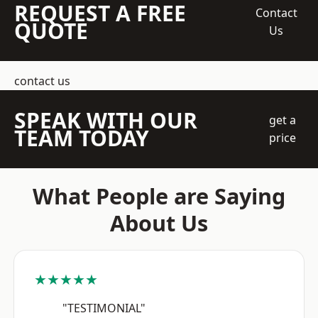
REQUEST A FREE
Contact
QUOTE
Us
contact us
SPEAK WITH OUR
get a
TEAM TODAY
price
What People are Saying
About Us
★★★★★
"TESTIMONIAL"