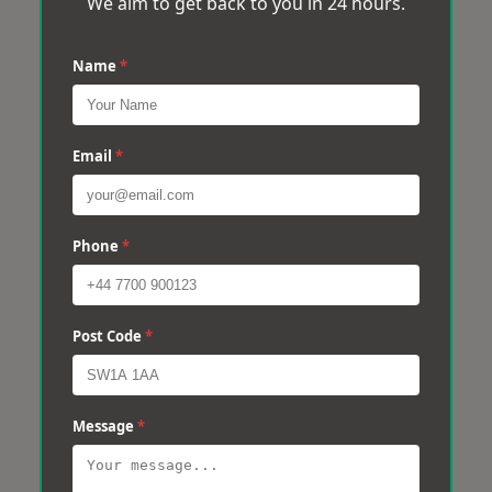
We aim to get back to you in 24 hours.
Name
*
Email
*
Phone
*
Post Code
*
Message
*