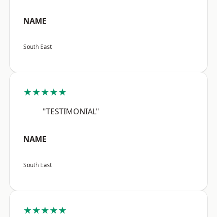
NAME
South East
★★★★★
"TESTIMONIAL"
NAME
South East
★★★★★