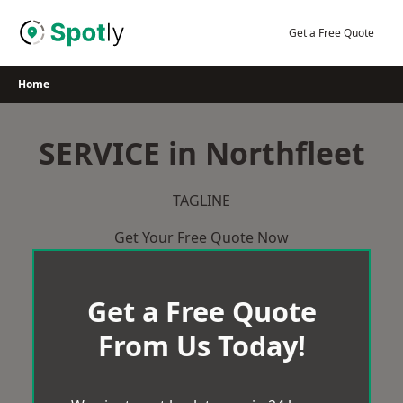
Skip
to
Get a Free Quote
content
Home
SERVICE in Northfleet
TAGLINE
Get Your Free Quote Now
Get a Free Quote
From Us Today!