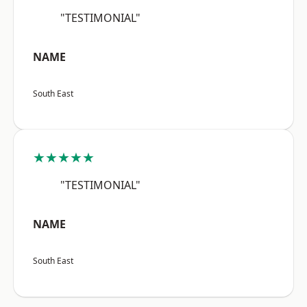
"TESTIMONIAL"
NAME
South East
★★★★★
"TESTIMONIAL"
NAME
South East