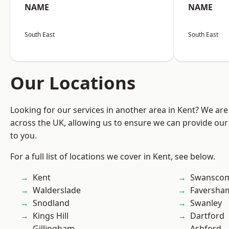
NAME
NAME
South East
South East
Our Locations
Looking for our services in another area in Kent? We are
across the UK, allowing us to ensure we can provide our 
to you.
For a full list of locations we cover in Kent, see below.
Kent
Swansco
Walderslade
Faversha
Snodland
Swanley
Kings Hill
Dartford
Gillingham
Ashford