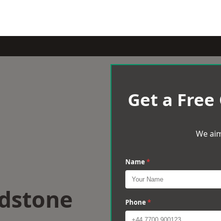
Get a Free
We aim
Name
*
idstone
Phone
*