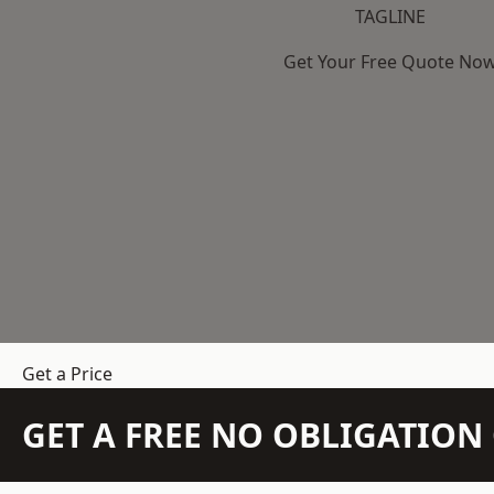
TAGLINE
Get Your Free Quote No
Get a Price
GET A FREE NO OBLIGATIO