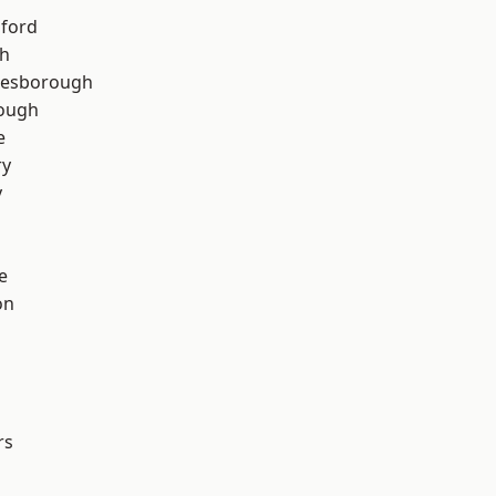
hford
th
lesborough
rough
e
ry
y
e
on
rs