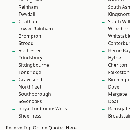
Rainham
South As
Twydall
Kingsnor
Chatham
South Wil
Lower Rainham
Willesbo
Brompton
Whitstabl
Strood
Canterbu
Rochester
Herne Ba
Frindsbury
Hythe
Sittingbourne
Cheriton
Tonbridge
Folkeston
Gravesend
Birchingt
Northfleet
Dover
Southborough
Margate
Sevenoaks
Deal
Royal Tunbridge Wells
Ramsgate
Sheerness
Broadstai
Receive Top Online Quotes Here