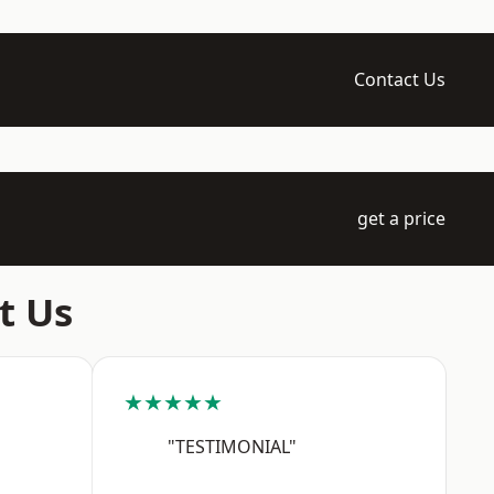
Contact Us
get a price
t Us
★★★★★
"TESTIMONIAL"