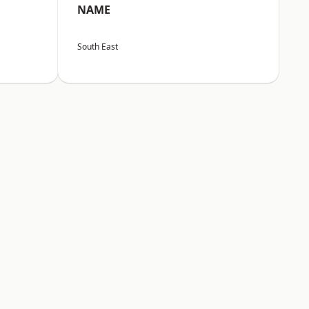
NAME
South East