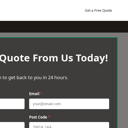
Get a Free Quote
 Quote From Us Today!
 to get back to you in 24 hours.
Email
*
Post Code
*