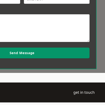
Send Message
get in touch