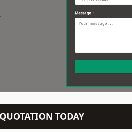
Message
*
w
N QUOTATION TODAY