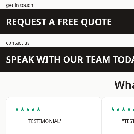
get in touch
REQUEST A FREE QUOTE
contact us
SPEAK WITH OUR TEAM TOD
Wha
★★★★★
★★★★
"TESTIMONIAL"
"TES