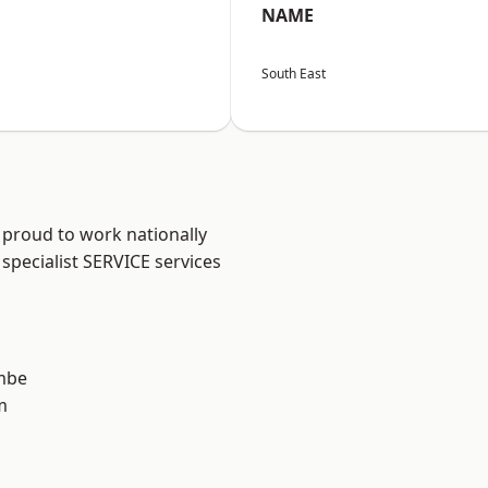
NAME
South East
 proud to work nationally
specialist SERVICE services
mbe
m