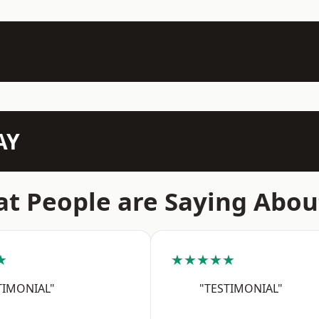
AY
t People are Saying Abou
★
★★★★★
TIMONIAL"
"TESTIMONIAL"