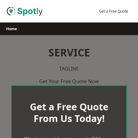
Skip
to
Get a Free Quote
content
Home
SERVICE
TAGLINE
Get Your Free Quote Now
Get a Free Quote
From Us Today!