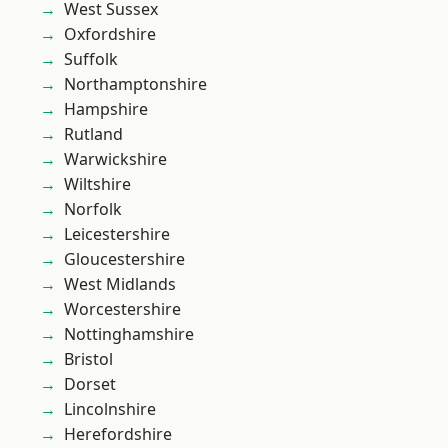
West Sussex
Oxfordshire
Suffolk
Northamptonshire
Hampshire
Rutland
Warwickshire
Wiltshire
Norfolk
Leicestershire
Gloucestershire
West Midlands
Worcestershire
Nottinghamshire
Bristol
Dorset
Lincolnshire
Herefordshire