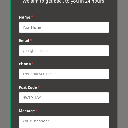
We aim to get back to you in 24 hours.
Name
*
Email
*
Phone
*
Post Code
*
Message
*