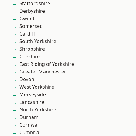
Staffordshire
Derbyshire
Gwent
Somerset
Cardiff
South Yorkshire
Shropshire
Cheshire
East Riding of Yorkshire
Greater Manchester
Devon
West Yorkshire
Merseyside
Lancashire
North Yorkshire
Durham
Cornwall
Cumbria