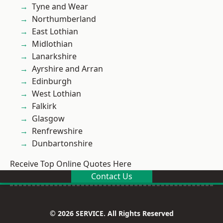
Tyne and Wear
Northumberland
East Lothian
Midlothian
Lanarkshire
Ayrshire and Arran
Edinburgh
West Lothian
Falkirk
Glasgow
Renfrewshire
Dunbartonshire
Receive Top Online Quotes Here
Contact Us
© 2026 SERVICE. All Rights Reserved