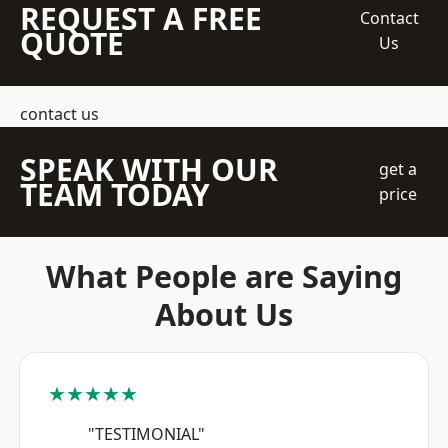
REQUEST A FREE
Contact
QUOTE
Us
contact us
SPEAK WITH OUR
get a
TEAM TODAY
price
What People are Saying
About Us
★★★★★
"TESTIMONIAL"