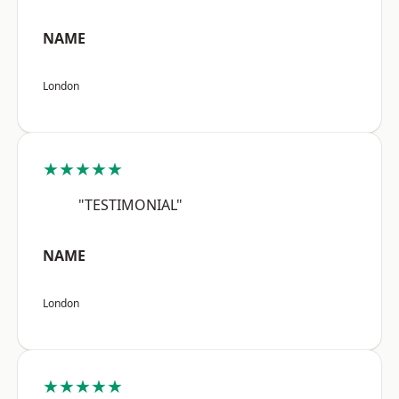
NAME
London
★★★★★
"TESTIMONIAL"
NAME
London
★★★★★