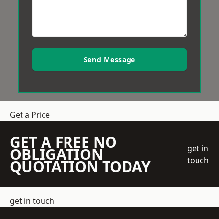
Send Message
Get a Price
GET A FREE NO
get in
OBLIGATION
touch
QUOTATION TODAY
get in touch