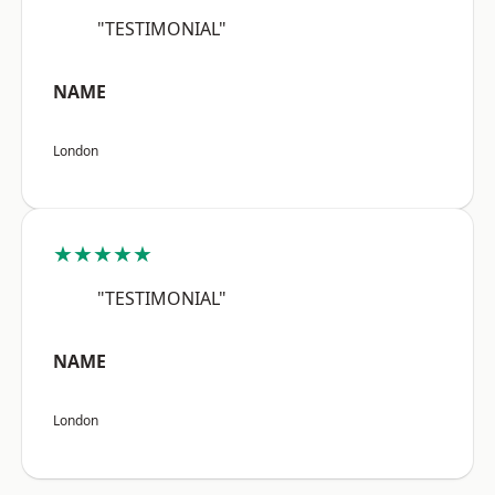
"TESTIMONIAL"
NAME
London
★★★★★
"TESTIMONIAL"
NAME
London