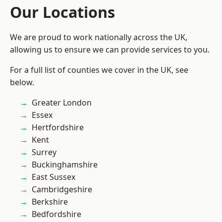
Our Locations
We are proud to work nationally across the UK,
allowing us to ensure we can provide services to you.
For a full list of counties we cover in the UK, see
below.
Greater London
Essex
Hertfordshire
Kent
Surrey
Buckinghamshire
East Sussex
Cambridgeshire
Berkshire
Bedfordshire