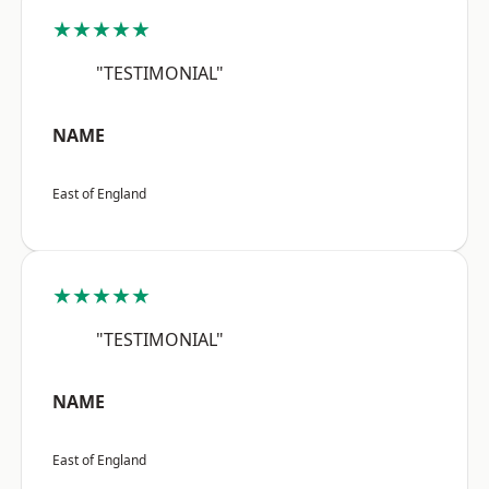
★★★★★
"TESTIMONIAL"
NAME
East of England
★★★★★
"TESTIMONIAL"
NAME
East of England