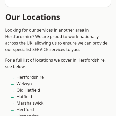
Our Locations
Looking for our services in another area in
Hertfordshire? We are proud to work nationally
across the UK, allowing us to ensure we can provide
our specialist SERVICE services to you.
For a full list of locations we cover in Hertfordshire,
see below.
Hertfordshire
Welwyn
Old Hatfield
Hatfield
Marshalswick
Hertford