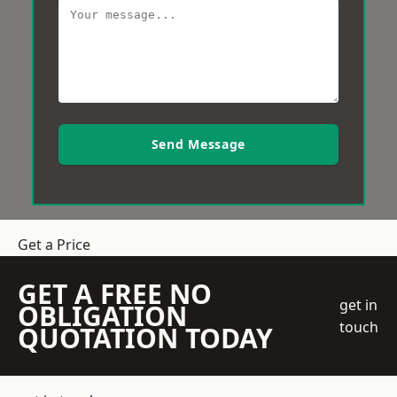
Send Message
Get a Price
GET A FREE NO
get in
OBLIGATION
touch
QUOTATION TODAY