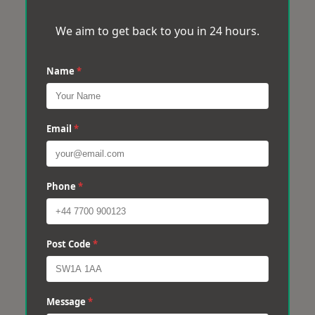
We aim to get back to you in 24 hours.
Name
*
Email
*
Phone
*
Post Code
*
Message
*