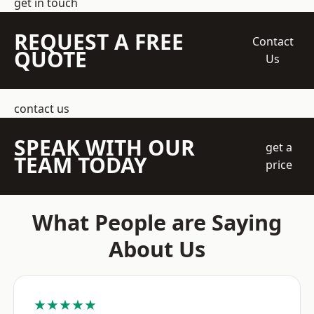
get in touch
REQUEST A FREE
Contact
QUOTE
Us
contact us
SPEAK WITH OUR
get a
TEAM TODAY
price
What People are Saying
About Us
★★★★★