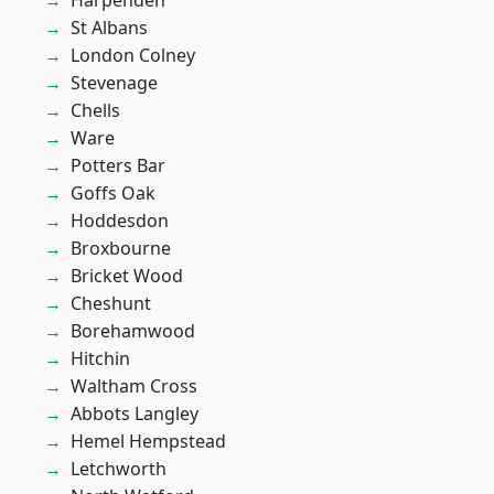
Harpenden
St Albans
London Colney
Stevenage
Chells
Ware
Potters Bar
Goffs Oak
Hoddesdon
Broxbourne
Bricket Wood
Cheshunt
Borehamwood
Hitchin
Waltham Cross
Abbots Langley
Hemel Hempstead
Letchworth