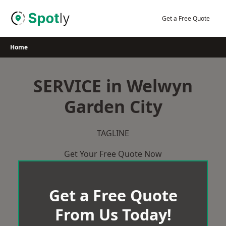
Skip
to
Get a Free Quote
content
Home
SERVICE in Welwyn
Garden City
TAGLINE
Get Your Free Quote Now
Get a Free Quote
From Us Today!