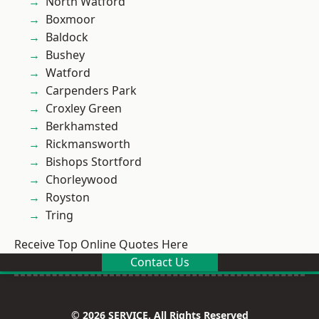
North Watford
Boxmoor
Baldock
Bushey
Watford
Carpenders Park
Croxley Green
Berkhamsted
Rickmansworth
Bishops Stortford
Chorleywood
Royston
Tring
Receive Top Online Quotes Here
Contact Us
© 2026 SERVICE. All Rights Reserved