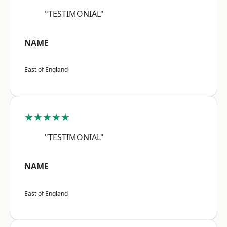
"TESTIMONIAL"
NAME
East of England
★★★★★
"TESTIMONIAL"
NAME
East of England