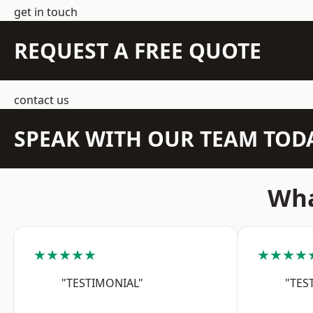
get in touch
REQUEST A FREE QUOTE
contact us
SPEAK WITH OUR TEAM TOD
Wha
★★★★★
★★★★
"TESTIMONIAL"
"TES