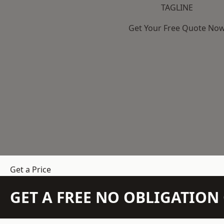
TAGLINE
Get Your Free Quote No
Get a Price
GET A FREE NO OBLIGATIO