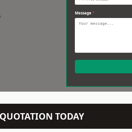
Message
*
w
N QUOTATION TODAY