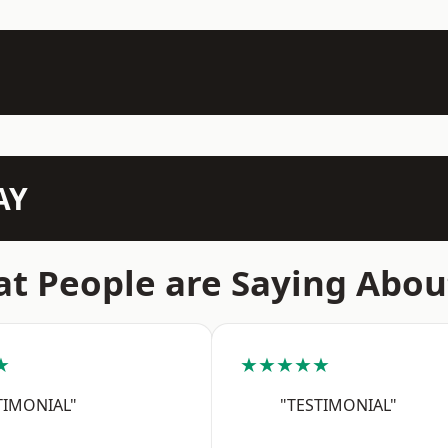
AY
t People are Saying Abou
★
★★★★★
TIMONIAL"
"TESTIMONIAL"