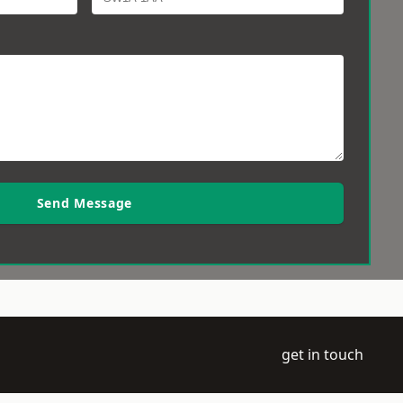
Send Message
get in touch