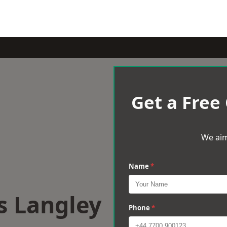
Get a Free
We aim
Name
*
s Langley
Phone
*