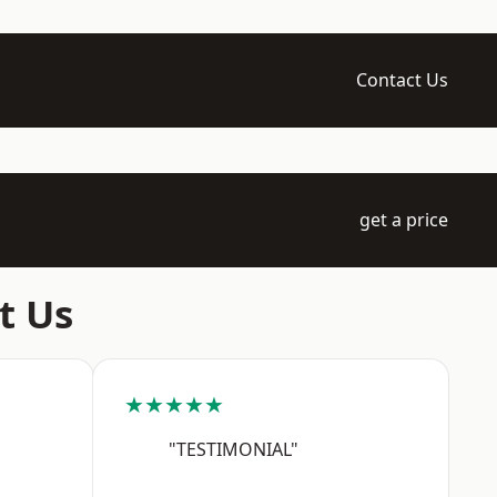
Contact Us
get a price
t Us
★★★★★
"TESTIMONIAL"