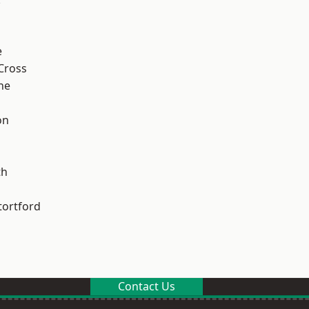
e
Cross
ne
on
th
tortford
Contact Us