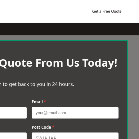
Get a Free Quote
 Quote From Us Today!
 to get back to you in 24 hours.
Email
*
Post Code
*