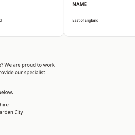
NAME
nd
East of England
re? We are proud to work
ovide our specialist
 below.
hire
rden City
k