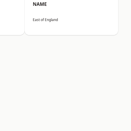
NAME
East of England