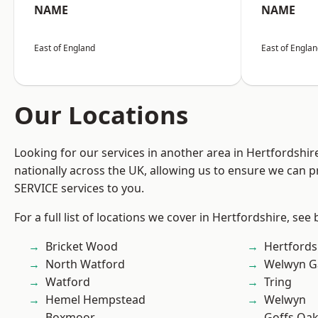
NAME
NAME
East of England
East of Engla
Our Locations
Looking for our services in another area in Hertfordshi
nationally across the UK, allowing us to ensure we can pr
SERVICE services to you.
For a full list of locations we cover in Hertfordshire, see
Bricket Wood
Hertfords
North Watford
Welwyn Ga
Watford
Tring
Hemel Hempstead
Welwyn
Boxmoor
Goffs Oa