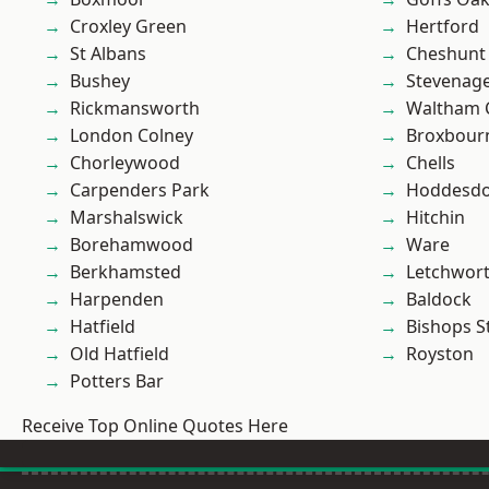
Croxley Green
Hertford
St Albans
Cheshunt
Bushey
Stevenag
Rickmansworth
Waltham 
London Colney
Broxbour
Chorleywood
Chells
Carpenders Park
Hoddesd
Marshalswick
Hitchin
Borehamwood
Ware
Berkhamsted
Letchwor
Harpenden
Baldock
Hatfield
Bishops S
Old Hatfield
Royston
Potters Bar
Receive Top Online Quotes Here