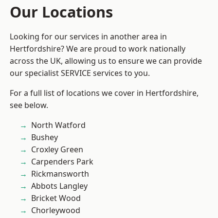
Our Locations
Looking for our services in another area in
Hertfordshire? We are proud to work nationally
across the UK, allowing us to ensure we can provide
our specialist SERVICE services to you.
For a full list of locations we cover in Hertfordshire,
see below.
North Watford
Bushey
Croxley Green
Carpenders Park
Rickmansworth
Abbots Langley
Bricket Wood
Chorleywood