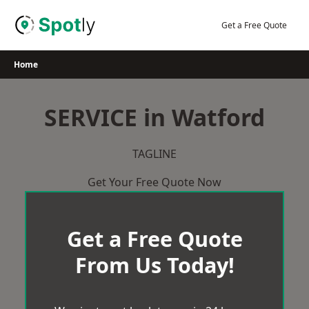
Skip
to
Get a Free Quote
content
Home
SERVICE in Watford
TAGLINE
Get Your Free Quote Now
Get a Free Quote
From Us Today!