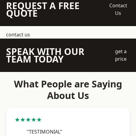
REQUEST A FREE
Contact
QUOTE
Us
contact us
SPEAK WITH OUR
get a
TEAM TODAY
price
What People are Saying
About Us
★★★★★
"TESTIMONIAL"