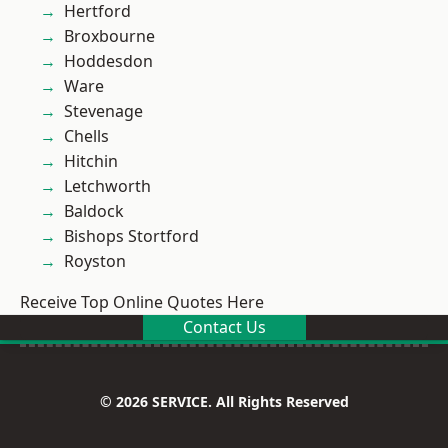
Hertford
Broxbourne
Hoddesdon
Ware
Stevenage
Chells
Hitchin
Letchworth
Baldock
Bishops Stortford
Royston
Receive Top Online Quotes Here
Contact Us
© 2026 SERVICE. All Rights Reserved