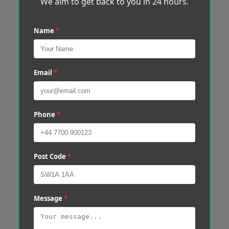
We aim to get back to you in 24 hours.
Name
*
Email
*
Phone
*
Post Code
*
Message
*