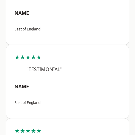
NAME
East of England
★★★★★
"TESTIMONIAL"
NAME
East of England
★★★★★