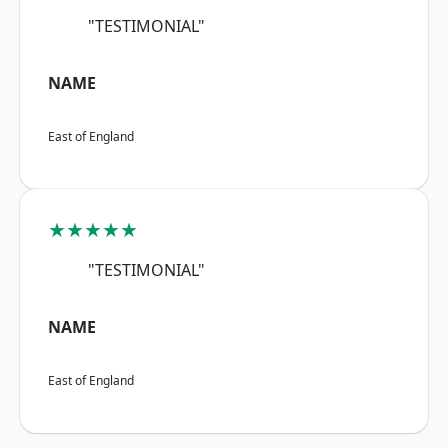
"TESTIMONIAL"
NAME
East of England
★★★★★
"TESTIMONIAL"
NAME
East of England