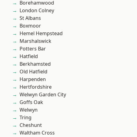
Borehamwood
London Colney
St Albans
Boxmoor
Hemel Hempstead
Marshalswick
Potters Bar
Hatfield
Berkhamsted
Old Hatfield
Harpenden
Hertfordshire
Welwyn Garden City
Goffs Oak
Welwyn
Tring
Cheshunt
Waltham Cross