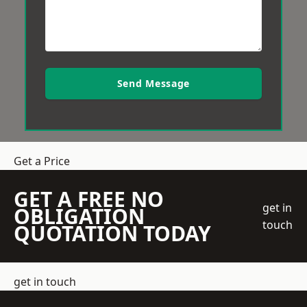
Send Message
Get a Price
GET A FREE NO
get in
OBLIGATION
touch
QUOTATION TODAY
get in touch