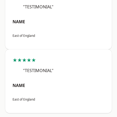
"TESTIMONIAL"
NAME
East of England
★★★★★
"TESTIMONIAL"
NAME
East of England