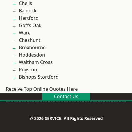
Chells
Baldock
Hertford
Goffs Oak
Ware
Cheshunt
Broxbourne
Hoddesdon
Waltham Cross
Royston
Bishops Stortford
Receive Top Online Quotes Here
Contact Us
© 2026 SERVICE. All Rights Reserved