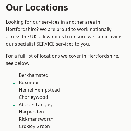
Our Locations
Looking for our services in another area in
Hertfordshire? We are proud to work nationally
across the UK, allowing us to ensure we can provide
our specialist SERVICE services to you.
For a full list of locations we cover in Hertfordshire,
see below.
Berkhamsted
Boxmoor
Hemel Hempstead
Chorleywood
Abbots Langley
Harpenden
Rickmansworth
Croxley Green