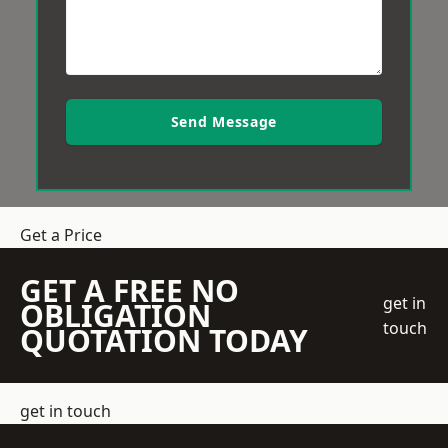
Send Message
Get a Price
GET A FREE NO
get in
OBLIGATION
touch
QUOTATION TODAY
get in touch