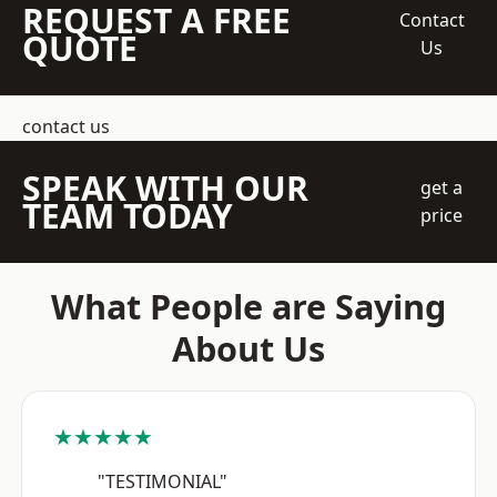
REQUEST A FREE
Contact
QUOTE
Us
contact us
SPEAK WITH OUR
get a
TEAM TODAY
price
What People are Saying
About Us
★★★★★
"TESTIMONIAL"