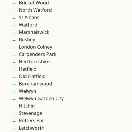
Bricket Wood
North Watford
St Albans
Watford
Marshalswick
Bushey
London Colney
Carpenders Park
Hertfordshire
Hatfield
Old Hatfield
Borehamwood
Welwyn
Welwyn Garden City
Hitchin
Stevenage
Potters Bar
Letchworth