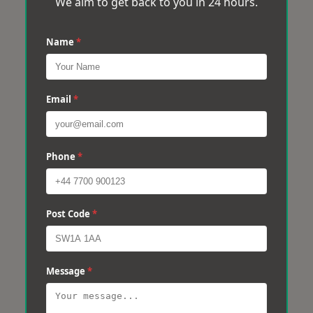
We aim to get back to you in 24 hours.
Name
*
Email
*
Phone
*
Post Code
*
Message
*