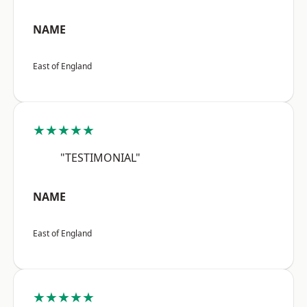
NAME
East of England
★★★★★
"TESTIMONIAL"
NAME
East of England
★★★★★