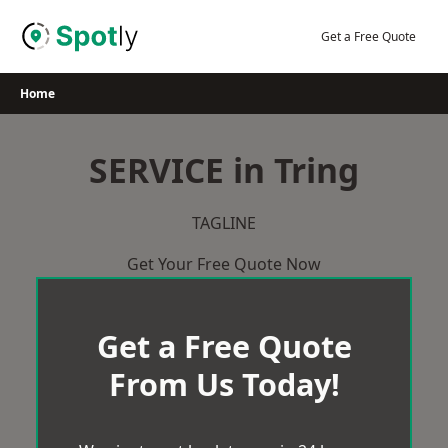
Skip
to
Get a Free Quote
content
Home
SERVICE in Tring
TAGLINE
Get Your Free Quote Now
Get a Free Quote
From Us Today!