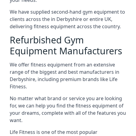
your needs.
We have supplied second-hand gym equipment to
clients across the in Derbyshire or entire UK,
delivering fitness equipment across the country.
Refurbished Gym
Equipment Manufacturers
We offer fitness equipment from an extensive
range of the biggest and best manufacturers in
Derbyshire, including premium brands like Life
Fitness.
No matter what brand or service you are looking
for, we can help you find the fitness equipment of
your dreams, complete with all of the features you
want.
Life Fitness is one of the most popular