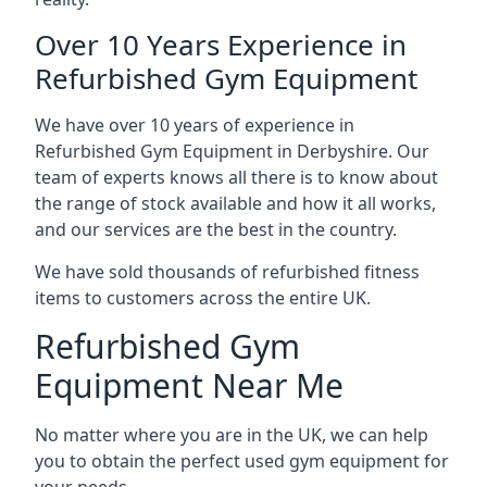
Over 10 Years Experience in
Refurbished Gym Equipment
We have over 10 years of experience in
Refurbished Gym Equipment in Derbyshire. Our
team of experts knows all there is to know about
the range of stock available and how it all works,
and our services are the best in the country.
We have sold thousands of refurbished fitness
items to customers across the entire UK.
Refurbished Gym
Equipment Near Me
No matter where you are in the UK, we can help
you to obtain the perfect used gym equipment for