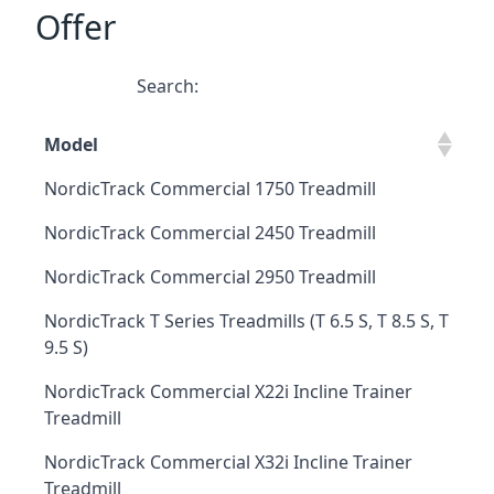
Offer
Search:
Model
NordicTrack Commercial 1750 Treadmill
NordicTrack Commercial 2450 Treadmill
NordicTrack Commercial 2950 Treadmill
NordicTrack T Series Treadmills (T 6.5 S, T 8.5 S, T
9.5 S)
NordicTrack Commercial X22i Incline Trainer
Treadmill
NordicTrack Commercial X32i Incline Trainer
Treadmill