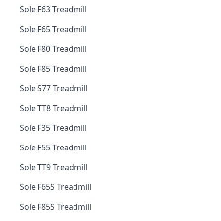
Sole F63 Treadmill
Sole F65 Treadmill
Sole F80 Treadmill
Sole F85 Treadmill
Sole S77 Treadmill
Sole TT8 Treadmill
Sole F35 Treadmill
Sole F55 Treadmill
Sole TT9 Treadmill
Sole F65S Treadmill
Sole F85S Treadmill