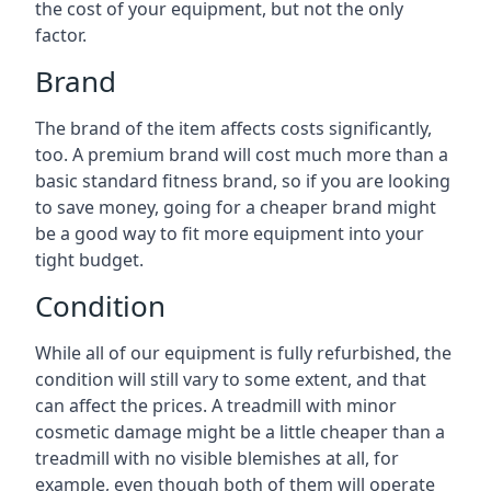
the cost of your equipment, but not the only
factor.
Brand
The brand of the item affects costs significantly,
too. A premium brand will cost much more than a
basic standard fitness brand, so if you are looking
to save money, going for a cheaper brand might
be a good way to fit more equipment into your
tight budget.
Condition
While all of our equipment is fully refurbished, the
condition will still vary to some extent, and that
can affect the prices. A treadmill with minor
cosmetic damage might be a little cheaper than a
treadmill with no visible blemishes at all, for
example, even though both of them will operate