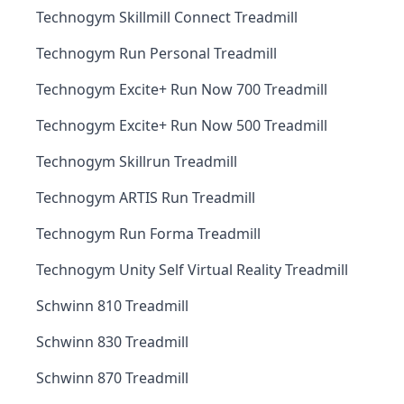
Technogym Skillmill Connect Treadmill
Technogym Run Personal Treadmill
Technogym Excite+ Run Now 700 Treadmill
Technogym Excite+ Run Now 500 Treadmill
Technogym Skillrun Treadmill
Technogym ARTIS Run Treadmill
Technogym Run Forma Treadmill
Technogym Unity Self Virtual Reality Treadmill
Schwinn 810 Treadmill
Schwinn 830 Treadmill
Schwinn 870 Treadmill