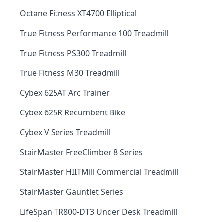
Octane Fitness XT4700 Elliptical
True Fitness Performance 100 Treadmill
True Fitness PS300 Treadmill
True Fitness M30 Treadmill
Cybex 625AT Arc Trainer
Cybex 625R Recumbent Bike
Cybex V Series Treadmill
StairMaster FreeClimber 8 Series
StairMaster HIITMill Commercial Treadmill
StairMaster Gauntlet Series
LifeSpan TR800-DT3 Under Desk Treadmill