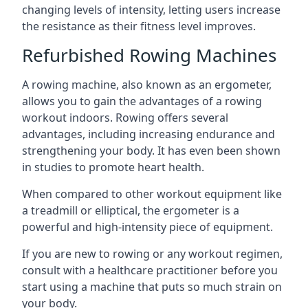
changing levels of intensity, letting users increase
the resistance as their fitness level improves.
Refurbished Rowing Machines
A rowing machine, also known as an ergometer,
allows you to gain the advantages of a rowing
workout indoors. Rowing offers several
advantages, including increasing endurance and
strengthening your body. It has even been shown
in studies to promote heart health.
When compared to other workout equipment like
a treadmill or elliptical, the ergometer is a
powerful and high-intensity piece of equipment.
If you are new to rowing or any workout regimen,
consult with a healthcare practitioner before you
start using a machine that puts so much strain on
your body.