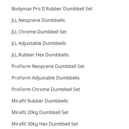
Bodymax Pro II Rubber Dumbbell Set
JLL Neoprene Dumbbells
JLL Chrome Dumbbell Set
JLL Adjustable Dumbbells
JLL Rubber Hex Dumbbells
ProForm Neoprene Dumbbell Set
ProForm Adjustable Dumbbells
ProForm Chrome Dumbbell Set
Mirafit Rubber Dumbbells
Mirafit 20kg Dumbbell Set
Mirafit 30kg Hex Dumbbell Set