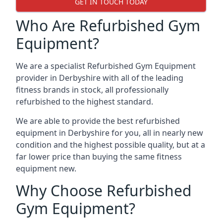
GET IN TOUCH TODAY
Who Are Refurbished Gym
Equipment?
We are a specialist Refurbished Gym Equipment
provider in Derbyshire with all of the leading
fitness brands in stock, all professionally
refurbished to the highest standard.
We are able to provide the best refurbished
equipment in Derbyshire for you, all in nearly new
condition and the highest possible quality, but at a
far lower price than buying the same fitness
equipment new.
Why Choose Refurbished
Gym Equipment?