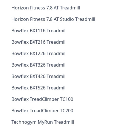
Horizon Fitness 7.8 AT Treadmill
Horizon Fitness 7.8 AT Studio Treadmill
Bowflex BXT116 Treadmill
Bowflex BXT216 Treadmill
Bowflex BXT226 Treadmill
Bowflex BXT326 Treadmill
Bowflex BXT426 Treadmill
Bowflex BXT526 Treadmill
Bowflex TreadClimber TC100
Bowflex TreadClimber TC200
Technogym MyRun Treadmill