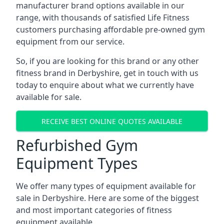
manufacturer brand options available in our
range, with thousands of satisfied Life Fitness
customers purchasing affordable pre-owned gym
equipment from our service.
So, if you are looking for this brand or any other
fitness brand in Derbyshire, get in touch with us
today to enquire about what we currently have
available for sale.
RECEIVE BEST ONLINE QUOTES AVAILABLE
Refurbished Gym
Equipment Types
We offer many types of equipment available for
sale in Derbyshire. Here are some of the biggest
and most important categories of fitness
equipment available.