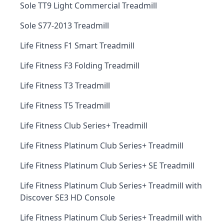
Sole TT9 Light Commercial Treadmill
Sole S77-2013 Treadmill
Life Fitness F1 Smart Treadmill
Life Fitness F3 Folding Treadmill
Life Fitness T3 Treadmill
Life Fitness T5 Treadmill
Life Fitness Club Series+ Treadmill
Life Fitness Platinum Club Series+ Treadmill
Life Fitness Platinum Club Series+ SE Treadmill
Life Fitness Platinum Club Series+ Treadmill with
Discover SE3 HD Console
Life Fitness Platinum Club Series+ Treadmill with