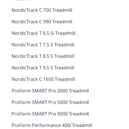
NordicTrack C 700 Treadmill
NordicTrack C 990 Treadmill
NordicTrack T 6.5 Si Treadmill
NordicTrack T 7.5 S Treadmill
NordicTrack T 8.5 S Treadmill
NordicTrack T 9.5 S Treadmill
NordicTrack C 1650 Treadmill
ProForm SMART Pro 2000 Treadmill
ProForm SMART Pro 5000 Treadmill
ProForm SMART Pro 9000 Treadmill
ProForm Performance 400i Treadmill