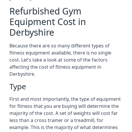
Refurbished Gym
Equipment Cost in
Derbyshire
Because there are so many different types of
fitness equipment available, there is no single
cost. Let’s take a look at some of the factors
affecting the cost of fitness equipment in
Derbyshire.
Type
First and most importantly, the type of equipment
for fitness that you are buying will determine the
majority of the cost. A set of weights will cost far
less than a cross trainer or a treadmill, for
example. This is the majority of what determines