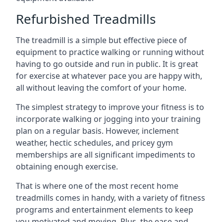
Refurbished Treadmills
The treadmill is a simple but effective piece of
equipment to practice walking or running without
having to go outside and run in public. It is great
for exercise at whatever pace you are happy with,
all without leaving the comfort of your home.
The simplest strategy to improve your fitness is to
incorporate walking or jogging into your training
plan on a regular basis. However, inclement
weather, hectic schedules, and pricey gym
memberships are all significant impediments to
obtaining enough exercise.
That is where one of the most recent home
treadmills comes in handy, with a variety of fitness
programs and entertainment elements to keep
you motivated and moving. Plus, the ease and