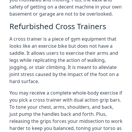
safety of getting on a decent machine in your own
basement or garage are not to be overlooked.
Refurbished Cross Trainers
A cross trainer is a piece of gym equipment that
looks like an exercise bike but does not have a
saddle. It allows users to exercise their arms and
legs while replicating the action of walking,
jogging, or stair climbing. It is meant to alleviate
joint stress caused by the impact of the foot on a
hard surface.
You may receive a complete whole-body exercise if
you pick a cross trainer with dual action grip bars.
To tone your chest, arms, shoulders, and back,
just pump the handles back and forth. Plus,
releasing the grips forces your midsection to work
harder to keep you balanced, toning your torso as