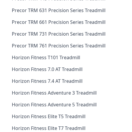
Precor TRM 631 Precision Series Treadmill
Precor TRM 661 Precision Series Treadmill
Precor TRM 731 Precision Series Treadmill
Precor TRM 761 Precision Series Treadmill
Horizon Fitness T101 Treadmill
Horizon Fitness 7.0 AT Treadmill
Horizon Fitness 7.4 AT Treadmill
Horizon Fitness Adventure 3 Treadmill
Horizon Fitness Adventure 5 Treadmill
Horizon Fitness Elite T5 Treadmill
Horizon Fitness Elite T7 Treadmill