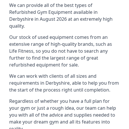
We can provide all of the best types of
Refurbished Gym Equipment available in
Derbyshire in August 2026 at an extremely high
quality.
Our stock of used equipment comes from an
extensive range of high-quality brands, such as
Life Fitness, so you do not have to search any
further to find the largest range of great
refurbished equipment for sale.
We can work with clients of all sizes and
requirements in Derbyshire, able to help you from
the start of the process right until completion.
Regardless of whether you have a full plan for
your gym or just a rough idea, our team can help
you with all of the advice and supplies needed to
make your dream gym and all its features into
reality.