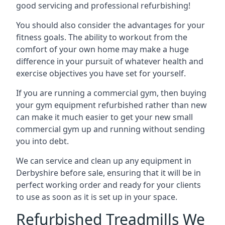
good servicing and professional refurbishing!
You should also consider the advantages for your
fitness goals. The ability to workout from the
comfort of your own home may make a huge
difference in your pursuit of whatever health and
exercise objectives you have set for yourself.
If you are running a commercial gym, then buying
your gym equipment refurbished rather than new
can make it much easier to get your new small
commercial gym up and running without sending
you into debt.
We can service and clean up any equipment in
Derbyshire before sale, ensuring that it will be in
perfect working order and ready for your clients
to use as soon as it is set up in your space.
Refurbished Treadmills We