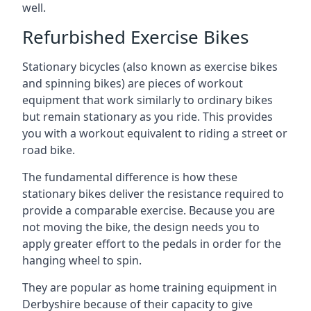
well.
Refurbished Exercise Bikes
Stationary bicycles (also known as exercise bikes
and spinning bikes) are pieces of workout
equipment that work similarly to ordinary bikes
but remain stationary as you ride. This provides
you with a workout equivalent to riding a street or
road bike.
The fundamental difference is how these
stationary bikes deliver the resistance required to
provide a comparable exercise. Because you are
not moving the bike, the design needs you to
apply greater effort to the pedals in order for the
hanging wheel to spin.
They are popular as home training equipment in
Derbyshire because of their capacity to give