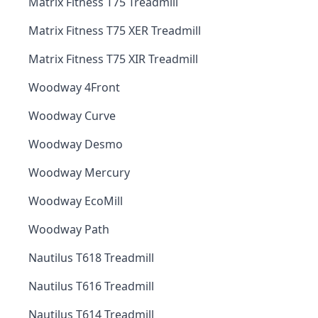
Matrix Fitness T75 Treadmill
Matrix Fitness T75 XER Treadmill
Matrix Fitness T75 XIR Treadmill
Woodway 4Front
Woodway Curve
Woodway Desmo
Woodway Mercury
Woodway EcoMill
Woodway Path
Nautilus T618 Treadmill
Nautilus T616 Treadmill
Nautilus T614 Treadmill