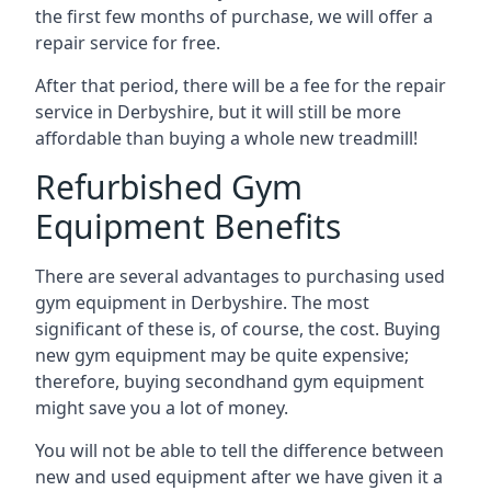
the first few months of purchase, we will offer a
repair service for free.
After that period, there will be a fee for the repair
service in Derbyshire, but it will still be more
affordable than buying a whole new treadmill!
Refurbished Gym
Equipment Benefits
There are several advantages to purchasing used
gym equipment in Derbyshire. The most
significant of these is, of course, the cost. Buying
new gym equipment may be quite expensive;
therefore, buying secondhand gym equipment
might save you a lot of money.
You will not be able to tell the difference between
new and used equipment after we have given it a