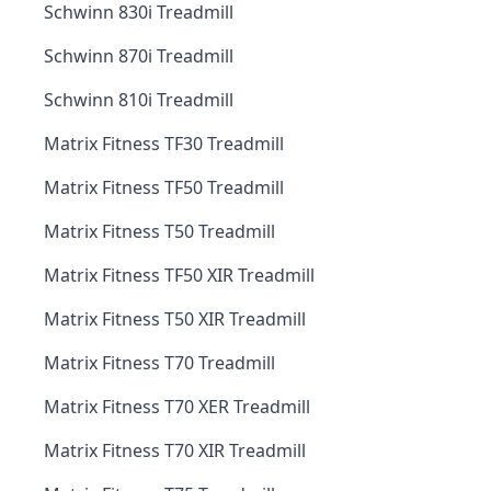
Schwinn 830i Treadmill
Schwinn 870i Treadmill
Schwinn 810i Treadmill
Matrix Fitness TF30 Treadmill
Matrix Fitness TF50 Treadmill
Matrix Fitness T50 Treadmill
Matrix Fitness TF50 XIR Treadmill
Matrix Fitness T50 XIR Treadmill
Matrix Fitness T70 Treadmill
Matrix Fitness T70 XER Treadmill
Matrix Fitness T70 XIR Treadmill