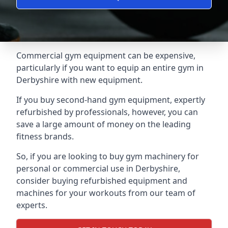
Commercial gym equipment can be expensive,
particularly if you want to equip an entire gym in
Derbyshire with new equipment.
If you buy second-hand gym equipment, expertly
refurbished by professionals, however, you can
save a large amount of money on the leading
fitness brands.
So, if you are looking to buy gym machinery for
personal or commercial use in Derbyshire,
consider buying refurbished equipment and
machines for your workouts from our team of
experts.