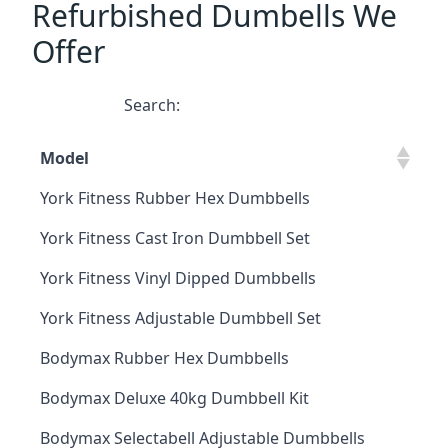
Refurbished Dumbells We
Offer
Search:
Model
York Fitness Rubber Hex Dumbbells
York Fitness Cast Iron Dumbbell Set
York Fitness Vinyl Dipped Dumbbells
York Fitness Adjustable Dumbbell Set
Bodymax Rubber Hex Dumbbells
Bodymax Deluxe 40kg Dumbbell Kit
Bodymax Selectabell Adjustable Dumbbells