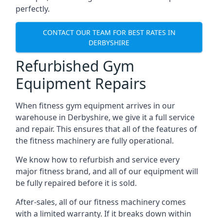
perfectly.
CONTACT OUR TEAM FOR BEST RATES IN
DERBYSHIRE
Refurbished Gym
Equipment Repairs
When fitness gym equipment arrives in our
warehouse in Derbyshire, we give it a full service
and repair. This ensures that all of the features of
the fitness machinery are fully operational.
We know how to refurbish and service every
major fitness brand, and all of our equipment will
be fully repaired before it is sold.
After-sales, all of our fitness machinery comes
with a limited warranty. If it breaks down within