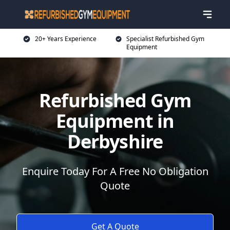
20+ Years Experience
Specialist Refurbished Gym
Equipment
Refurbished Gym
Equipment in
Derbyshire
Enquire Today For A Free No Obligation
Quote
Get A Quote