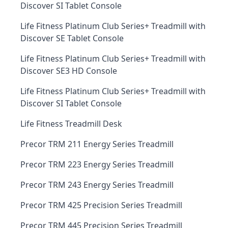
Discover SI Tablet Console
Life Fitness Platinum Club Series+ Treadmill with
Discover SE Tablet Console
Life Fitness Platinum Club Series+ Treadmill with
Discover SE3 HD Console
Life Fitness Platinum Club Series+ Treadmill with
Discover SI Tablet Console
Life Fitness Treadmill Desk
Precor TRM 211 Energy Series Treadmill
Precor TRM 223 Energy Series Treadmill
Precor TRM 243 Energy Series Treadmill
Precor TRM 425 Precision Series Treadmill
Precor TRM 445 Precision Series Treadmill