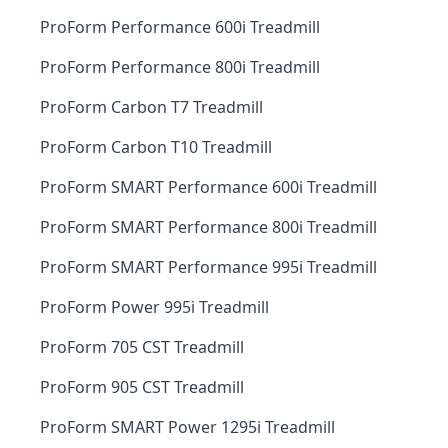
ProForm Performance 600i Treadmill
ProForm Performance 800i Treadmill
ProForm Carbon T7 Treadmill
ProForm Carbon T10 Treadmill
ProForm SMART Performance 600i Treadmill
ProForm SMART Performance 800i Treadmill
ProForm SMART Performance 995i Treadmill
ProForm Power 995i Treadmill
ProForm 705 CST Treadmill
ProForm 905 CST Treadmill
ProForm SMART Power 1295i Treadmill