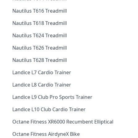
Nautilus T616 Treadmill
Nautilus T618 Treadmill
Nautilus T624 Treadmill
Nautilus T626 Treadmill
Nautilus T628 Treadmill
Landice L7 Cardio Trainer
Landice L8 Cardio Trainer
Landice L9 Club Pro Sports Trainer
Landice L10 Club Cardio Trainer
Octane Fitness XR6000 Recumbent Elliptical
Octane Fitness AirdyneX Bike