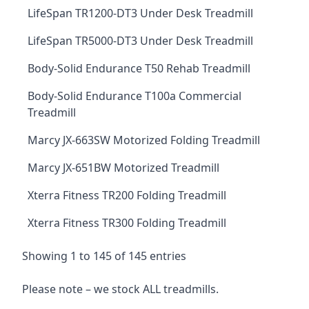
LifeSpan TR1200-DT3 Under Desk Treadmill
LifeSpan TR5000-DT3 Under Desk Treadmill
Body-Solid Endurance T50 Rehab Treadmill
Body-Solid Endurance T100a Commercial
Treadmill
Marcy JX-663SW Motorized Folding Treadmill
Marcy JX-651BW Motorized Treadmill
Xterra Fitness TR200 Folding Treadmill
Xterra Fitness TR300 Folding Treadmill
Showing 1 to 145 of 145 entries
Please note – we stock ALL treadmills.