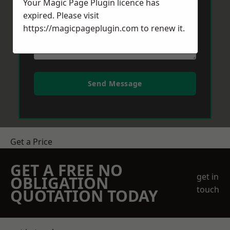
Your Magic Page Plugin licence has
expired. Please visit
https://magicpageplugin.com
to renew it.
Send Message
Get a Price
GET A FREE NO
get in
OBLIGATION
touch
QUOTATION TODAY