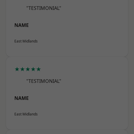
"TESTIMONIAL"
NAME
East Midlands
★★★★★
"TESTIMONIAL"
NAME
East Midlands