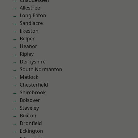
Chaddesden
Allestree
Long Eaton
Sandiacre
Ilkeston
Belper
Heanor
Ripley
Derbyshire
South Normanton
Matlock
Chesterfield
Shirebrook
Bolsover
Staveley
Buxton
Dronfield
Eckington