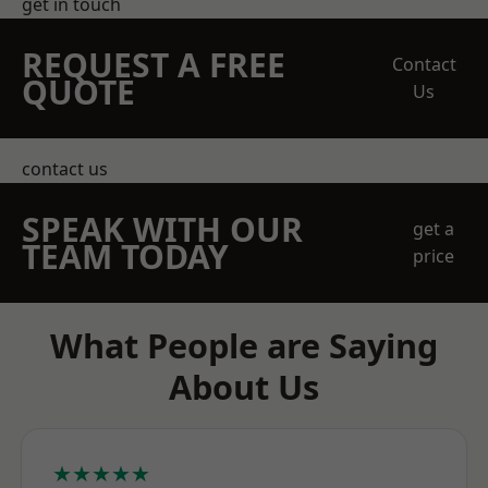
get in touch
REQUEST A FREE
Contact
QUOTE
Us
contact us
SPEAK WITH OUR
get a
TEAM TODAY
price
What People are Saying
About Us
★★★★★