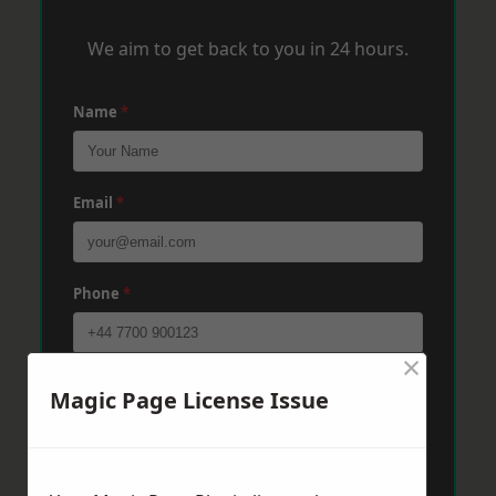
We aim to get back to you in 24 hours.
Name
*
Email
*
Phone
*
×
Post Code
*
Magic Page License Issue
Message
*