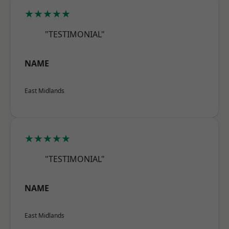
★★★★★
"TESTIMONIAL"
NAME
East Midlands
★★★★★
"TESTIMONIAL"
NAME
East Midlands