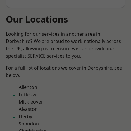
Our Locations
Looking for our services in another area in
Derbyshire? We are proud to work nationally across
the UK, allowing us to ensure we can provide our
specialist SERVICE services to you.
For a full list of locations we cover in Derbyshire, see
below.
Allenton
Littleover
Mickleover
Alvaston
Derby
Spondon