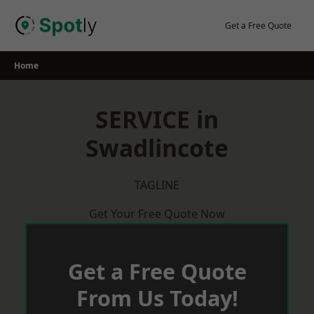
Skip
to
Get a Free Quote
content
Home
SERVICE in
Swadlincote
TAGLINE
Get Your Free Quote Now
Get a Free Quote
From Us Today!