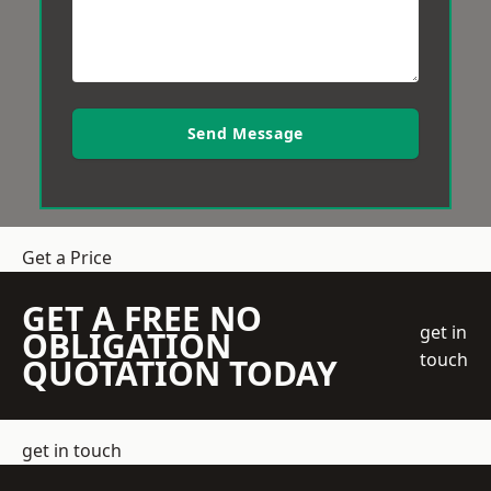
Send Message
Get a Price
GET A FREE NO
get in
OBLIGATION
touch
QUOTATION TODAY
get in touch