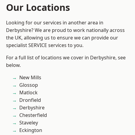
Our Locations
Looking for our services in another area in
Derbyshire? We are proud to work nationally across
the UK, allowing us to ensure we can provide our
specialist SERVICE services to you.
For a full list of locations we cover in Derbyshire, see
below.
New Mills
Glossop
Matlock
Dronfield
Derbyshire
Chesterfield
Staveley
Eckington