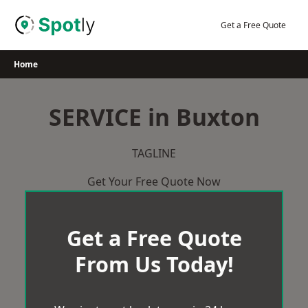
Skip
to
Get a Free Quote
content
Home
SERVICE in Buxton
TAGLINE
Get Your Free Quote Now
Get a Free Quote
From Us Today!