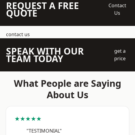
REQUEST A FREE
Contact
QUOTE
Us
contact us
SPEAK WITH OUR
get a
TEAM TODAY
price
What People are Saying
About Us
★★★★★
"TESTIMONIAL"