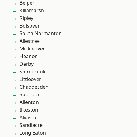
Belper
Killamarsh
Ripley
Bolsover
South Normanton
Allestree
Mickleover
Heanor
Derby
Shirebrook
Littleover
Chaddesden
Spondon
Allenton
Ilkeston
Alvaston
Sandiacre
Long Eaton