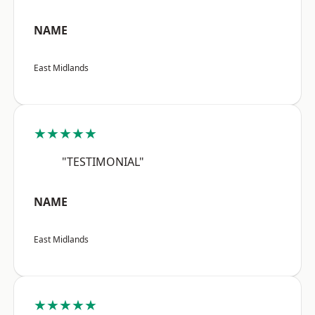
NAME
East Midlands
★★★★★
"TESTIMONIAL"
NAME
East Midlands
★★★★★