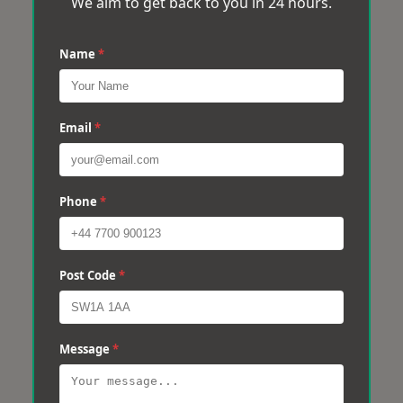
We aim to get back to you in 24 hours.
Name
*
Email
*
Phone
*
Post Code
*
Message
*