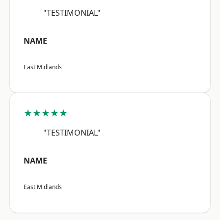
"TESTIMONIAL"
NAME
East Midlands
★★★★★
"TESTIMONIAL"
NAME
East Midlands