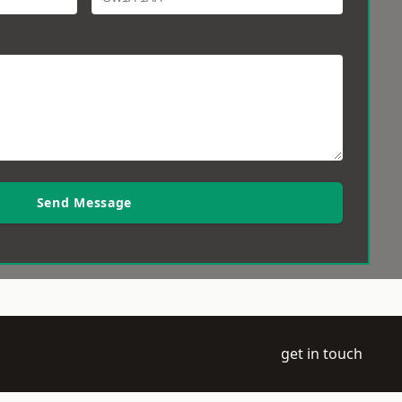
Send Message
get in touch