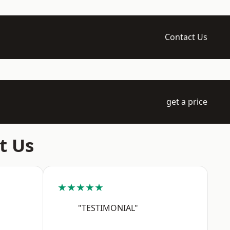
Contact Us
get a price
t Us
★★★★★
"TESTIMONIAL"