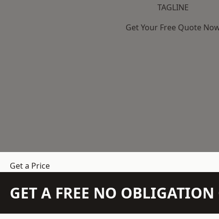
TAGLINE
Get Your Free Quote No
Get a Price
GET A FREE NO OBLIGATIO