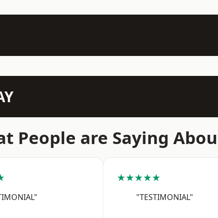
AY
t People are Saying Abou
★
★★★★★
TIMONIAL"
"TESTIMONIAL"