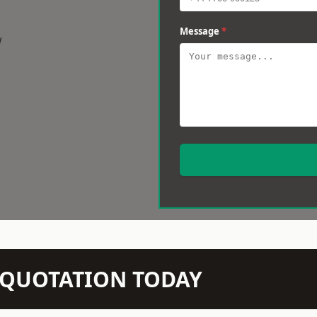
Message
*
w
N QUOTATION TODAY