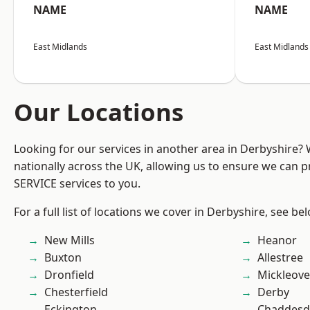
NAME
NAME
East Midlands
East Midlands
Our Locations
Looking for our services in another area in Derbyshire?
nationally across the UK, allowing us to ensure we can pr
SERVICE services to you.
For a full list of locations we cover in Derbyshire, see be
New Mills
Heanor
Buxton
Allestree
Dronfield
Mickleove
Chesterfield
Derby
Eckington
Chaddesd