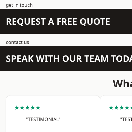
get in touch
REQUEST A FREE QUOTE
contact us
SPEAK WITH OUR TEAM TOD
Wha
★★★★★
★★★★
"TESTIMONIAL"
"TES