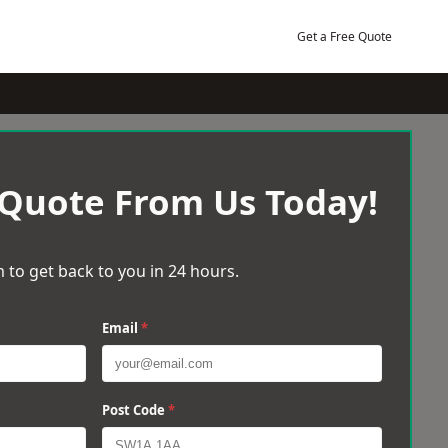
Get a Free Quote
 Quote From Us Today!
 to get back to you in 24 hours.
Email
*
Post Code
*