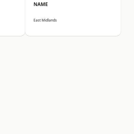
NAME
East Midlands