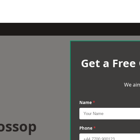
Get a Free
We aim
Name
*
ossop
Phone
*