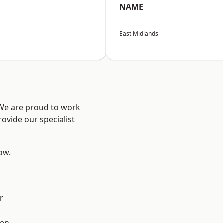
NAME
East Midlands
 We are proud to work
ovide our specialist
low.
r
en