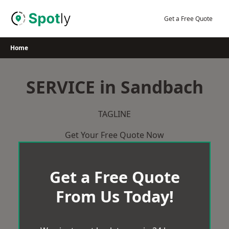
Skip
to
Get a Free Quote
content
Home
SERVICE in Sandbach
TAGLINE
Get Your Free Quote Now
Get a Free Quote
From Us Today!