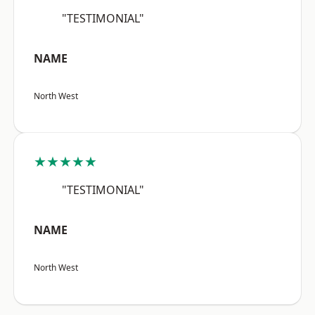
"TESTIMONIAL"
NAME
North West
★★★★★
"TESTIMONIAL"
NAME
North West