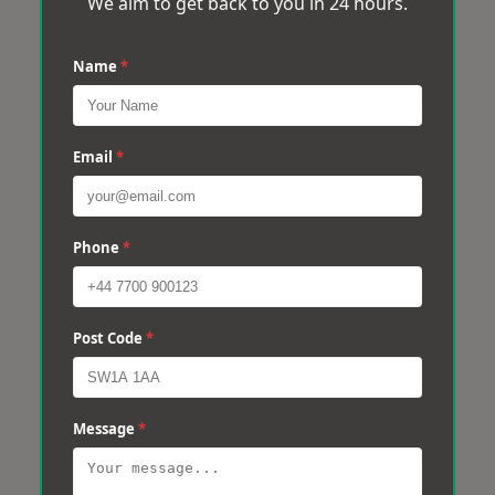
We aim to get back to you in 24 hours.
Name
*
Email
*
Phone
*
Post Code
*
Message
*