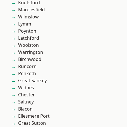
Knutsford
Macclesfield
Wilmslow
Lymm
Poynton
Latchford
Woolston
Warrington
Birchwood
Runcorn
Penketh
Great Sankey
Widnes
Chester
Saltney
Blacon
Ellesmere Port
Great Sutton