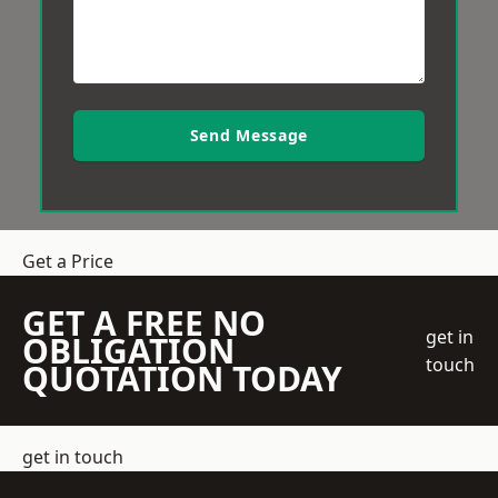
Send Message
Get a Price
GET A FREE NO
get in
OBLIGATION
touch
QUOTATION TODAY
get in touch