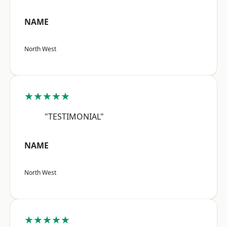
NAME
North West
★★★★★
"TESTIMONIAL"
NAME
North West
★★★★★