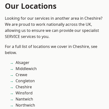
Our Locations
Looking for our services in another area in Cheshire?
We are proud to work nationally across the UK,
allowing us to ensure we can provide our specialist
SERVICE services to you.
For a full list of locations we cover in Cheshire, see
below.
Alsager
Middlewich
Crewe
Congleton
Cheshire
Winsford
Nantwich
Northwich