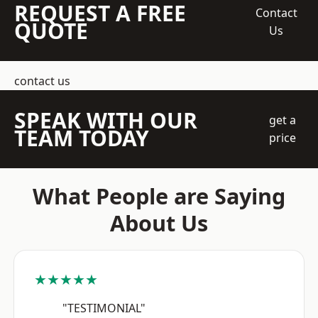
REQUEST A FREE
Contact
QUOTE
Us
contact us
SPEAK WITH OUR
get a
TEAM TODAY
price
What People are Saying
About Us
★★★★★
"TESTIMONIAL"