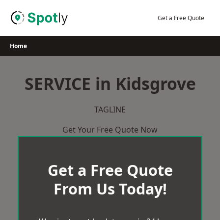
Skip
to
Get a Free Quote
content
Home
SERVICE in Kidsgrove
TAGLINE
Get Your Free Quote Now
Get a Free Quote
From Us Today!