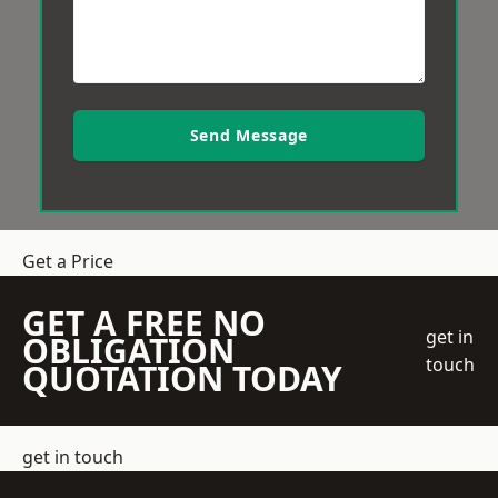
Send Message
Get a Price
GET A FREE NO
get in
OBLIGATION
touch
QUOTATION TODAY
get in touch