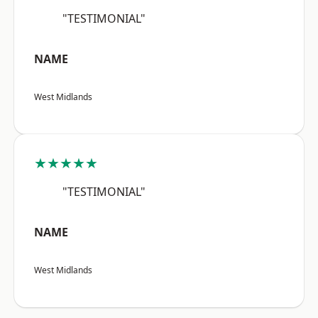
"TESTIMONIAL"
NAME
West Midlands
★★★★★
"TESTIMONIAL"
NAME
West Midlands