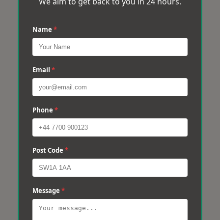
We aim to get back to you in 24 hours.
Name
*
Email
*
Phone
*
Post Code
*
Message
*