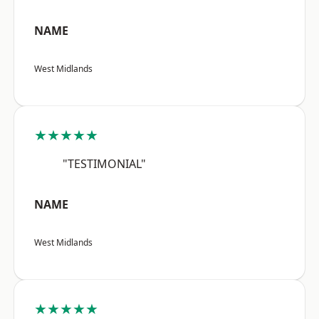
NAME
West Midlands
★★★★★
"TESTIMONIAL"
NAME
West Midlands
★★★★★