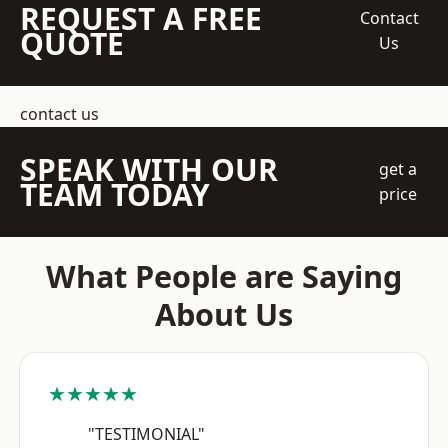
REQUEST A FREE
Contact
QUOTE
Us
contact us
SPEAK WITH OUR
get a
TEAM TODAY
price
What People are Saying
About Us
★★★★★
"TESTIMONIAL"