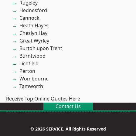
Rugeley
Hednesford
Cannock
Heath Hayes
Cheslyn Hay
Great Wyrley
Burton upon Trent
Burntwood
Lichfield
Perton
Wombourne
Tamworth
Receive Top Online Quotes Here
Contact Us
© 2026 SERVICE. All Rights Reserved