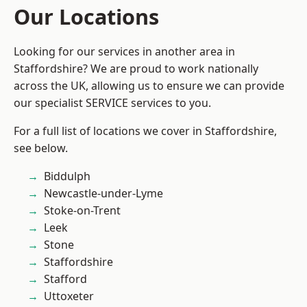
Our Locations
Looking for our services in another area in
Staffordshire? We are proud to work nationally
across the UK, allowing us to ensure we can provide
our specialist SERVICE services to you.
For a full list of locations we cover in Staffordshire,
see below.
Biddulph
Newcastle-under-Lyme
Stoke-on-Trent
Leek
Stone
Staffordshire
Stafford
Uttoxeter