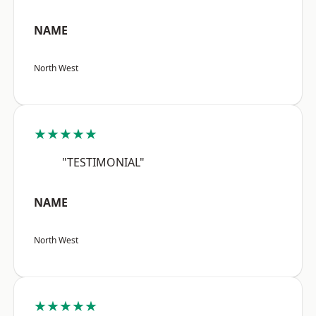
NAME
North West
★★★★★
"TESTIMONIAL"
NAME
North West
★★★★★