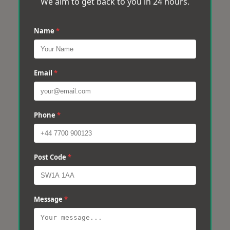
We aim to get back to you in 24 hours.
Name
*
Email
*
Phone
*
Post Code
*
Message
*