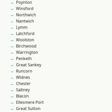
Poynton
Winsford
Northwich
Nantwich
Lymm
Latchford
Woolston
Birchwood
Warrington
Penketh
Great Sankey
Runcorn
Widnes
Chester
Saltney
Blacon
Ellesmere Port
Great Sutton