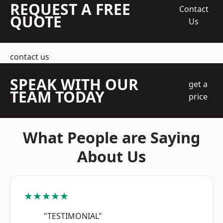
REQUEST A FREE
Contact
QUOTE
Us
contact us
SPEAK WITH OUR
get a
TEAM TODAY
price
What People are Saying
About Us
★★★★★
"TESTIMONIAL"