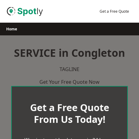
Skip
to
Get a Free Quote
content
Home
SERVICE in Congleton
TAGLINE
Get Your Free Quote Now
Get a Free Quote
From Us Today!