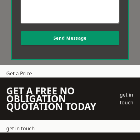
Send Message
Get a Price
GET A FREE NO
get in
OBLIGATION
touch
QUOTATION TODAY
get in touch