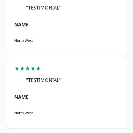
"TESTIMONIAL"
NAME
North West
★★★★★
"TESTIMONIAL"
NAME
North West