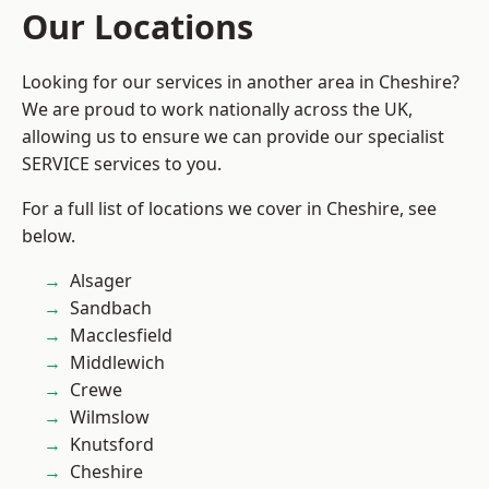
Our Locations
Looking for our services in another area in Cheshire?
We are proud to work nationally across the UK,
allowing us to ensure we can provide our specialist
SERVICE services to you.
For a full list of locations we cover in Cheshire, see
below.
Alsager
Sandbach
Macclesfield
Middlewich
Crewe
Wilmslow
Knutsford
Cheshire